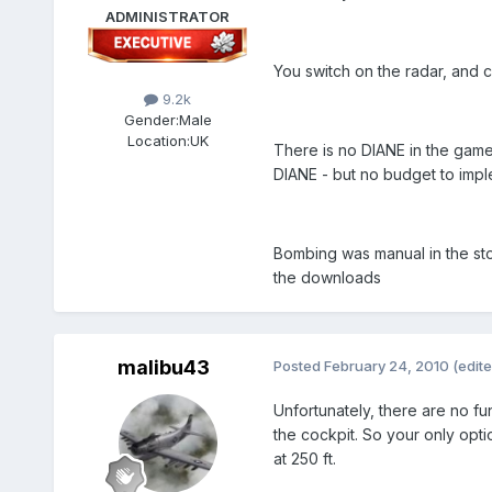
ADMINISTRATOR
You switch on the radar, and c
9.2k
Gender:
Male
Location:
UK
There is no DIANE in the game 
DIANE - but no budget to imple
Bombing was manual in the stoc
the downloads
malibu43
Posted
February 24, 2010
(edite
Unfortunately, there are no fun
the cockpit. So your only opti
at 250 ft.