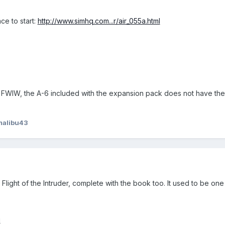
ace to start:
http://www.simhq.com...r/air_055a.html
, FWIW, the A-6 included with the expansion pack does not have the 
malibu43
f Flight of the Intruder, complete with the book too. It used to be on