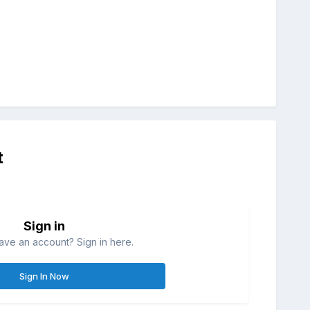
t
Sign in
ave an account? Sign in here.
Sign In Now