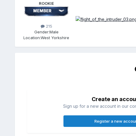
ROOKIE
215
Gender:
Male
Location:
West Yorkshire
Create an accou
Sign up for a new account in our com
Register a new accou