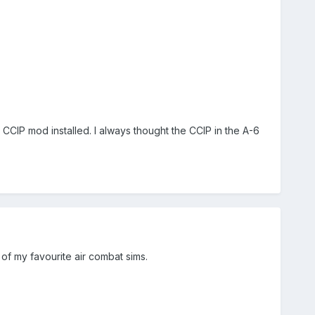
CCIP mod installed. I always thought the CCIP in the A-6
e of my favourite air combat sims.