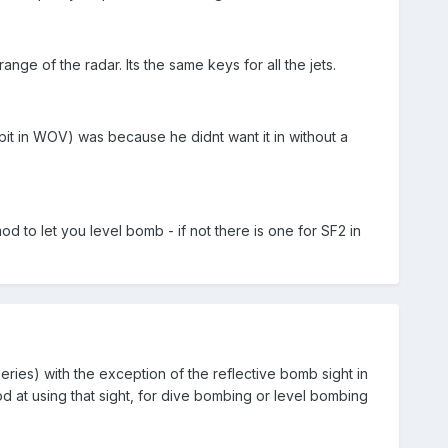
e of the radar. Its the same keys for all the jets.
pit in WOV) was because he didnt want it in without a
 to let you level bomb - if not there is one for SF2 in
series) with the exception of the reflective bomb sight in
d at using that sight, for dive bombing or level bombing