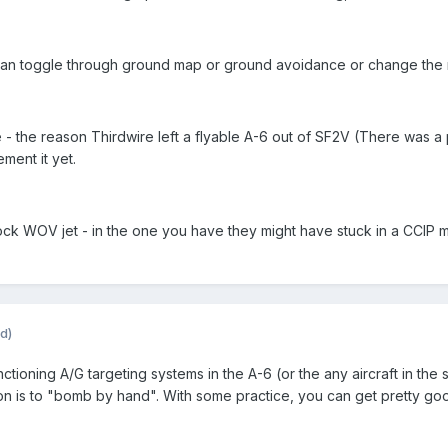
an toggle through ground map or ground avoidance or change the rang
- the reason Thirdwire left a flyable A-6 out of SF2V (There was a 
ment it yet.
k WOV jet - in the one you have they might have stuck in a CCIP mod
d)
ctioning A/G targeting systems in the A-6 (or the any aircraft in the 
on is to "bomb by hand". With some practice, you can get pretty goo