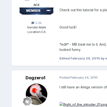
ACE
Check out this tutorial for a pl
2.2k
Good luck!
Gender:
Male
Location:
CA
*edit* - MB beat me to it. And
looked funny.
Edited
February 24, 2010
by 
Dogzero1
Posted
February 24, 2010
I still have an Amiga version o