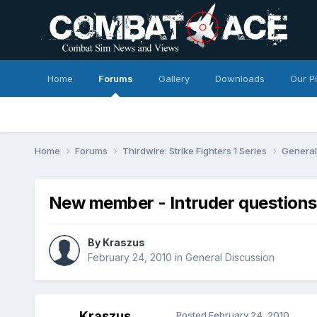
Home
Forums
Gallery
Downloads
Our P
Home
Forums
Thirdwire: Strike Fighters 1 Series
General
New member - Intruder questions
By
Kraszus
February 24, 2010
in
General Discussion
Kraszus
Posted
February 24, 2010