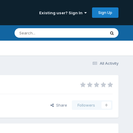
Sign Up
Existing user? Sign In
All Activity
Share
Followers
0