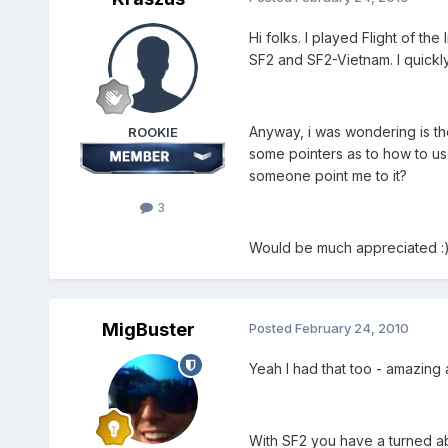
Hi folks. I played Flight of 
SF2 and SF2-Vietnam. I quickl
Anyway, i was wondering is the
ROOKIE
some pointers as to how to us
someone point me to it?
3
Would be much appreciated :
MigBuster
Posted
February 24, 2010
Yeah I had that too - amazing a
With SF2 you have a turned abou