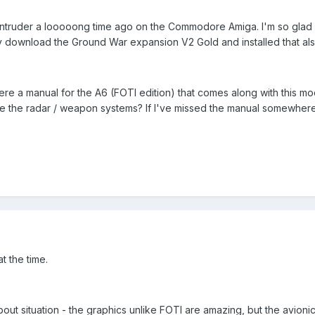
the Intruder a looooong time ago on the Commodore Amiga. I'm so gla
y download the Ground War expansion V2 Gold and installed that als
re a manual for the A6 (FOTI edition) that comes along with this mo
e the radar / weapon systems? If I've missed the manual somewhere 
)
t the time.
t situation - the graphics unlike FOTI are amazing, but the avionics 