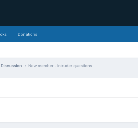
icks
Donations
 Discussion
New member - Intruder questions