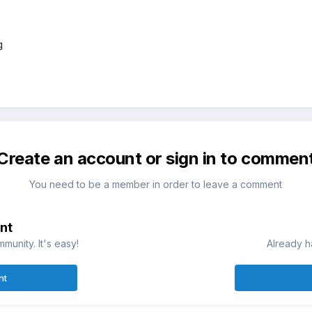
Create an account or sign in to commen
You need to be a member in order to leave a comment
nt
munity. It's easy!
Already h
nt