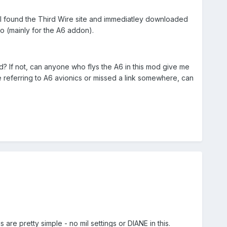
d I found the Third Wire site and immediatley downloaded
o (mainly for the A6 addon).
d? If not, can anyone who flys the A6 in this mod give me
referring to A6 avionics or missed a link somewhere, can
are pretty simple - no mil settings or DIANE in this.