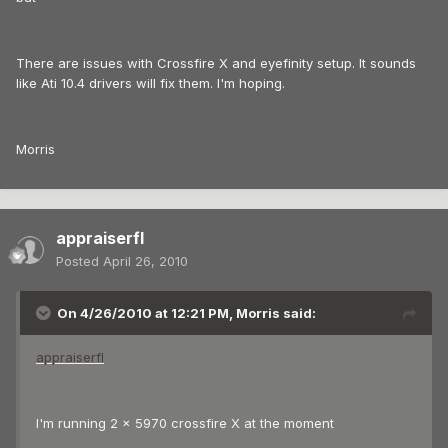
There are issues with Crossfire X and eyefinity setup. It sounds
like Ati 10.4 drivers will fix them. I'm hoping.
Morris
appraiserfl
Posted
April 26, 2010
On 4/26/2010 at 12:21 PM, Morris said:
appraiserfl
I'm running 2 x 5970 crossfire X at the moment