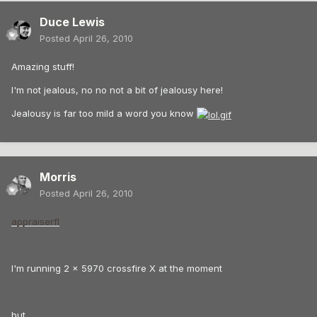
Duce Lewis
Posted
April 26, 2010
Amazing stuff!
I'm not jealous, no no not a bit of jealousy here!
Jealousy is far too mild a word you know
Morris
Posted
April 26, 2010
appraiserfl
I'm running 2 x 5970 crossfire X at the moment
but