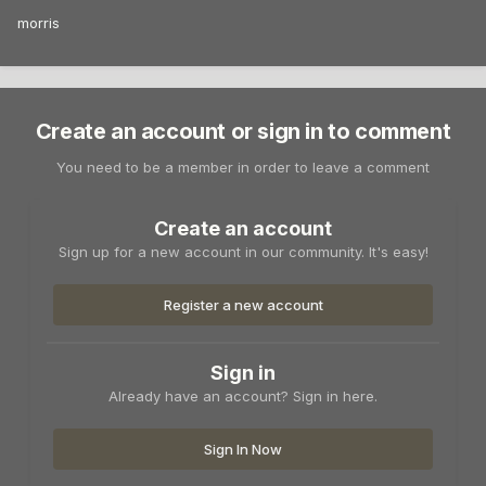
morris
Create an account or sign in to comment
You need to be a member in order to leave a comment
Create an account
Sign up for a new account in our community. It's easy!
Register a new account
Sign in
Already have an account? Sign in here.
Sign In Now