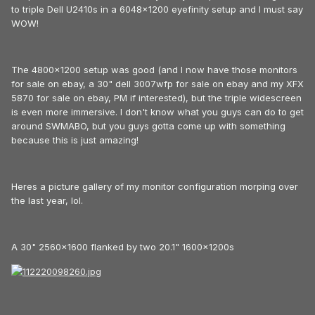
to triple Dell U2410s in a 6048x1200 eyefinity setup and I must say
WOW!
The 4800x1200 setup was good (and I now have those monitors
for sale on ebay, a 30" dell 3007wfp for sale on ebay and my XFX
5870 for sale on ebay, PM if interested), but the triple widescreen
is even more immersive. I don't know what you guys can do to get
around SWMABO, but you guys gotta come up with something
because this is just amazing!
Heres a picture gallery of my monitor configuration morping over
the last year, lol.
A 30" 2560x1600 flanked by two 20.1" 1600x1200s