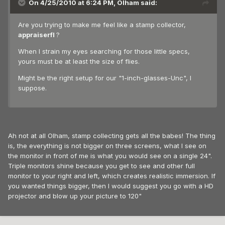
On 4/25/2010 at 6:24 PM, Olham said:
Are you trying to make me feel like a stamp collector,
appraiserfl
?
When I strain my eyes searching for those little specs,
yours must be at least the size of flies.
Might be the right setup for our "1-inch-glasses-Unc", I
suppose.
Ah not at all Olham, stamp collecting gets all the babes! The thing
is, the everything is not bigger on three screens, what I see on
the monitor in front of me is what you would see on a single 24".
Triple monitors shine because you get to see and other full
monitor to your right and left, which creates realistic immersion. If
you wanted things bigger, then I would suggest you go with a HD
projector and blow up your picture to 120"