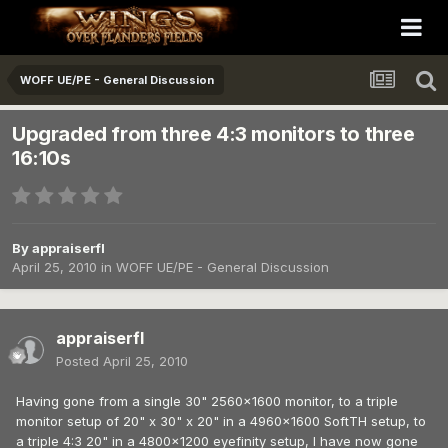
WOFF UE/PE - General Discussion
Upgraded from three 4:3 monitors to three
16:10s
By
appraiserfl
April 25, 2010
in
WOFF UE/PE - General Discussion
appraiserfl
Posted
April 25, 2010
Having gone from a single 30" 2560x1600 monitor, to a triple
monitor setup of 20" x 30" x 20" in a 4960x1600 SoftTH setup, to
a triple 4:3 20" in a 4800x1200 eyefinity setup, I have now gone