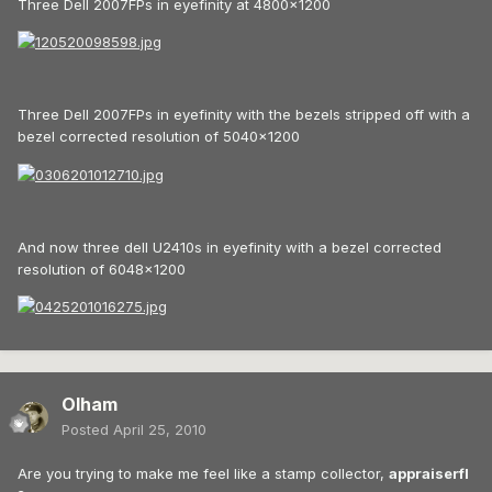
Three Dell 2007FPs in eyefinity at 4800x1200
Three Dell 2007FPs in eyefinity with the bezels stripped off with a
bezel corrected resolution of 5040x1200
And now three dell U2410s in eyefinity with a bezel corrected
resolution of 6048x1200
Olham
Posted
April 25, 2010
Are you trying to make me feel like a stamp collector,
appraiserfl