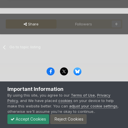
Share
Followers
0
Go to topic listing
Privacy Policy
Contact Us
Cookies
Important Information
Copyright © 2000-
2026
CombatACE.com
All Rights Reserved
By using this site, you agree to our
Terms of Use
,
Privacy
Powered by Invision Community
Policy
, and We have placed
cookies
on your device to help
make this website better. You can
adjust your cookie settings
,
otherwise we'll assume you're okay to continue..
Accept Cookies
Reject Cookies