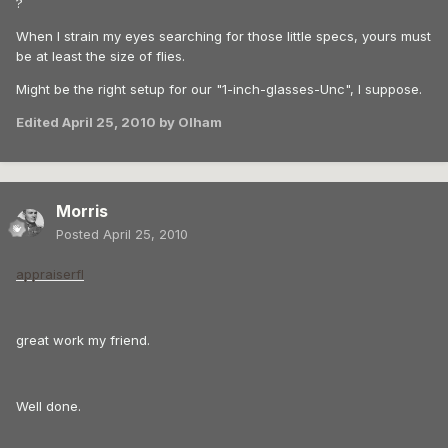
?
When I strain my eyes searching for those little specs, yours must
be at least the size of flies.
Might be the right setup for our "1-inch-glasses-Unc", I suppose.
Edited
April 25, 2010
by Olham
Morris
Posted
April 25, 2010
appraiserfl
great work my friend.
Well done.