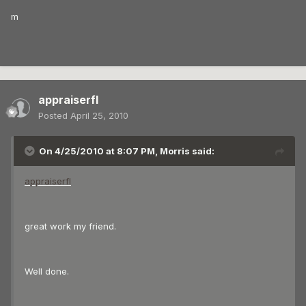
m
appraiserfl
Posted
April 25, 2010
On 4/25/2010 at 8:07 PM, Morris said:
appraiserfl
great work my friend.
Well done.