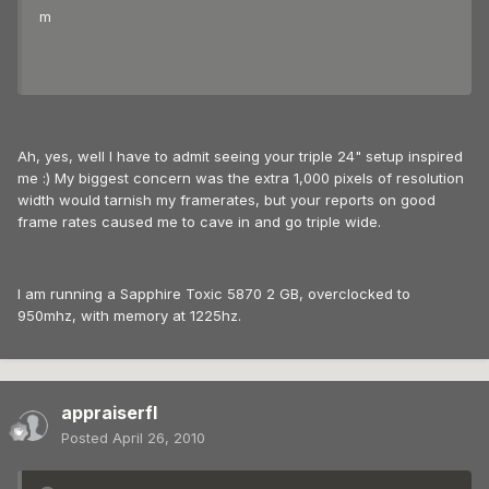
m
Ah, yes, well I have to admit seeing your triple 24" setup inspired
me :) My biggest concern was the extra 1,000 pixels of resolution
width would tarnish my framerates, but your reports on good
frame rates caused me to cave in and go triple wide.
I am running a Sapphire Toxic 5870 2 GB, overclocked to
950mhz, with memory at 1225hz.
appraiserfl
Posted
April 26, 2010