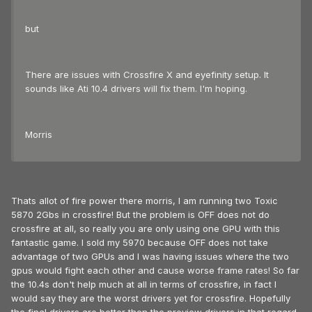
but
There are issues with Crossfire X and eyefinity setup. It
sounds like Ati 10.4 drivers will fix them. I'm hoping.
Morris
Thats allot of fire power there morris, I am running two Toxic
5870 2Gbs in crossfire! But the problem is OFF does not do
crossfire at all, so really you are only using one GPU with this
fantastic game. I sold my 5970 because OFF does not take
advantage of two GPUs and I was having issues where the two
gpus would fight each other and cause worse frame rates! So far
the 10.4s don't help much at all in terms of crossfire, in fact I
would say they are the worst drivers yet for crossfire. Hopefully