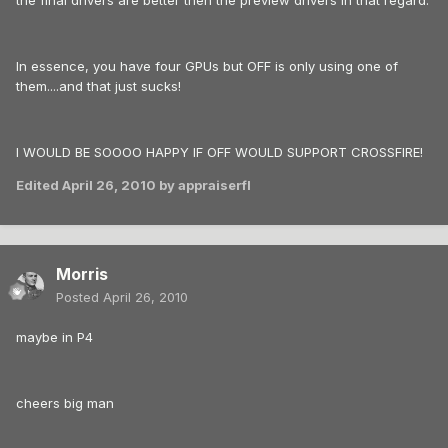
the final drivers are better then the preview drivers in that regard.
In essence, you have four GPUs but OFF is only using one of
them....and that just sucks!
I WOULD BE SOOOO HAPPY IF OFF WOULD SUPPORT CROSSFIRE!
Edited
April 26, 2010
by appraiserfl
Morris
Posted
April 26, 2010
maybe in P4
cheers big man