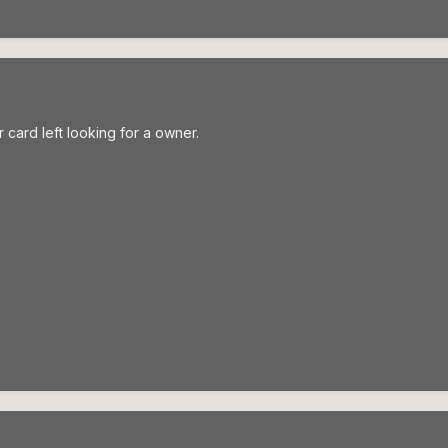
r card left looking for a owner.