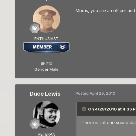
Morris, you are an officer and 
ENTHUSIAST
710
Gender:
Male
Duce Lewis
Posted
April 29, 2010
On 4/28/2010 at 4:36 P
There is still one sound bla
VETERAN