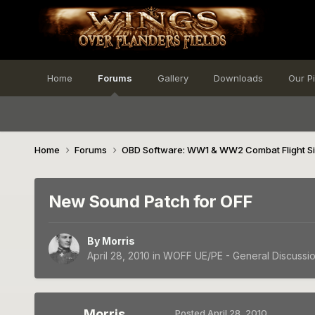
Home
Forums
Gallery
Downloads
Our P
Home
Forums
OBD Software: WW1 & WW2 Combat Flight S
New Sound Patch for OFF
By
Morris
April 28, 2010
in
WOFF UE/PE - General Discussi
Morris
Posted
April 28, 2010