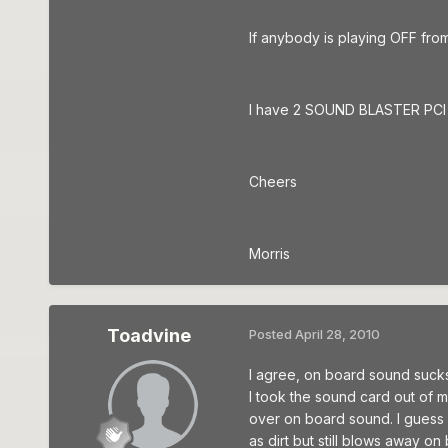
If anybody is playing OFF fro
I have 2 SOUND BLASTER PCI so
Cheers
Morris
Toadvine
Posted
April 28, 2010
I agree, on board sound sucks. 
I took the sound card out of my
over on board sound. I guess 
as dirt but still blows away o