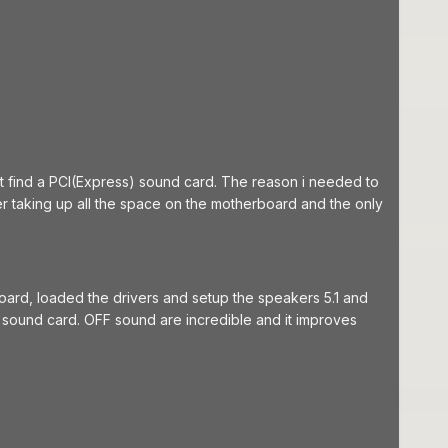
find a PCI(Express) sound card. The reason i needed to
r taking up all the space on the motherboard and the only
oard, loaded the drivers and setup the speakers 5.1 and
sound card. OFF sound are incredible and it improves