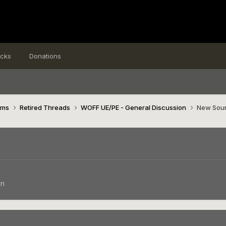
icks
Donations
ims
Retired Threads
WOFF UE/PE - General Discussion
New Soun
on