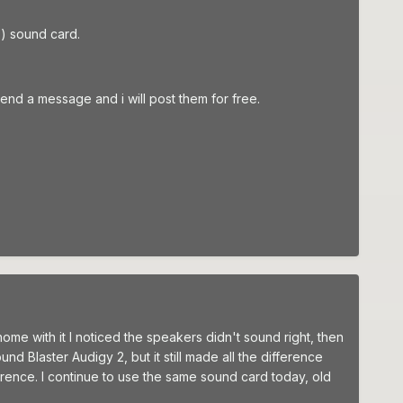
E) sound card.
nd a message and i will post them for free.
 home with it I noticed the speakers didn't sound right, then
nd Blaster Audigy 2, but it still made all the difference
rence. I continue to use the same sound card today, old