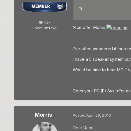
m
1.2k
Nice offer Morris
Location:
USA
I've often wondered if there 
I have a 5 speaker system but
Would be nice to hear MG if yo
Does your PCI(E) Sys offer an
Morris
Posted
April 29, 2010
Dear Duce,