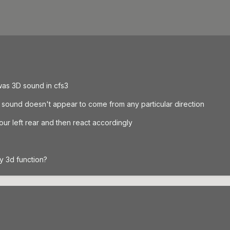
was 3D sound in cfs3
 sound doesn't appear to come from any particular direction
ur left rear and then react accordingly
y 3d function?