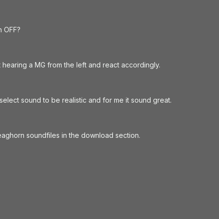
in OFF?
 hearing a MG from the left and react accordingly.
lect sound to be realistic and for me it sound great.
aghorn soundfiles in the download section.