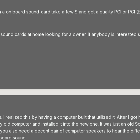
m a on board sound-card take a few $ and get a quality PCI or PCI (
und cards at home looking for a owner. If anybody is interested se
I realized this by having a computer built that utilized it. After I got
 old computer and installed it into the new one. It was just an old Sou
you also need a decent pair of computer speakers to hear the diffe
n board sound.