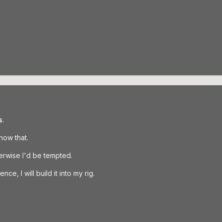
s
.
know that.
herwise I'd be tempted.
nce, I will build it into my rig.