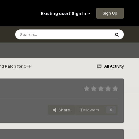
Sign Up
Existing user? Sign In
d Patch for OFF
All Activity
Share
Followers
0