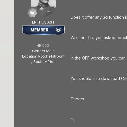
Does it offer any 3d function 
ENTHUSIAST
Well, not like you asked about
553
Gender:
Male
Location:
Potchefstroom
In the OFF workshop you can se
, South Africa
You should also download Cre
Cheers
m