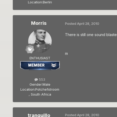
Location:
Berlin
Morris
Posted
April 28, 2010
There is still one sound blaste
m
ENTHUSIAST
553
Gender:
Male
Location:
Potchefstroom
, South Africa
tranquillo
Posted
April 28, 2010