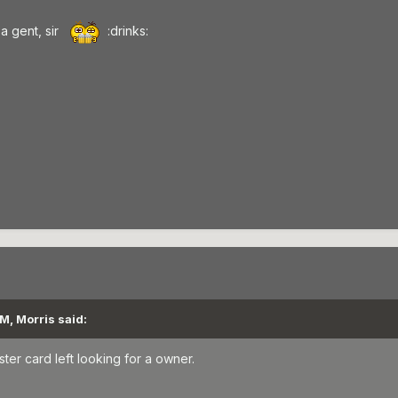
a gent, sir
:drinks:
M, Morris said:
ster card left looking for a owner.