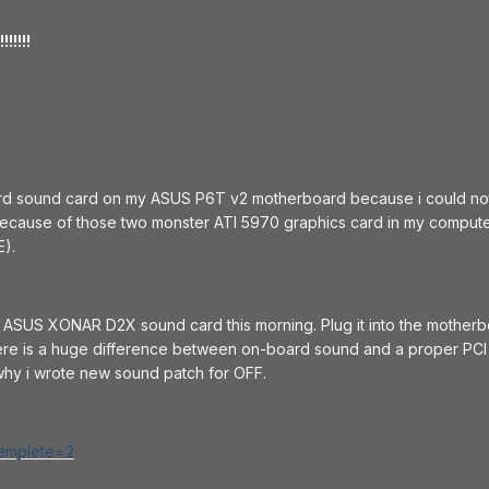
!!!!
rd sound card on my ASUS P6T v2 motherboard because i could not 
because of those two monster ATI 5970 graphics card in my compute
E).
y ASUS XONAR D2X sound card this morning. Plug it into the motherb
here is a huge difference between on-board sound and a proper PCI 
hy i wrote new sound patch for OFF.
templete=2