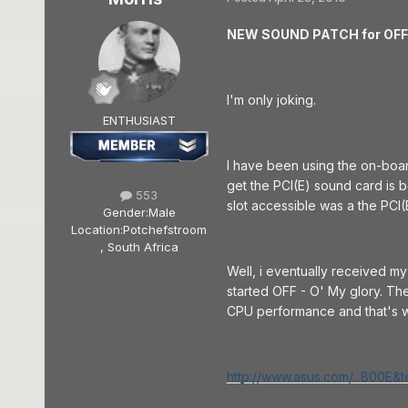
NEW SOUND PATCH for OFF!!!
I'm only joking.
ENTHUSIAST
I have been using the on-boa
get the PCI(E) sound card is 
553
slot accessible was a the PCI(
Gender:
Male
Location:
Potchefstroom
, South Africa
Well, i eventually received m
started OFF - O' My glory. T
CPU performance and that's w
http://www.asus.com/...B00E&