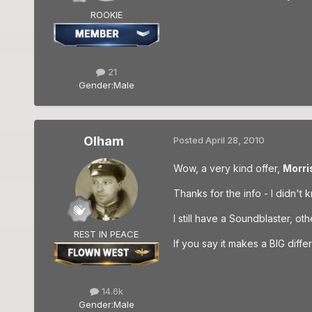
ROOKIE
21
Gender:
Male
Olham
Posted
April 28, 2010
Wow, a very kind offer,
Morri
Thanks for the info - I didn't 
I still have a Soundblaster, ot
REST IN PEACE
If you say it makes a BIG differe
14.6k
Gender:
Male