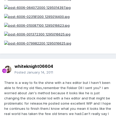
whiteknight06604
Posted
January 14, 2011
There is a way to fix the shine with a hex editor but I havn't been
able to find my old files,remember the Fokker DII I sent you? I am
worried about Jan's method because it looks like he is just
changing the stock model lod with a hex editor and that might be
problematic for release.He posted some excellent WIP and I hope
he continues to finish them.I know what you mean it looks like the
real world has taken the few old timers we had.Can't really say I