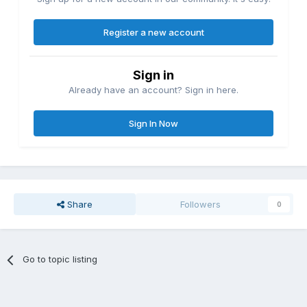
Register a new account
Sign in
Already have an account? Sign in here.
Sign In Now
Share
Followers
0
Go to topic listing