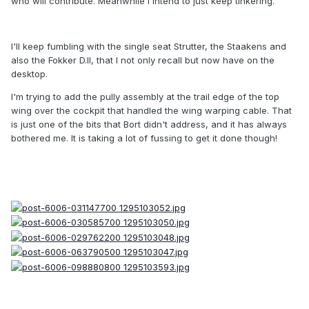
who will contribute. Meanwhile I intend to just keep tinkering.
I'll keep fumbling with the single seat Strutter, the Staakens and
also the Fokker D.II, that I not only recall but now have on the
desktop.
I'm trying to add the pully assembly at the trail edge of the top
wing over the cockpit that handled the wing warping cable. That
is just one of the bits that Bort didn't address, and it has always
bothered me. It is taking a lot of fussing to get it done though!