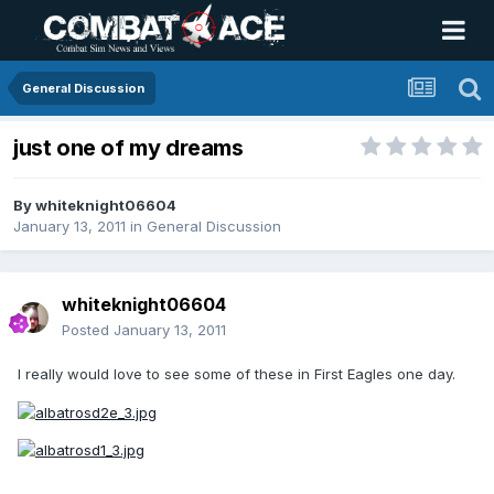
General Discussion
just one of my dreams
By
whiteknight06604
January 13, 2011
in
General Discussion
whiteknight06604
Posted
January 13, 2011
I really would love to see some of these in First Eagles one day.