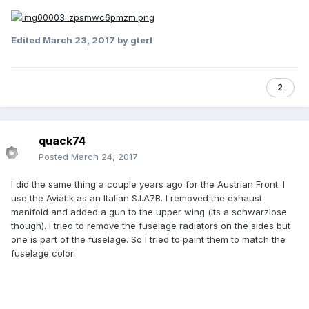
Edited
March 23, 2017
by gterl
2
quack74
Posted
March 24, 2017
I did the same thing a couple years ago for the Austrian Front. I
use the Aviatik as an Italian S.I.A7B. I removed the exhaust
manifold and added a gun to the upper wing (its a schwarzlose
though). I tried to remove the fuselage radiators on the sides but
one is part of the fuselage. So I tried to paint them to match the
fuselage color.