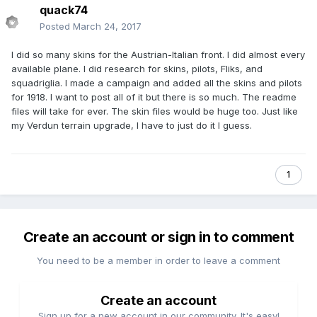
quack74
Posted
March 24, 2017
I did so many skins for the Austrian-Italian front. I did almost every
available plane. I did research for skins, pilots, Fliks, and
squadriglia. I made a campaign and added all the skins and pilots
for 1918. I want to post all of it but there is so much. The readme
files will take for ever. The skin files would be huge too. Just like
my Verdun terrain upgrade, I have to just do it I guess.
1
Create an account or sign in to comment
You need to be a member in order to leave a comment
Create an account
Sign up for a new account in our community. It's easy!