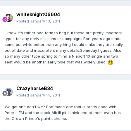
whiteknight06604
Posted
January 13, 2011
I know it's rather bad form to beg but these are pretty important
types for any early missions or campaigns.Bort years ago made
some but while better than anything I could make they are really
out of date and inacurate it many details.Someday I guess. Also
so many other type spring to mind a Nieport 10 single and two
seat would be another early type that was widely used.
CrazyhorseB34
Posted
January 14, 2011
We got one don't we? Bort made one that is pretty good with
Peter's FM and the stock Alb.III pit. I think one of them even has
the Crown Prince's paint scheme.