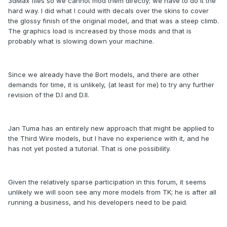
3dMax files so we cannot mod them directly; we have to do it the
hard way. I did what I could with decals over the skins to cover
the glossy finish of the original model, and that was a steep climb.
The graphics load is increased by those mods and that is
probably what is slowing down your machine.
Since we already have the Bort models, and there are other
demands for time, it is unlikely, (at least for me) to try any further
revision of the D.I and D.II.
Jan Tuma has an entirely new approach that might be applied to
the Third Wire models, but I have no experience with it, and he
has not yet posted a tutorial. That is one possibility.
Given the relatively sparse participation in this forum, it seems
unlikely we will soon see any more models from TK; he is after all
running a business, and his developers need to be paid.