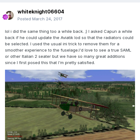
whiteknight06604
Posted
March 24, 2017
lol i did the same thing too a while back. ;) I asked Capun a while
back if he could update the Aviatik lod so that the radiators could
be selected. I used the usual ini trick to remove them for a
smoother experience to the fuselage.I'd love to see a true SAML
or other Italian 2 seater but we have so many great additions
since I first posed this that I'm pretty satisfied.