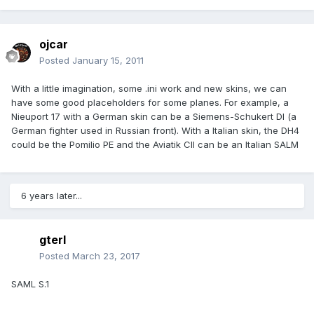
ojcar
Posted
January 15, 2011
With a little imagination, some .ini work and new skins, we can
have some good placeholders for some planes. For example, a
Nieuport 17 with a German skin can be a Siemens-Schukert DI (a
German fighter used in Russian front). With a Italian skin, the DH4
could be the Pomilio PE and the Aviatik CII can be an Italian SALM
6 years later...
gterl
Posted
March 23, 2017
SAML S.1