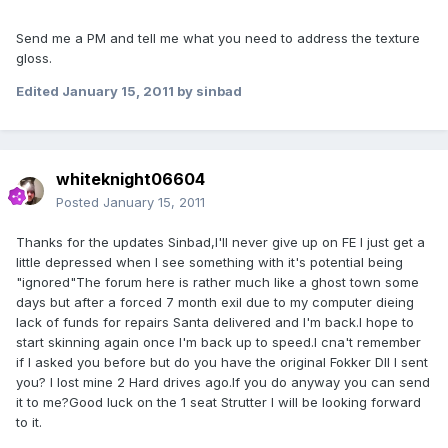
Send me a PM and tell me what you need to address the texture
gloss.
Edited
January 15, 2011
by sinbad
whiteknight06604
Posted
January 15, 2011
Thanks for the updates Sinbad,I'll never give up on FE I just get a
little depressed when I see something with it's potential being
"ignored"The forum here is rather much like a ghost town some
days but after a forced 7 month exil due to my computer dieing
lack of funds for repairs Santa delivered and I'm back.I hope to
start skinning again once I'm back up to speed.I cna't remember
if I asked you before but do you have the original Fokker DII I sent
you? I lost mine 2 Hard drives ago.If you do anyway you can send
it to me?Good luck on the 1 seat Strutter I will be looking forward
to it.