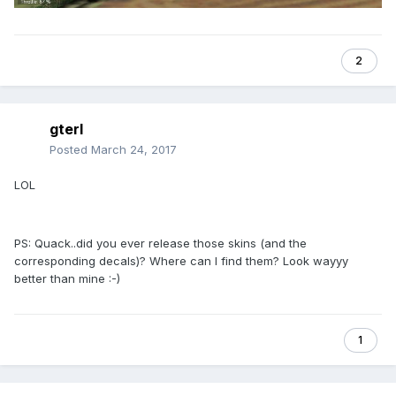
2
gterl
Posted
March 24, 2017
LOL
PS: Quack..did you ever release those skins (and the
corresponding decals)? Where can I find them? Look wayyy
better than mine :-)
1