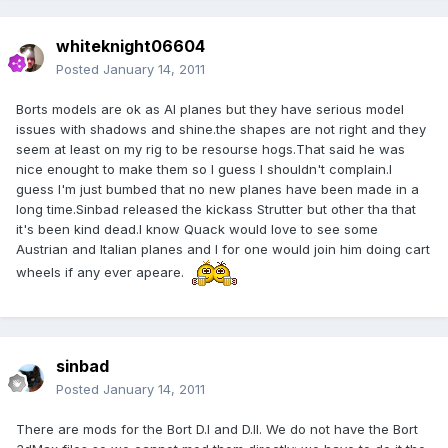
whiteknight06604
Posted
January 14, 2011
Borts models are ok as AI planes but they have serious model
issues with shadows and shine.the shapes are not right and they
seem at least on my rig to be resourse hogs.That said he was
nice enought to make them so I guess I shouldn't complain.I
guess I'm just bumbed that no new planes have been made in a
long time.Sinbad released the kickass Strutter but other tha that
it's been kind dead.I know Quack would love to see some
Austrian and Italian planes and I for one would join him doing cart
wheels if any ever apeare.
sinbad
Posted
January 14, 2011
There are mods for the Bort D.I and D.II. We do not have the Bort