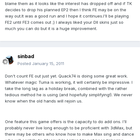
blame them as it looks like the interest has dropped off and if TK
decides to drop his planned EP2 then I think FE may be on the
way out.It was a good run and I hope it continues.I'll be playing
FE2 until FE3 comes out ;) I always liked your DII skins just so
much you can do but it is a huge improvement.
sinbad
Posted
January 15, 2011
Don't count FE out just yet. Quack74 is doing some great work.
Whatever magic Tuma is working, it will certainly be impressive. I
take the long lag as a holiday break, combined with the rather
tedious method he is using (and hopefully simplifying!). We never
know when the old hands will rejoin us.
One feature this game offers is the capacity to do add ons. I'll
probably never live long enough to be proficient with 3dMax, but
there may be others who know how to make Max sing and dance