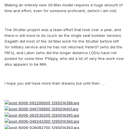
Making an entirely new 3d Max model requires a huge amount of
time and effort, even for someone proficient, (which I am not).
The Strutter project was a team effort that took over a year, and
there is still more to do (such as the single seat bomber version).
Dagaith did most of the 3d Max work for the Strutter before left
for military service and he has not returned; Peter01 (who did the
FM's), and Laton (who did the longer distance LODs) have not
posted for some time. P10ppy, who did a lot of very fine work now
also appears to be MIA.
I hope you will have more than dreams but until then . . .