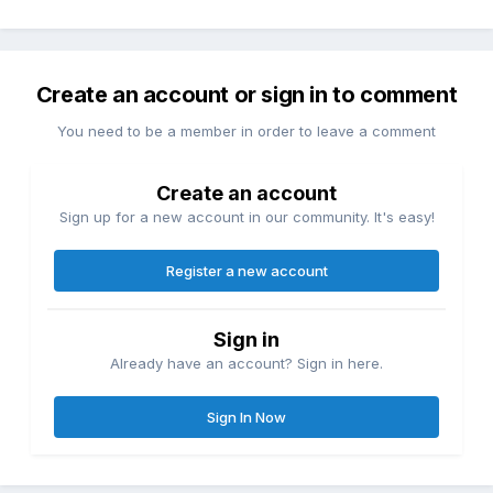
Create an account or sign in to comment
You need to be a member in order to leave a comment
Create an account
Sign up for a new account in our community. It's easy!
Register a new account
Sign in
Already have an account? Sign in here.
Sign In Now