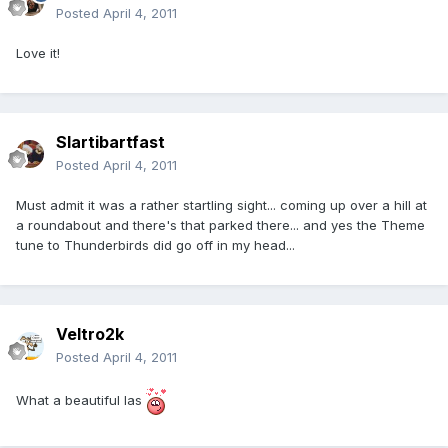
Posted
April 4, 2011
Love it!
Slartibartfast
Posted
April 4, 2011
Must admit it was a rather startling sight... coming up over a hill at
a roundabout and there's that parked there... and yes the Theme
tune to Thunderbirds did go off in my head...
Veltro2k
Posted
April 4, 2011
What a beautiful las