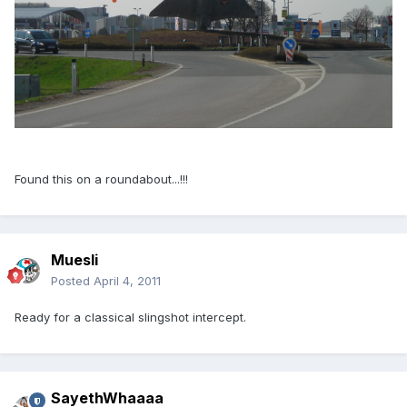
Found this on a roundabout...!!!
Muesli
Posted
April 4, 2011
Ready for a classical slingshot intercept.
SayethWhaaaa