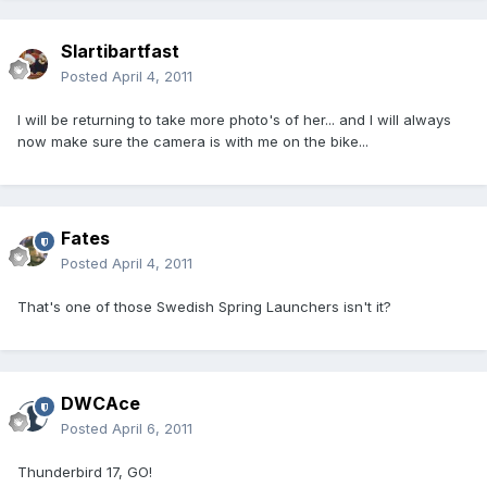
Slartibartfast
Posted
April 4, 2011
I will be returning to take more photo's of her... and I will always
now make sure the camera is with me on the bike...
Fates
Posted
April 4, 2011
That's one of those Swedish Spring Launchers isn't it?
DWCAce
Posted
April 6, 2011
Thunderbird 17, GO!