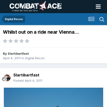
Digital Recon
Whilst out on a ride near Vienna...
By
Slartibartfast
April 4, 2011
in
Digital Recon
Slartibartfast
Posted
April 4, 2011