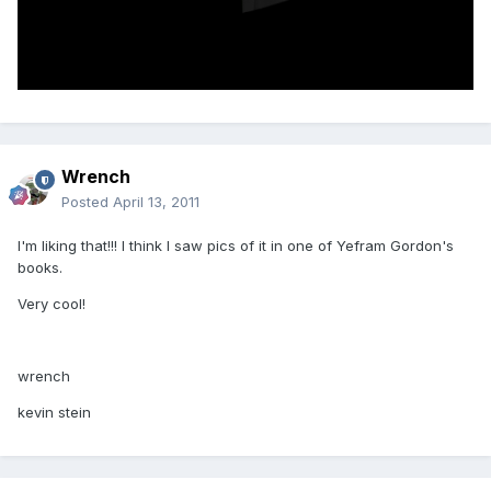
Wrench
Posted
April 13, 2011
I'm liking that!!! I think I saw pics of it in one of Yefram Gordon's
books.
Very cool!
wrench
kevin stein