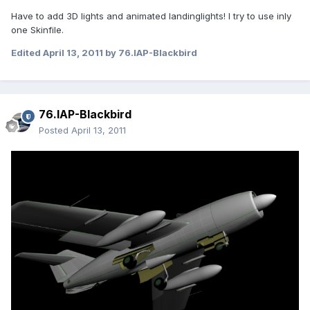
Have to add 3D lights and animated landinglights! I try to use inly
one Skinfile.
Edited
April 13, 2011
by 76.IAP-Blackbird
76.IAP-Blackbird
Posted
April 13, 2011