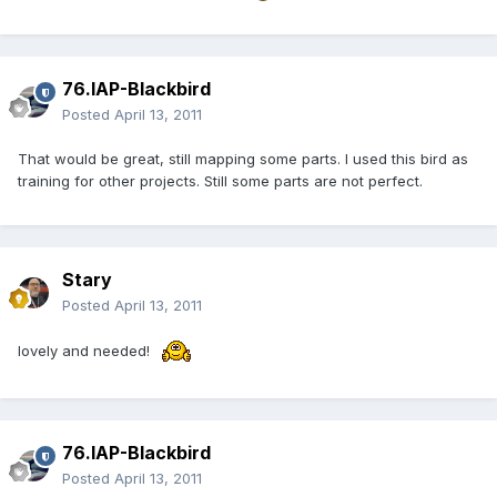
76.IAP-Blackbird
Posted
April 13, 2011
That would be great, still mapping some parts. I used this bird as
training for other projects. Still some parts are not perfect.
Stary
Posted
April 13, 2011
lovely and needed!
76.IAP-Blackbird
Posted
April 13, 2011