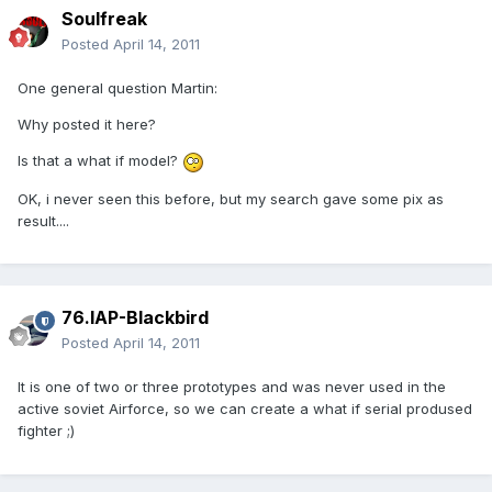
Soulfreak
Posted
April 14, 2011
One general question Martin:
Why posted it here?
Is that a what if model?
OK, i never seen this before, but my search gave some pix as
result....
76.IAP-Blackbird
Posted
April 14, 2011
It is one of two or three prototypes and was never used in the
active soviet Airforce, so we can create a what if serial prodused
fighter ;)