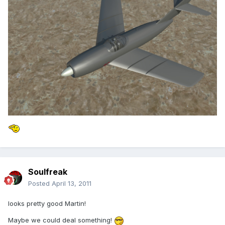
Soulfreak
Posted
April 13, 2011
looks pretty good Martin!
Maybe we could deal something!