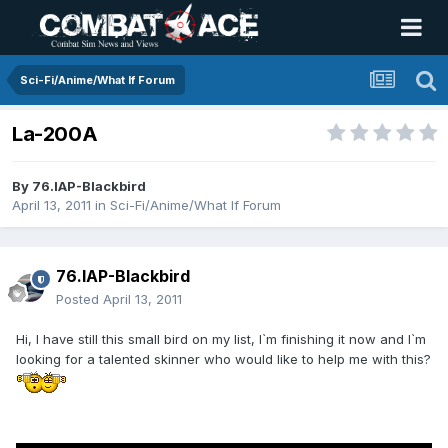
Sci-Fi/Anime/What If Forum
La-200A
By
76.IAP-Blackbird
April 13, 2011
in
Sci-Fi/Anime/What If Forum
76.IAP-Blackbird
Posted
April 13, 2011
Hi, I have still this small bird on my list, I`m finishing it now and I`m
looking for a talented skinner who would like to help me with this?