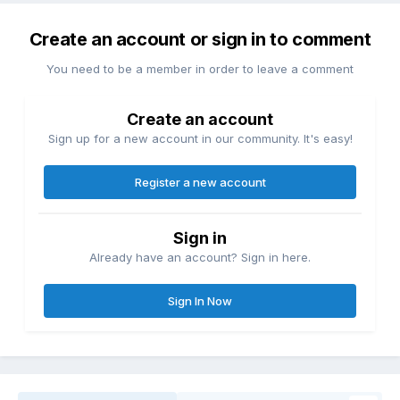
Create an account or sign in to comment
You need to be a member in order to leave a comment
Create an account
Sign up for a new account in our community. It's easy!
Register a new account
Sign in
Already have an account? Sign in here.
Sign In Now