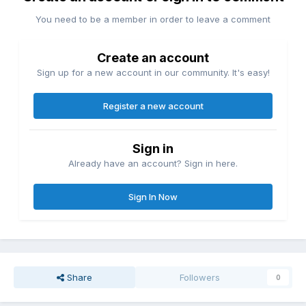
You need to be a member in order to leave a comment
Create an account
Sign up for a new account in our community. It's easy!
Register a new account
Sign in
Already have an account? Sign in here.
Sign In Now
Share
Followers
0