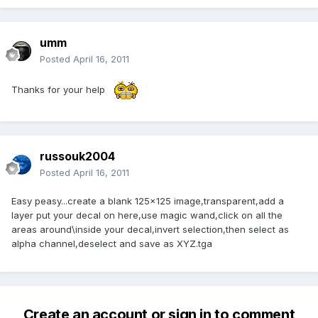
umm
Posted
April 16, 2011
Thanks for your help
russouk2004
Posted
April 16, 2011
Easy peasy...create a blank 125x125 image,transparent,add a
layer put your decal on here,use magic wand,click on all the
areas around\inside your decal,invert selection,then select as
alpha channel,deselect and save as XYZ.tga
Create an account or sign in to comment