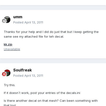
umm
Posted
April 13, 2011
Thanks for your help and I did do just that but I keep getting the
same see my attached file for teh decal.
kk.zip
Unavailable
Soulfreak
Posted
April 13, 2011
Try this.
If it doesn´t work, post your entries of the decals.ini
Is there another decal on that mesh? Can been something with
that too!