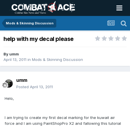
Mods & Skinning Discussion
help with my decal please
By
umm
April 13, 2011
in
Mods & Skinning Discussion
umm
Posted
April 13, 2011
Helo,
I am trying to create my first decal marking for the kuwait air
force and I am using PaintShopPro X2 and fallowing this tutorial