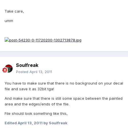
Take care,
umm
Soulfreak
Posted
April 13, 2011
You have to make sure that there is no background on your decal
file and save it as 32bit tga!
And make sure that there is still some space between the painted
area and the edges/ends of the file.
File should look something like this,
Edited
April 13, 2011
by Soulfreak