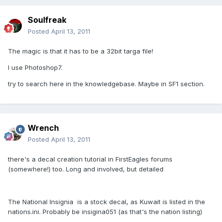
Soulfreak
Posted
April 13, 2011
The magic is that it has to be a 32bit targa file!
I use Photoshop7.
try to search here in the knowledgebase. Maybe in SF1 section.
Wrench
Posted
April 13, 2011
there's a decal creation tutorial in FirstEagles forums
(somewhere!) too. Long and involved, but detailed
The National Insignia  is a stock decal, as Kuwait is listed in the
nations.ini. Probably be insigina051 (as that's the nation listing)