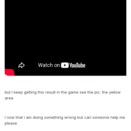
but I keep getting this result in the game see the pic. the yellow
area
I now that I am doing something wrong but can someone help me
please.