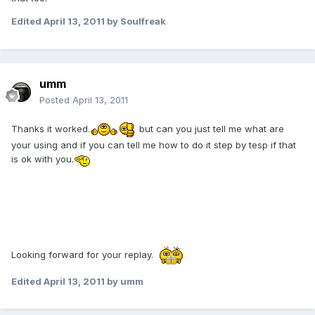
Edited
April 13, 2011
by Soulfreak
umm
Posted
April 13, 2011
Thanks it worked.
but can you just tell me what are
your using and if you can tell me how to do it step by tesp if that
is ok with you.
Looking forward for your replay.
Edited
April 13, 2011
by umm