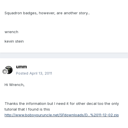
Squadron badges, however, are another story...
wrench
kevin stein
umm
Posted
April 13, 2011
Hi Wrench,
Thanks the information but I need it for other decal too the only
tutorial that I found is this
http://www.bobsyouruncle.net/SFdownloads/D...%2011-12-02.zip