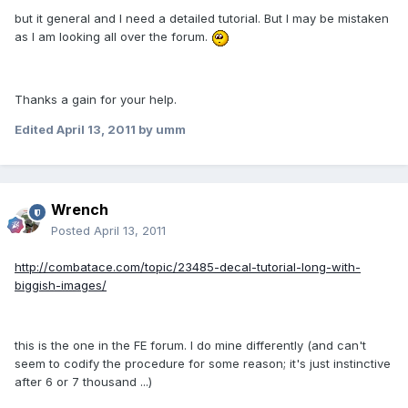
but it general and I need a detailed tutorial. But I may be mistaken
as I am looking all over the forum.
Thanks a gain for your help.
Edited
April 13, 2011
by umm
Wrench
Posted
April 13, 2011
http://combatace.com/topic/23485-decal-tutorial-long-with-
biggish-images/
this is the one in the FE forum. I do mine differently (and can't
seem to codify the procedure for some reason; it's just instinctive
after 6 or 7 thousand ...)