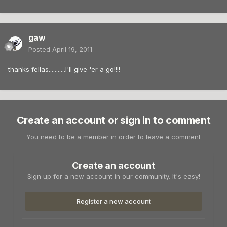
gaw
Posted
April 19, 2011
thanks fellas...........I'll give 'er a go!!!!
Create an account or sign in to comment
You need to be a member in order to leave a comment
Create an account
Sign up for a new account in our community. It's easy!
Register a new account