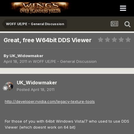
WOFF UE/PE - General Discussion
Great, free W64bit DDS Viewer
By
UK_Widowmaker
April 18, 2011
in
WOFF UE/PE - General Discussion
UK_Widowmaker
Posted
April 18, 2011
http://developer.nvidia.com/legacy-texture-tools
For those of you with 64bit Windows Vista/7 who used to use DDS
Viewer (which doesnt work on 64 bit)