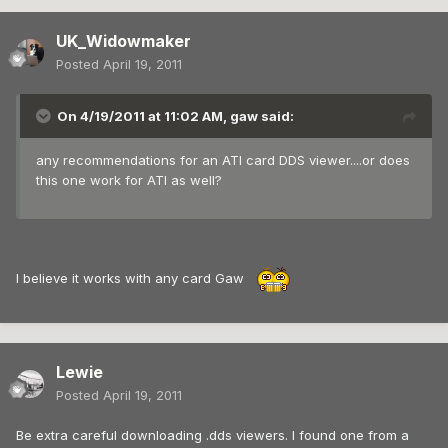
UK_Widowmaker
Posted
April 19, 2011
On 4/19/2011 at 11:02 AM, gaw said:
any recommendations for an ATI card DDS viewer....or does
this one work for ATI as well?
I believe it works with any card Gaw
Lewie
Posted
April 19, 2011
Be extra careful downloading .dds viewers. I found one from a