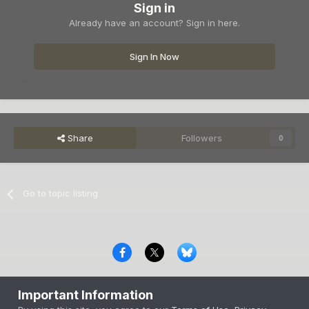
Sign in
Already have an account? Sign in here.
Sign In Now
Share
Followers
0
Go to topic listing
Privacy Policy
Contact Us
Cookies
Important Information
Copyright © 2000-
2026
CombatACE.com
All Rights Reserved