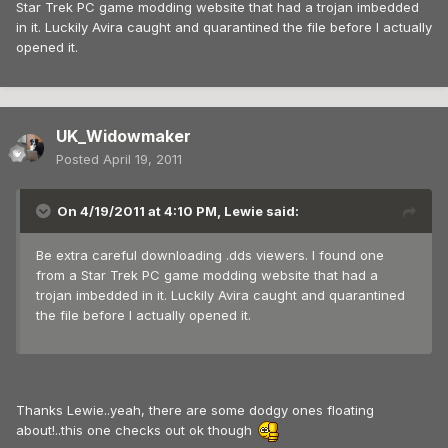
Star Trek PC game modding website that had a trojan imbedded
in it. Luckily Avira caught and quarantined the file before I actually
opened it.
UK_Widowmaker
Posted
April 19, 2011
On 4/19/2011 at 4:10 PM, Lewie said:
Be extra careful downloading .dds viewers. I found one
from a Star Trek PC game modding website that had a
trojan imbedded in it. Luckily Avira caught and quarantined
the file before I actually opened it.
Thanks Lewie..yeah, there are some dodgy ones floating
about!..this one checks out ok though