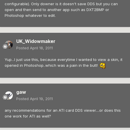
configurable). Only downer is it doesn't save DDS but you can
open and then send to another app such as DXT2BMP or
Photoshop whatever to edit.
UK_Widowmaker
Posted
April 18, 2011
Yup...I just use this, because everytime I wanted to view a skin, it
opened in Photoshop..which was a pain in the butt!
gaw
Posted
April 19, 2011
any recommendations for an ATI card DDS viewer....or does this
one work for ATI as well?