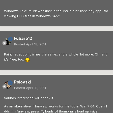
Windows Texture Viewer (last in the list) is a brilliant, tiny app...for
viewing DDS files in Windows 64bit
Fubar512
Posted
April 18, 2011
Paint.net accomplishes the same...and a whole 'lot more. Oh, and
it's free, too.
Polovski
Posted
April 18, 2011
Sounds interesting will check it.
As an alternative, Irfanview works for me too in Win 7 64. Open 1
dds in Irfanview, press T, loads of thumbnails load up (size