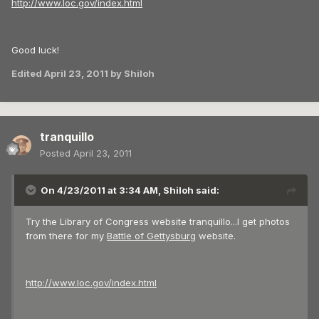
http://www.loc.gov/index.html
Good luck!
Edited
April 23, 2011
by Shiloh
tranquillo
Posted
April 23, 2011
On 4/23/2011 at 3:34 AM, Shiloh said:
Try the Library of Congress website tranquillo...I get photos
from there for my
Battle of Gettysburg
website.
http://www.loc.gov/index.html