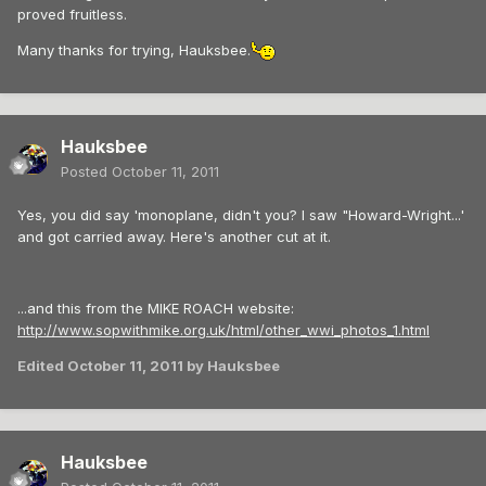
proved fruitless.
Many thanks for trying, Hauksbee.
Hauksbee
Posted
October 11, 2011
Yes, you did say 'monoplane, didn't you? I saw "Howard-Wright...'
and got carried away. Here's another cut at it.
...and this from the MIKE ROACH website:
http://www.sopwithmike.org.uk/html/other_wwi_photos_1.html
Edited
October 11, 2011
by Hauksbee
Hauksbee