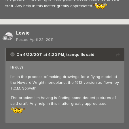
craft. Any help in this matter greatly appreciated.
Lewie
Posted
April 22, 2011
On 4/22/2011 at 4:20 PM, tranquillo said:
Hi guys.
I'm in the process of making drawings for a flying model of
the Howard Wright monoplane, the 1912 version as flown by
T.O.M. Sopwith.
The problem I'm having is finding some decent pictures af
said craft. Any help in this matter greatly appreciated.