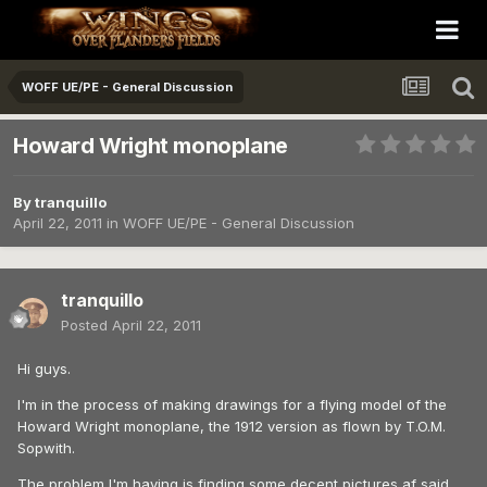
WOFF UE/PE - General Discussion
Howard Wright monoplane
By
tranquillo
April 22, 2011
in
WOFF UE/PE - General Discussion
tranquillo
Posted
April 22, 2011
Hi guys.
I'm in the process of making drawings for a flying model of the
Howard Wright monoplane, the 1912 version as flown by T.O.M.
Sopwith.
The problem I'm having is finding some decent pictures af said