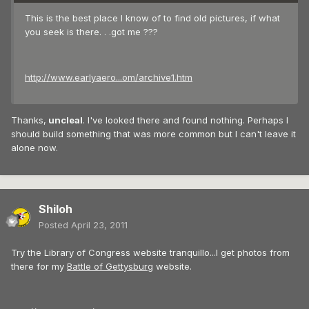
This is the best place I know of to find old pictures, if what
you seek is there. . .got me ???
http://www.earlyaero...om/archive1.htm
Thanks,
uncleal
. I've looked there and found nothing. Perhaps I
should build something that was more common but I can't leave it
alone now.
Shiloh
Posted
April 23, 2011
Try the Library of Congress website tranquillo...I get photos from
there for my
Battle of Gettysburg
website.