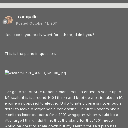
tranquillo
Posted
October 11, 2011
Hauksbee, you really went for it there, didn't you?
This is the plane in question.
I've got a set of Mike Roach's plans that I intended to scale up to
1/6 scale (his is around 1/10 I think) and beef up a bit to take an IC
engine as opposed to electric. Unfortunately there is not enough
detail to make a larger scale convincing. On Mike Roach's site it
mentions laser cut parts for a 120" wingspan which would be a
little large I think. I did think that the plans for that 120" model
would be great to scale down but my search for said plan has