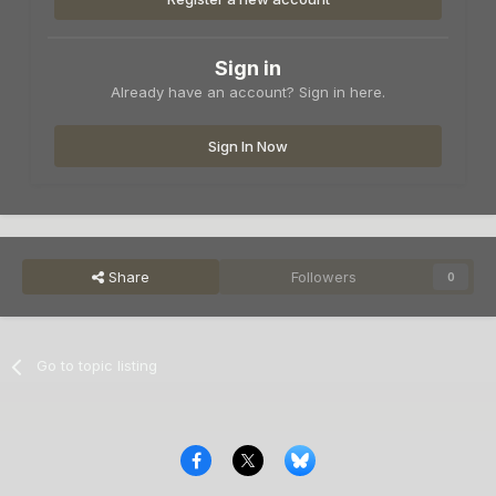
Sign in
Already have an account? Sign in here.
Sign In Now
Share
Followers
0
Go to topic listing