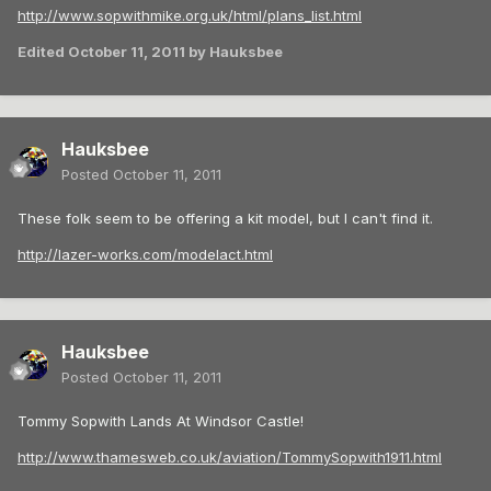
http://www.sopwithmike.org.uk/html/plans_list.html
Edited
October 11, 2011
by Hauksbee
Hauksbee
Posted
October 11, 2011
These folk seem to be offering a kit model, but I can't find it.
http://lazer-works.com/modelact.html
Hauksbee
Posted
October 11, 2011
Tommy Sopwith Lands At Windsor Castle!
http://www.thamesweb.co.uk/aviation/TommySopwith1911.html