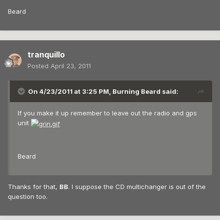
Beard
tranquillo
Posted
April 23, 2011
On 4/23/2011 at 3:25 PM, Burning Beard said:
If you make it up remember to leave out the radio and gps
unit
Beard
Thanks for that,
BB
. I suppose the CD multichanger is out of the
question too.