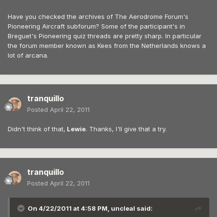
Have you checked the archives of The Aerodrome Forum's
Pioneering Aircraft subforum? Some of the participant's in
Breguet's Pioneering quiz threads are pretty sharp. In particular
the forum member known as Kees from the Netherlands knows a
lot of arcana.
tranquillo
Posted
April 22, 2011
Didn't think of that,
Lewie
. Thanks, I'll give that a try.
tranquillo
Posted
April 22, 2011
On 4/22/2011 at 4:58 PM, uncleal said: