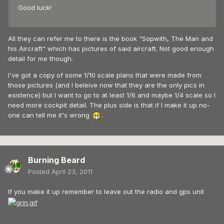
Good luck!
All they can refer me to there is the book "Sopwith, The Man and
his Aircraft" which has pictures of said aircraft. Not good enough
detail for me though.
I've got a copy of some 1/10 scale plans that were made from
those pictures (and I beleive now that they are the only pics in
existence) but I want to go to at least 1/6 and maybe 1/4 scale so I
need more cockpit detail. The plus side is that if I make it up no-
one can tell me it's wrong
.
Burning Beard
Posted
April 23, 2011
If you make it up remember to leave out the radio and gps unit