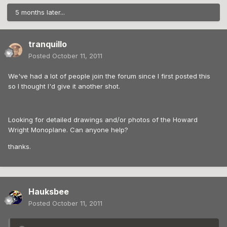
5 months later...
tranquillo
Posted
October 11, 2011
We've had a lot of people join the forum since I first posted this
so I thought I'd give it another shot.
Looking for detailed drawings and/or photos of the Howard
Wright Monoplane. Can anyone help?
thanks.
Hauksbee
Posted
October 11, 2011