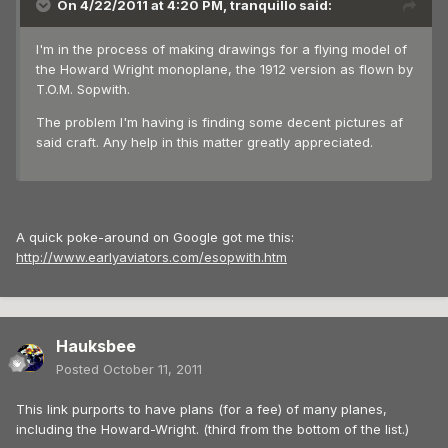
On 4/22/2011 at 4:20 PM, tranquillo said:
I'm in the process of making drawings for a flying model of
the Howard Wright monoplane, the 1912 version as flown by
T.O.M. Sopwith.
The problem I'm having is finding some decent pictures af
said craft. Any help in this matter greatly appreciated.
A quick poke-around on Google got me this:
http://www.earlyaviators.com/esopwith.htm
Hauksbee
Posted
October 11, 2011
This link purports to have plans (for a fee) of many planes,
including the Howard-Wright. (third from the bottom of the list.)