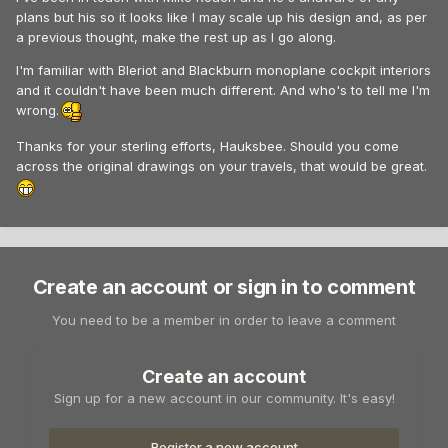
plans but his so it looks like I may scale up his design and, as per
a previous thought, make the rest up as I go along.
I'm familiar with Bleriot and Blackburn monoplane cockpit interiors
and it couldn't have been much different. And who's to tell me I'm
wrong.
Thanks for your sterling efforts, Hauksbee. Should you come
across the original drawings on your travels, that would be great.
Create an account or sign in to comment
You need to be a member in order to leave a comment
Create an account
Sign up for a new account in our community. It's easy!
Register a new account