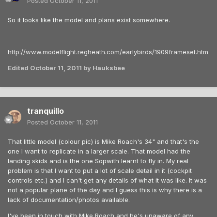
Posted
October 11, 2011
So it looks like the model and plans exist somewhere.
http://www.modelflight.regheath.com/earlybirds/1909frameset.htm
Edited
October 11, 2011
by Hauksbee
tranquillo
Posted
October 11, 2011
That little model (colour pic) is Mike Roach's 34" and that's the
one I want to replicate in a larger scale. That model had the
landing skids and is the one Sopwith learnt to fly in. My real
problem is that I want to put a lot of scale detail in it (cockpit
controls etc.) and I can't get any details of what it was like. It was
not a popular plane of the day and I guess this is why there is a
lack of documentation/photos available.
I've been in touch with Mike Roach and he's unaware of any