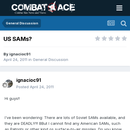
General Discussion
US SAMs?
By
ignacioc91
April 24, 2011
in
General Discussion
ignacioc91
Posted
April 24, 2011
Hi guys!!
I've been wondering: There are lots of Soviet SAMs available, and
they are DEADLY!!! BBut I cannot find any American SAMs, such
as Patriots or other kind os surface-to-air missiles. Do you know