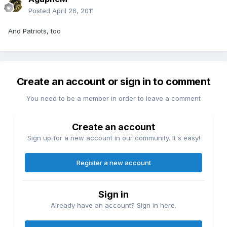
Posted
April 26, 2011
And Patriots, too
Create an account or sign in to comment
You need to be a member in order to leave a comment
Create an account
Sign up for a new account in our community. It's easy!
Register a new account
Sign in
Already have an account? Sign in here.