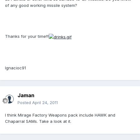
of any good working missile system?
Thanks for your time!!!
Ignacioc91
Jaman
Posted
April 24, 2011
I think Mirage Factory Weapons pack include HAWK and
Chaparral SAMs. Take a look at it.