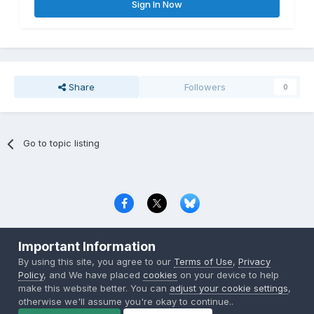
Sign In Now
Share
Followers
0
Go to topic listing
Privacy Policy
Contact Us
Cookies
Important Information
Copyright © 2000-
2026
CombatACE.com
All Rights Reserved
By using this site, you agree to our
Terms of Use
,
Privacy
Powered by Invision Community
Policy
, and We have placed
cookies
on your device to help
make this website better. You can
adjust your cookie settings
,
otherwise we'll assume you're okay to continue..