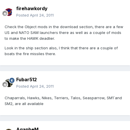
firehawkordy
Posted
April 24, 2011
Check the Object mods in the download section, there are a few
US and NATO SAM launchers there as well as a couple of mods
to make the HAWK deadlier.
Look in the ship section also, I think that there are a couple of
boats the fire missiles there.
Fubar512
Posted
April 24, 2011
Chaparrals, Hawks, Nikes, Terriers, Talos, Seasparrow, SM1`and
SM2, are all available
AgapheM