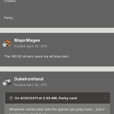
Cheers,
Parky
MajorMagee
Posted
April 30, 2011
The 182.50 drivers were my all time best.
DukeIronHand
Posted
April 30, 2011
On 4/30/2011 at 2:26 AM, Parky said:
Whatever works best with the games you play most......but if