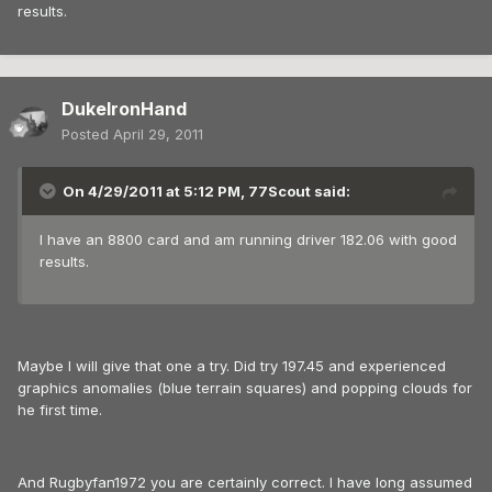
results.
DukeIronHand
Posted
April 29, 2011
On 4/29/2011 at 5:12 PM, 77Scout said:
I have an 8800 card and am running driver 182.06 with good
results.
Maybe I will give that one a try. Did try 197.45 and experienced
graphics anomalies (blue terrain squares) and popping clouds for
he first time.
And Rugbyfan1972 you are certainly correct. I have long assumed