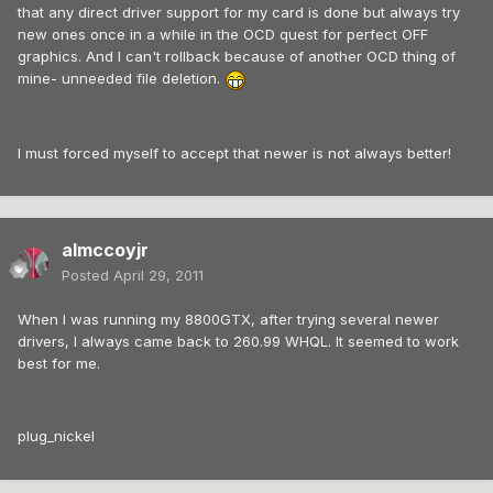
that any direct driver support for my card is done but always try
new ones once in a while in the OCD quest for perfect OFF
graphics. And I can't rollback because of another OCD thing of
mine- unneeded file deletion.
I must forced myself to accept that newer is not always better!
almccoyjr
Posted
April 29, 2011
When I was running my 8800GTX, after trying several newer
drivers, I always came back to 260.99 WHQL. It seemed to work
best for me.
plug_nickel