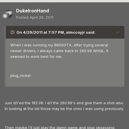
DukeIronHand
Posted
April 29, 2011
On 4/29/2011 at 7:57 PM, almccoyjr said:
When I was running my 8800GTX, after trying several
newer drivers, I always came back to 260.99 WHQL. It
seemed to work best for me.
plug_nickel
Just d/l'ed the 182.06. I d/l the 260.99's and give them a shot also.
In looking at the list those may be the ones I was using previously.
Then maybe I'll just play the damn game and stop obsessing.