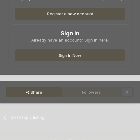
Register a new account
Sign in
Already have an account? Sign in here.
Sign In Now
Share
Followers
0
Go to topic listing