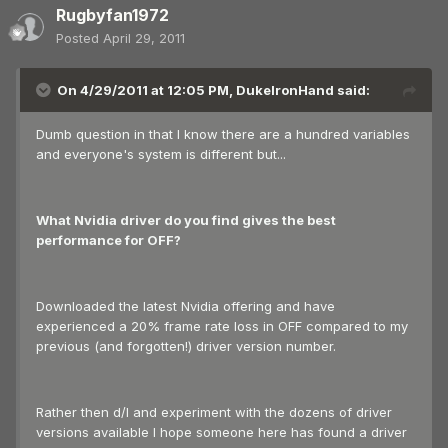
Rugbyfan1972
Posted
April 29, 2011
On 4/29/2011 at 12:05 PM, DukeIronHand said:
Dumb question in that I know there are a hundred variables
and everyone's system is different but...
What Nvidia driver do you find gives the best
performance for OFF?
Downloaded the latest Nvidia offering and have
experienced a 20% frame rate loss in OFF compared to my
previous (and forgotten!) driver version number.
Rather then d/l and experiment with the dozens of driver
versions available I hope someone here has found a driver