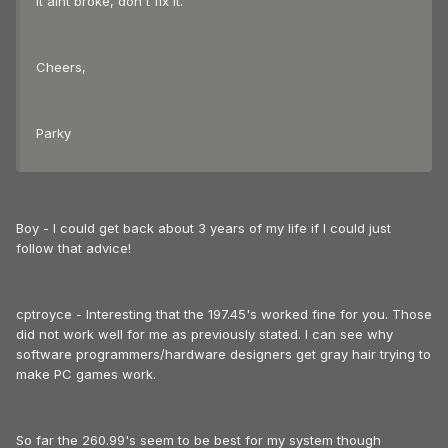
it aint broke, don't fix it.
Cheers,
Parky
Boy - I could get back about 3 years of my life if I could just
follow that advice!
cptroyce - Interesting that the 197.45's worked fine for you. Those
did not work well for me as previously stated. I can see why
software programmers/hardware designers get gray hair trying to
make PC games work.
So far the 260.99's seem to be best for my system though