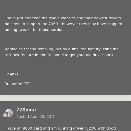
I have just checked the nvidia website and their newest drivers
do seem to support the 7950 - however they may have stopped
adding tweaks for those cards.
Apologies for the rambling, but as a final thought try using the
rollback feature in control panel to get your old driver back.
Thanks
Rugbyfan1972
77Scout
Posted
April 29, 2011
I have an 8800 card and am running driver 182.06 with good