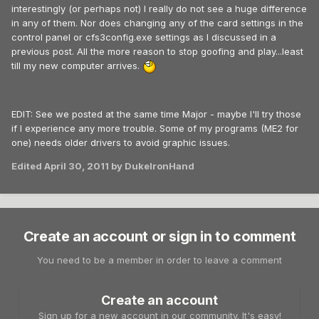
interestingly (or perhaps not) I really do not see a huge difference
in any of them. Nor does changing any of the card settings in the
control panel or cfs3config.exe settings as I discussed in a
previous post. All the more reason to stop goofing and play...least
till my new computer arrives.
EDIT: See we posted at the same time Major - maybe I'll try those
if I experience any more trouble. Some of my programs (ME2 for
one) needs older drivers to avoid graphic issues.
Edited
April 30, 2011
by DukeIronHand
Create an account or sign in to comment
You need to be a member in order to leave a comment
Create an account
Sign up for a new account in our community. It's easy!