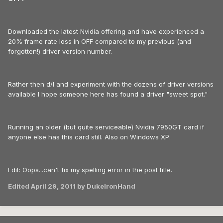
Downloaded the latest Nvidia offering and have experienced a
20% frame rate loss in OFF compared to my previous (and
forgotten!) driver version number.
Rather then d/l and experiment with the dozens of driver versions
available I hope someone here has found a driver "sweet spot."
Running an older (but quite serviceable) Nvidia 7950GT card if
anyone else has this card still. Also on Windows XP.
Edit: Oops...can't fix my spelling error in the post title.
Edited
April 29, 2011
by DukeIronHand