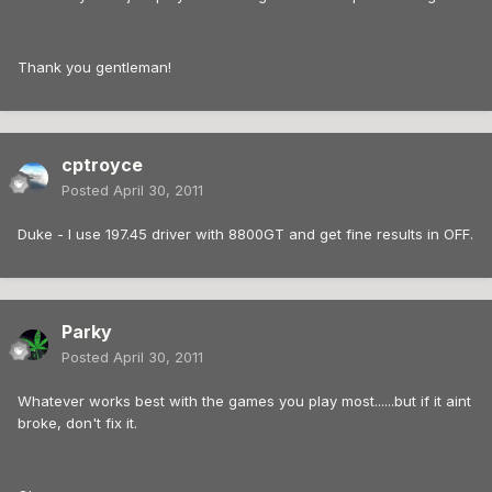
Thank you gentleman!
cptroyce
Posted
April 30, 2011
Duke - I use 197.45 driver with 8800GT and get fine results in OFF.
Parky
Posted
April 30, 2011
Whatever works best with the games you play most......but if it aint
broke, don't fix it.