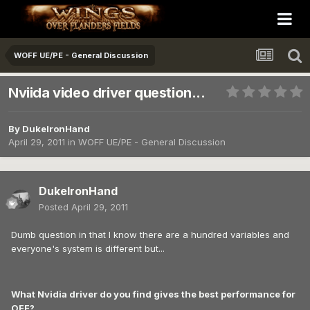
WOFF UE/PE - General Discussion
Nviida video driver question...
By
DukeIronHand
April 29, 2011
in
WOFF UE/PE - General Discussion
DukeIronHand
Posted
April 29, 2011
Dumb question in that I know there are a hundred variables and
everyone's system is different but...
What Nvidia driver do you find gives the best performance for
OFF?