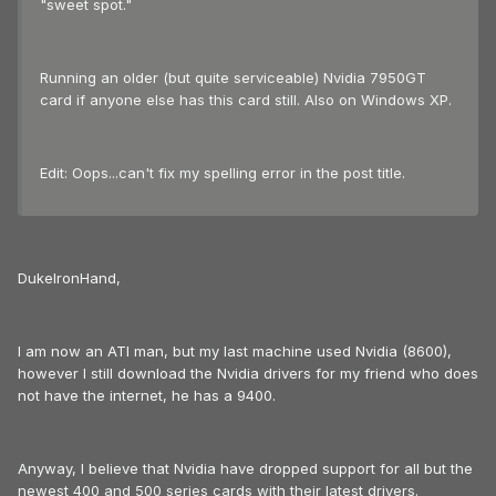
"sweet spot."
Running an older (but quite serviceable) Nvidia 7950GT
card if anyone else has this card still. Also on Windows XP.
Edit: Oops...can't fix my spelling error in the post title.
DukeIronHand,
I am now an ATI man, but my last machine used Nvidia (8600),
however I still download the Nvidia drivers for my friend who does
not have the internet, he has a 9400.
Anyway, I believe that Nvidia have dropped support for all but the
newest 400 and 500 series cards with their latest drivers.