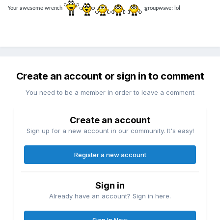
Your awesome wrench
:groupwave: lol
Create an account or sign in to comment
You need to be a member in order to leave a comment
Create an account
Sign up for a new account in our community. It's easy!
Register a new account
Sign in
Already have an account? Sign in here.