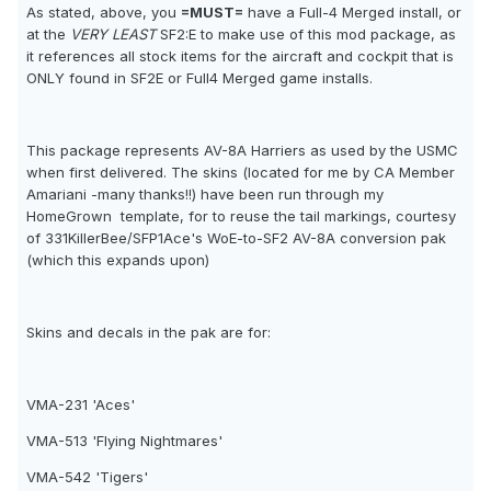
As stated, above, you
=MUST=
have a Full-4 Merged install, or
at the
VERY LEAST
SF2:E to make use of this mod package, as
it references all stock items for the aircraft and cockpit that is
ONLY found in SF2E or Full4 Merged game installs.
This package represents AV-8A Harriers as used by the USMC
when first delivered. The skins (located for me by CA Member
Amariani -many thanks!!) have been run through my
HomeGrown  template, for to reuse the tail markings, courtesy
of 331KillerBee/SFP1Ace's WoE-to-SF2 AV-8A conversion pak
(which this expands upon)
Skins and decals in the pak are for:
VMA-231 'Aces'
VMA-513 'Flying Nightmares'
VMA-542 'Tigers'