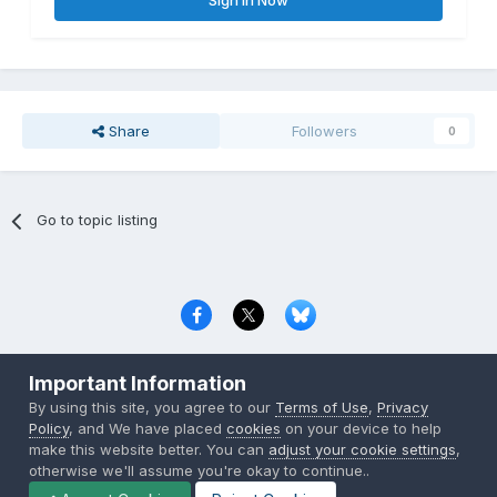
Sign In Now
Share
Followers
0
Go to topic listing
Privacy Policy
Contact Us
Cookies
Important Information
Copyright © 2000-
2026
CombatACE.com
All Rights Reserved
By using this site, you agree to our
Terms of Use
,
Privacy
Powered by Invision Community
Policy
, and We have placed
cookies
on your device to help
make this website better. You can
adjust your cookie settings
,
otherwise we'll assume you're okay to continue..