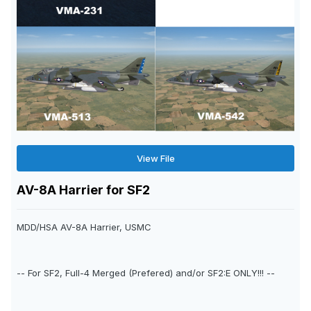
View File
AV-8A Harrier for SF2
MDD/HSA AV-8A Harrier, USMC
-- For SF2, Full-4 Merged (Prefered) and/or SF2:E ONLY!!! --