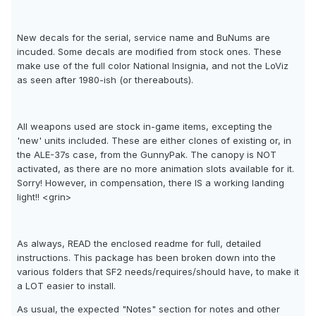
New decals for the serial, service name and BuNums are
incuded. Some decals are modified from stock ones. These
make use of the full color National Insignia, and not the LoViz
as seen after 1980-ish (or thereabouts).
All weapons used are stock in-game items, excepting the
'new' units included. These are either clones of existing or, in
the ALE-37s case, from the GunnyPak. The canopy is NOT
activated, as there are no more animation slots available for it.
Sorry! However, in compensation, there IS a working landing
light!! <grin>
As always, READ the enclosed readme for full, detailed
instructions. This package has been broken down into the
various folders that SF2 needs/requires/should have, to make it
a LOT easier to install.
As usual, the expected "Notes" section for notes and other