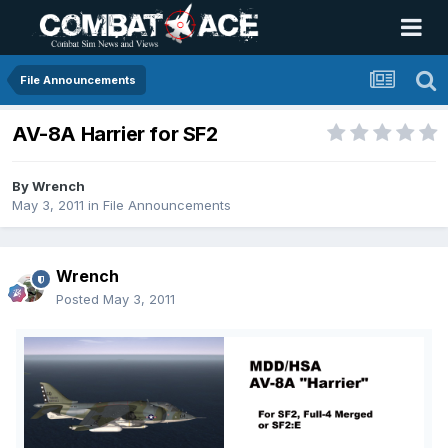
File Announcements
AV-8A Harrier for SF2
By
Wrench
May 3, 2011
in
File Announcements
Wrench
Posted
May 3, 2011