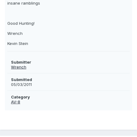
insane ramblings
Good Hunting!
Wrench
Kevin Stein
Submitter
Wrench
Submitted
05/03/2011
Category
AV-8