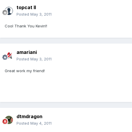
topcat II
Posted
May 3, 2011
Cool Thank You Kevin!!
amariani
Posted
May 3, 2011
Great work my friend!
dtmdragon
Posted
May 4, 2011