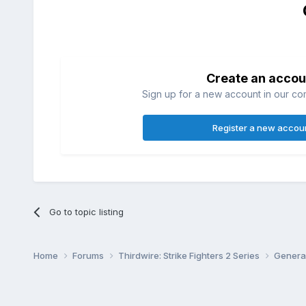
Create an accou
Sign up for a new account in our com
Register a new accou
Go to topic listing
Home
Forums
Thirdwire: Strike Fighters 2 Series
Genera