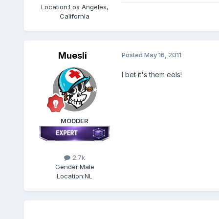
Location:
Los Angeles,
California
Muesli
Posted
May 16, 2011
I bet it's them eels!
MODDER
2.7k
Gender:
Male
Location:
NL