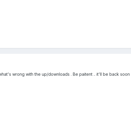
hat's wrong with the up/downloads . Be paitent .. it'll be back soon