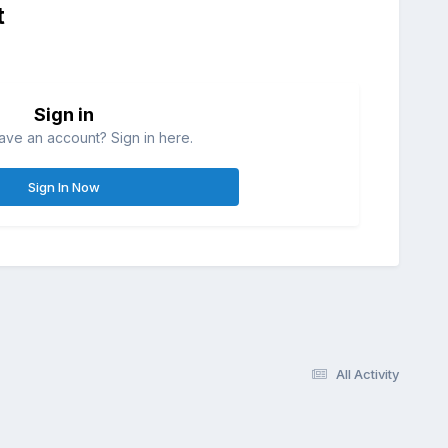
t
Sign in
ave an account? Sign in here.
Sign In Now
All Activity