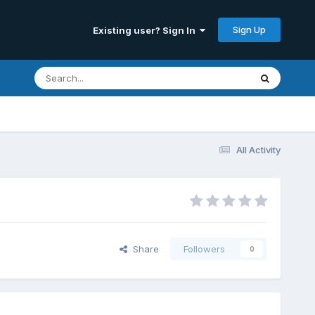
Sign Up
Existing user? Sign In
All Activity
Share
Followers
0