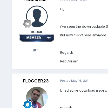
Hi,
i've seen the downloadable 
ROOKIE
But now it isn't here anymore. 
16
Regards
RedCorsair
FLOGGER23
Posted
May 16, 2011
It had some download issues, th
regards.