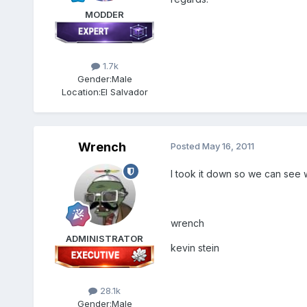
MODDER
1.7k
Gender:
Male
Location:
El Salvador
Wrench
Posted
May 16, 2011
I took it down so we can see w
wrench
ADMINISTRATOR
kevin stein
28.1k
Gender:
Male