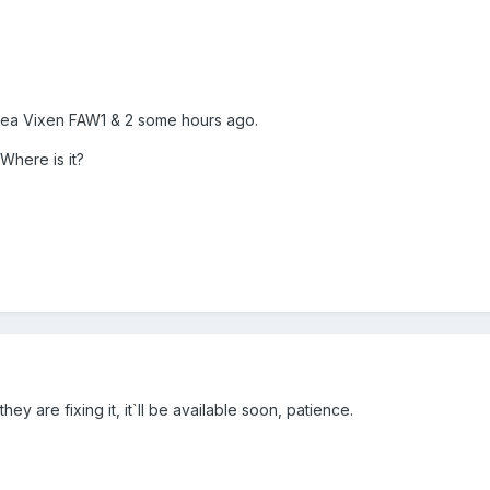
Sea Vixen FAW1 & 2 some hours ago.
Where is it?
ey are fixing it, it`ll be available soon, patience.