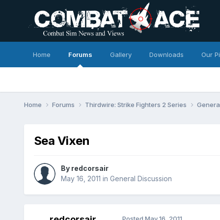
Home
Forums
Gallery
Downloads
Our P
Home
Forums
Thirdwire: Strike Fighters 2 Series
Genera
Sea Vixen
By
redcorsair
May 16, 2011
in
General Discussion
redcorsair
Posted
May 16, 2011