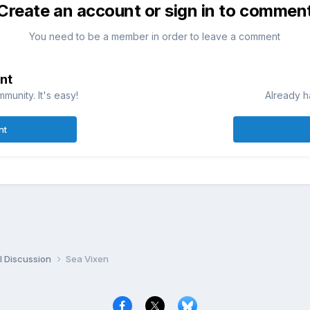
Create an account or sign in to commen
You need to be a member in order to leave a comment
nt
munity. It's easy!
Already h
nt
l Discussion
Sea Vixen