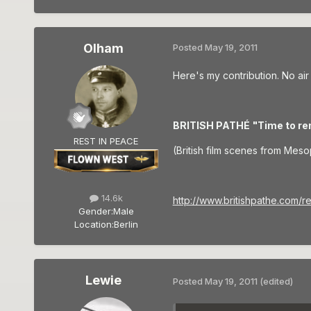
Olham
Posted
May 19, 2011
Here's my contribution. No air
BRITISH PATHÉ
"Time to re
REST IN PEACE
(British film scenes from Meso
14.6k
http://www.britishpathe.com/
Gender:
Male
Location:
Berlin
Lewie
Posted
May 19, 2011
(edited)