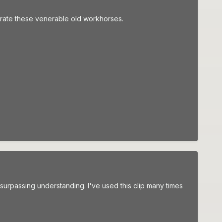
elebrate these venerable old workhorses.
urpassing understanding. I've used this clip many times