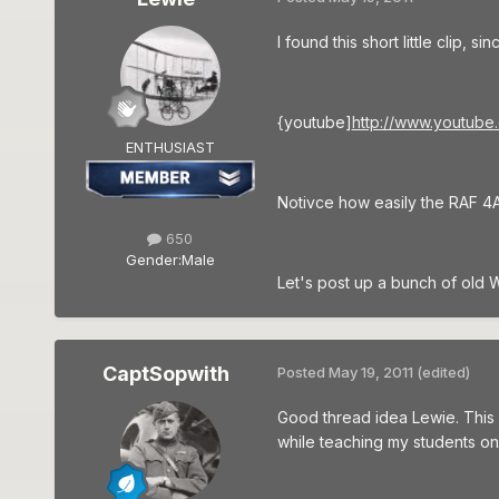
I found this short little clip,
{youtube]
http://www.youtub
ENTHUSIAST
Notivce how easily the RAF 4A 
650
Gender:
Male
Let's post up a bunch of old W
CaptSopwith
Posted
May 19, 2011
(edited)
Good thread idea Lewie. This 
while teaching my students on