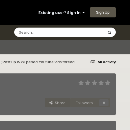
Sign Up
Existing user? Sign In
; Post up WWI period Youtube vids thread
All Activity
Share
Followers
0