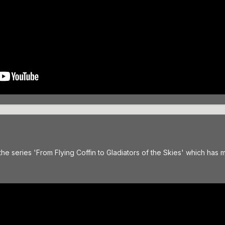
he series 'From Flying Coffin to Gladiators of the Skies' which has m