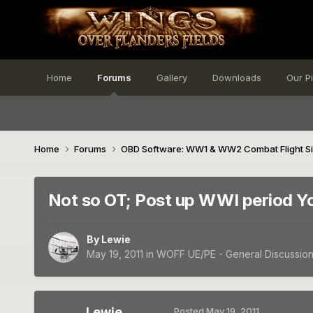
Home
Forums
Gallery
Downloads
Our P
Home
Forums
OBD Software: WW1 & WW2 Combat Flight S
Not so OT; Post up WWI period Yo
By
Lewie
May 19, 2011
in
WOFF UE/PE - General Discussio
Lewie
Posted
May 19, 2011