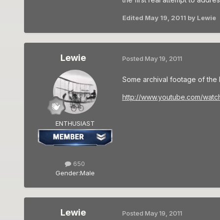
Edited
May 19, 2011
by Lewie
Lewie
Posted
May 19, 2011
Some archival footage of the B
http://www.youtube.com/watc
ENTHUSIAST
650
Gender:
Male
Lewie
Posted
May 19, 2011