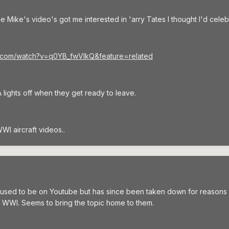
 since Mike's video's got me interested in 'arry Tates I thought I'd c
e.com/watch?v=q0YB_fwVlkQ&feature=related
lights off when they get ready to leave.
WI aircraft videos..
used to be on Youtube but has since been taken down for reasons s
 WWI. Seems to bring the topic home to them.