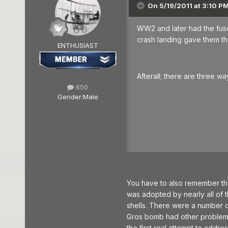
On 5/19/2011 at 3:10 PM
WW2 and later had the fuse 
crash landing gave them the
ENTHUSIAST
Afterall; there are three 
650
Gender:
Male
You have to also remember tha
was adopted by nearly all of the
shells. There were a number of 
Gros bomb had other problems, 
the first real attempt to addre