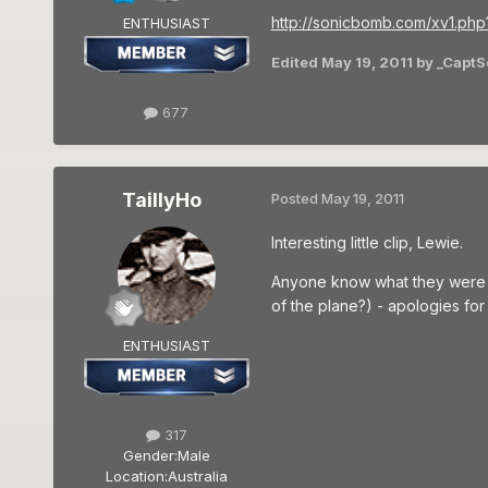
http://sonicbomb.com/xv1.
ENTHUSIAST
Edited
May 19, 2011
by _CaptS
677
TaillyHo
Posted
May 19, 2011
Interesting little clip, Lewie.
Anyone know what they were act
of the plane?) - apologies fo
ENTHUSIAST
317
Gender:
Male
Location:
Australia