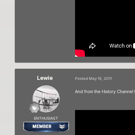
Lewie
Posted
May 19, 2011
And from the History Channel t
ENTHUSIAST