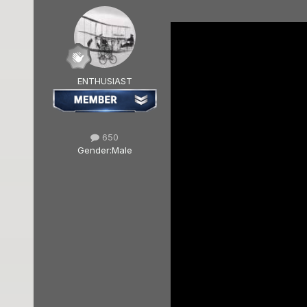
ENTHUSIAST
650
Gender:
Male