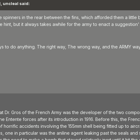
, uncleal said:
spinners in the rear between the fins, which afforded them a little 
 hint, but it always takes awhile for the army to enact a suggestion'
ways to do anything. The right way, The wrong way, and the ARMY wa
t Dr. Gros of the French Army was the developer of the two compone
 Entente forces after its introduction in 1916. Before this, the French i
horrific accidents involving the 155mm shell being fitted up to aircra
one in particular was the aniline agent leaking past the seals and st
ss the need to make a bomb that stayed relatively inert until it hit the