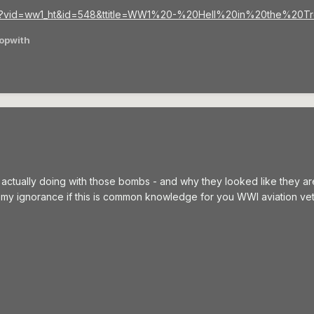
php?vid=ww1_ht&id=548&ttitle=WW1%20-%20Hell%20in%20the%2
opwith
ually doing with those bombs - and why they looked like they are in
r my ignorance if this is common knowledge for you WWI aviation ve