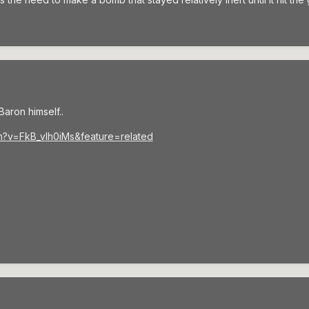
aron himself..
h?v=FkB_vlh0iMs&feature=related