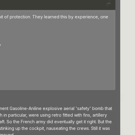
bit of protection. They learned this by experience, one
y
nt Gasoline-Aniline explosive aerial 'safety' bomb that
n particular, were using retro fitted with fins, artillery
ft. So the French army did eventually get it right. But the
inking up the cockpit, nauseating the crews. Still it was
 ground.