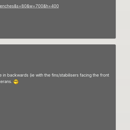
0Trenches&s=80&w=700&h=400
 backwards (ie with the fins/stabilisers facing the front
terans.