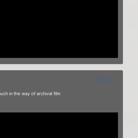
Author
uch in the way of archival film