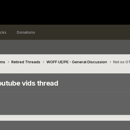
icks
Donations
ims
Retired Threads
WOFF UE/PE - General Discussion
Not so OT
utube vids thread
n