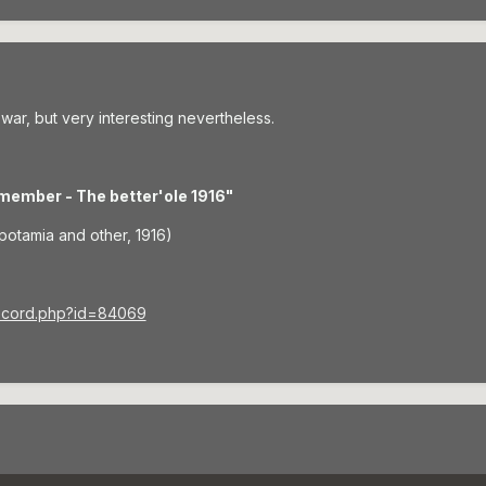
 war, but very interesting nevertheless.
member - The better'ole 1916"
potamia and other, 1916)
record.php?id=84069