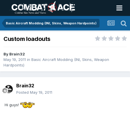
Basic Aircraft Modding (INI, Skins, Weapon Hardpoints)
Custom loadouts
By
Brain32
May 19, 2011
in
Basic Aircraft Modding (INI, Skins, Weapon
Hardpoints)
Brain32
Posted
May 19, 2011
Hi guys!