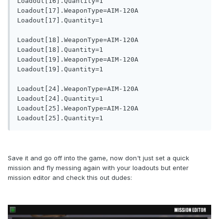
Loadout[16].Quantity=1

Loadout[17].WeaponType=AIM-120A

Loadout[17].Quantity=1

Loadout[18].WeaponType=AIM-120A

Loadout[18].Quantity=1

Loadout[19].WeaponType=AIM-120A

Loadout[19].Quantity=1

Loadout[24].WeaponType=AIM-120A

Loadout[24].Quantity=1

Loadout[25].WeaponType=AIM-120A

Save it and go off into the game, now don't just set a quick
mission and fly messing again with your loadouts but enter
mission editor and check this out dudes: