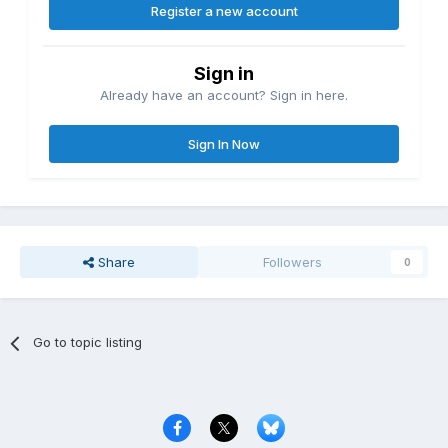
Register a new account
Sign in
Already have an account? Sign in here.
Sign In Now
Share
Followers
0
Go to topic listing