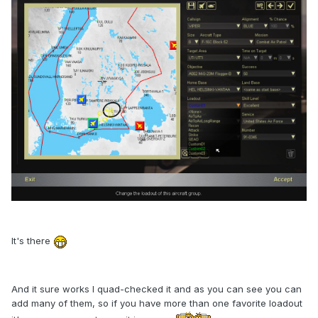
It's there
And it sure works I quad-checked it and as you can see you can
add many of them, so if you have more than one favorite loadout