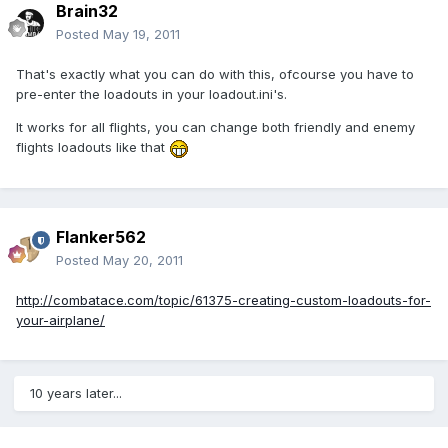
Brain32
Posted
May 19, 2011
That's exactly what you can do with this, ofcourse you have to
pre-enter the loadouts in your loadout.ini's.
It works for all flights, you can change both friendly and enemy
flights loadouts like that
Flanker562
Posted
May 20, 2011
http://combatace.com/topic/61375-creating-custom-loadouts-for-
your-airplane/
10 years later...