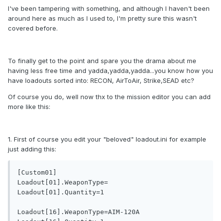
I've been tampering with something, and although I haven't been
around here as much as I used to, I'm pretty sure this wasn't
covered before.
To finally get to the point and spare you the drama about me
having less free time and yadda,yadda,yadda...you know how you
have loadouts sorted into: RECON, AirToAir, Strike,SEAD etc?
Of course you do, well now thx to the mission editor you can add
more like this:
1. First of course you edit your "beloved" loadout.ini for example
just adding this:
[Custom01]

Loadout[01].WeaponType=

Loadout[01].Quantity=1

Loadout[16].WeaponType=AIM-120A
