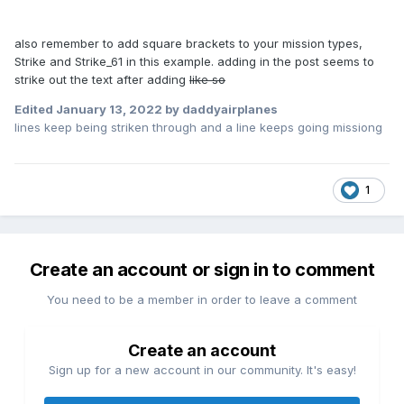
also remember to add square brackets to your mission types,
Strike and Strike_61 in this example. adding in the post seems to
strike out the text after adding
like so
Edited
January 13, 2022
by daddyairplanes
lines keep being striken through and a line keeps going missiong
1
Create an account or sign in to comment
You need to be a member in order to leave a comment
Create an account
Sign up for a new account in our community. It's easy!