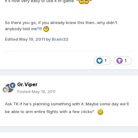
it's now very easy to use it in-game.
So there you go, if you already knew this then...why didn't
anybody told me?!!!
Edited
May 19, 2011
by Brain32
1
1
Gr.Viper
Posted
May 19, 2011
Ask TK if he's planning something with it. Maybe some day we'll
be able to arm entire flights with a few clicks?