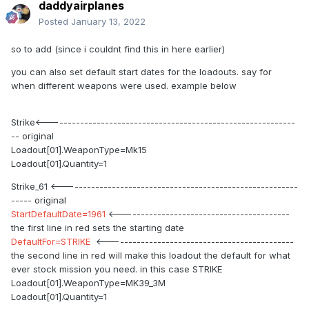
daddyairplanes
Posted
January 13, 2022
so to add (since i couldnt find this in here earlier)
you can also set default start dates for the loadouts. say for
when different weapons were used. example below
Strike<------------------------------------------------------------
-- original
Loadout[01].WeaponType=Mk15
Loadout[01].Quantity=1
Strike_61 <---------------------------------------------------------
----- original
StartDefaultDate=1961
<-----------------------------------------
the first line in red sets the starting date
DefaultFor=STRIKE
<---------------------------------------------
the second line in red will make this loadout the default for what
ever stock mission you need. in this case STRIKE
Loadout[01].WeaponType=MK39_3M
Loadout[01].Quantity=1