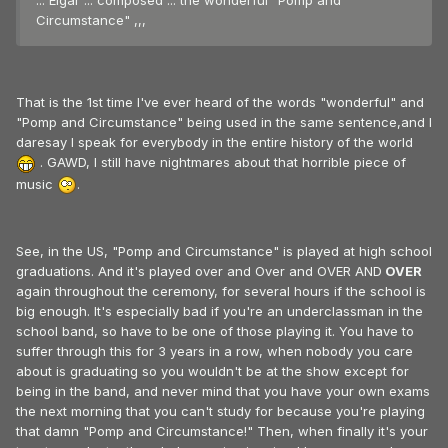
... Elgar ... composed ... the wonderful "Pomp and
Circumstance" ,,,
That is the 1st time I've ever heard of the words "wonderful" and
"Pomp and Circumstance" being used in the same sentence,and I
daresay I speak for everybody in the entire history of the world
. GAWD, I still have nightmares about that horrible piece of
music
.
See, in the US, "Pomp and Circumstance" is played at high school
graduations. And it's played over and Over and OVER AND
OVER
again throughout the ceremony, for several hours if the school is
big enough. It's especially bad if you're an underclassman in the
school band, so have to be one of those playing it. You have to
suffer through this for 3 years in a row, when nobody you care
about is graduating so you wouldn't be at the show except for
being in the band, and never mind that you have your own exams
the next morning that you can't study for because you're playing
that damn "Pomp and Circumstance!" Then, when finally it's your