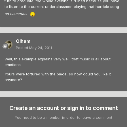
turn to graduate, the whole evening is ruined because you have
to listen to the current underclassmen playing that horrible song
ad nauseum
.
Olham
Posted
May 24, 2011
Well, this example explains very well, that music is all about
emotions.
Yours were tortured with the piece, so how could you like it
anymore?
Create an account or sign in to comment
You need to be a member in order to leave a comment