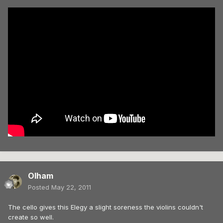
Olham
Posted
May 22, 2011
The cello gives this Elegy a slight soreness the violins couldn't
create so well.