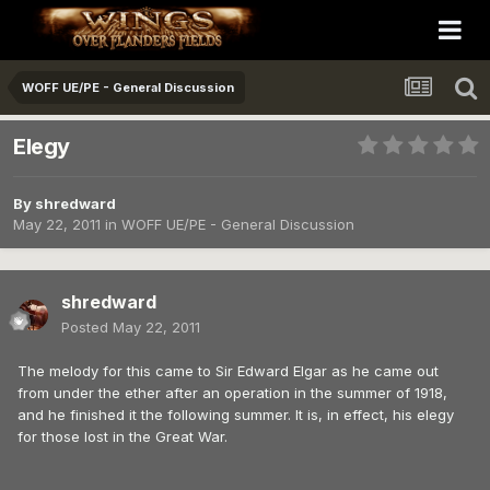
WOFF UE/PE - General Discussion
Elegy
By
shredward
May 22, 2011
in
WOFF UE/PE - General Discussion
shredward
Posted
May 22, 2011
The melody for this came to Sir Edward Elgar as he came out
from under the ether after an operation in the summer of 1918,
and he finished it the following summer. It is, in effect, his elegy
for those lost in the Great War.