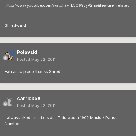
http://www.youtube.com/watch?v=L5C99JyP2ns&feature=related
Shredward
Polovski
Posted
May 22, 2011
Fantastic piece thanks Shred
carrick58
Posted
May 22, 2011
I always liked the Lite side . This was a 1902 Music / Dance
Number