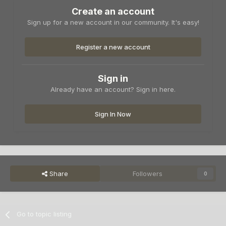
Create an account
Sign up for a new account in our community. It's easy!
Register a new account
Sign in
Already have an account? Sign in here.
Sign In Now
Share
Followers
0
Go to topic listing