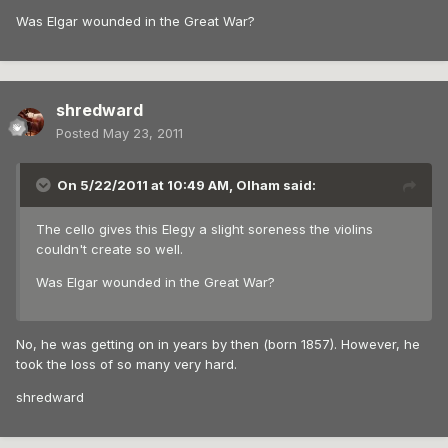
Was Elgar wounded in the Great War?
shredward
Posted
May 23, 2011
On 5/22/2011 at 10:49 AM, Olham said:
The cello gives this Elegy a slight soreness the violins
couldn't create so well.
Was Elgar wounded in the Great War?
No, he was getting on in years by then (born 1857). However, he
took the loss of so many very hard.
shredward