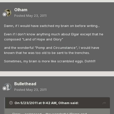
Olham
Posted
May 23, 2011
Damn, if I would have switched my brain on before writing...
Even if I don't know anything much about Elgar except that he
composed "Land of Hope and Glory"
and the wonderful "Pomp and Circumstance", I would have
known that he was too old to be sent to the trenches.
Sometimes, my brain is more like scrambled eggs. Dohh!!!
Bullethead
Posted
May 23, 2011
On 5/23/2011 at 9:42 AM, Olham said: