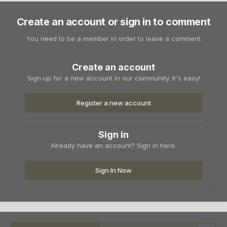
Create an account or sign in to comment
You need to be a member in order to leave a comment
Create an account
Sign up for a new account in our community. It's easy!
Register a new account
Sign in
Already have an account? Sign in here.
Sign In Now