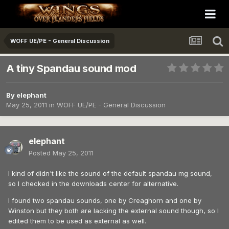
WOFF UE/PE - General Discussion
A tiny Spandau sound mod
By
elephant
May 25, 2011
in
WOFF UE/PE - General Discussion
elephant
Posted
May 25, 2011
I kind of didn't like the sound of the default spandau mg sound,
so I checked in the downloads center for alternative.
I found two spandau sounds, one by Creaghorn and one by
Winston but they both are lacking the external sound though, so I
edited them to be used as external as well.