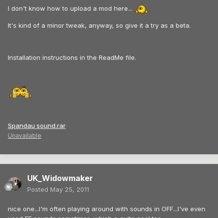
I don't know how to upload a mod here...
It's kind of a minor tweak, anyway, so give it a try as a beta.
Installation instructions in the ReadMe file.
Spandau sound.rar
Unavailable
UK_Widowmaker
Posted
May 25, 2011
nice one...I'm often playing around with sounds in OFF...I've even