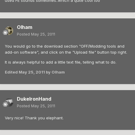
used FE sounds sometimes..which a quite cool too
Olham
Posted
May 25, 2011
You would go to the download section "OFF/Modding tools and
add-on software", and click on the "Upload file" button top right.
It is always helpful to add a little text file, telling what to do.
Edited
May 25, 2011
by Olham
DukeIronHand
Posted
May 25, 2011
Very nice! Thank you elephant.