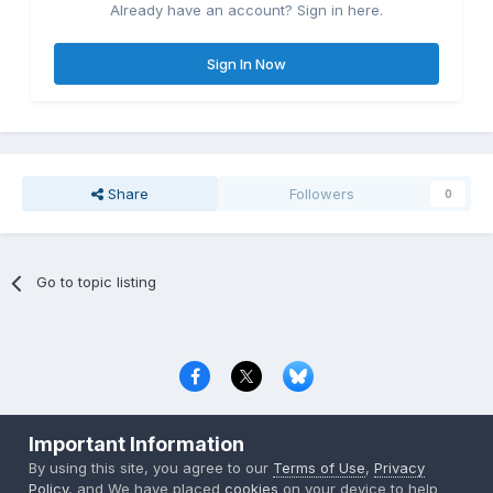
Already have an account? Sign in here.
Sign In Now
Share
Followers
0
Go to topic listing
Privacy Policy
Contact Us
Cookies
Important Information
Copyright © 2000-
2026
CombatACE.com
All Rights Reserved
By using this site, you agree to our
Terms of Use
,
Privacy
Powered by Invision Community
Policy
, and We have placed
cookies
on your device to help