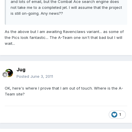
and lots of email, but the Combat Ace search engine does
not take me to a completed jet. I will assume that the project
is still on-going. Any news??
As the above but I am awaiting Ravenclaws variant... as some of
the Pics look fantastic... The A-Team one isn't that bad but I will
wait...
Jug
Posted
June 3, 2011
OK, here's where I prove that I am out of touch. Where is the A-
Team site?
1