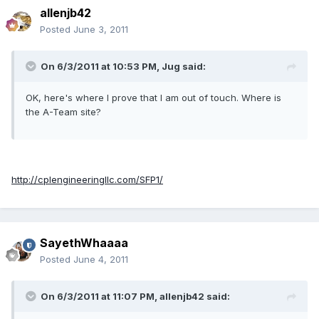
allenjb42
Posted
June 3, 2011
On 6/3/2011 at 10:53 PM, Jug said:
OK, here's where I prove that I am out of touch. Where is
the A-Team site?
http://cplengineeringllc.com/SFP1/
SayethWhaaaa
Posted
June 4, 2011
On 6/3/2011 at 11:07 PM, allenjb42 said: