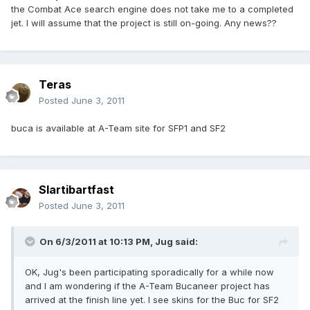
the Combat Ace search engine does not take me to a completed
jet. I will assume that the project is still on-going. Any news??
Teras
Posted
June 3, 2011
buca is available at A-Team site for SFP1 and SF2
Slartibartfast
Posted
June 3, 2011
On 6/3/2011 at 10:13 PM, Jug said:
OK, Jug's been participating sporadically for a while now
and I am wondering if the A-Team Bucaneer project has
arrived at the finish line yet. I see skins for the Buc for SF2