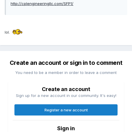
http://cplengineeringllc.com/SFP1/
lol.
Create an account or sign in to comment
You need to be a member in order to leave a comment
Create an account
Sign up for a new account in our community. It's easy!
Register a new account
Sign in