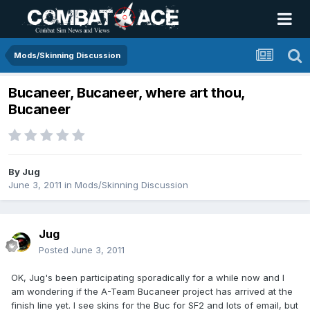
Mods/Skinning Discussion
Bucaneer, Bucaneer, where art thou,
Bucaneer
By
Jug
June 3, 2011
in
Mods/Skinning Discussion
Jug
Posted
June 3, 2011
OK, Jug's been participating sporadically for a while now and I
am wondering if the A-Team Bucaneer project has arrived at the
finish line yet. I see skins for the Buc for SF2 and lots of email, but