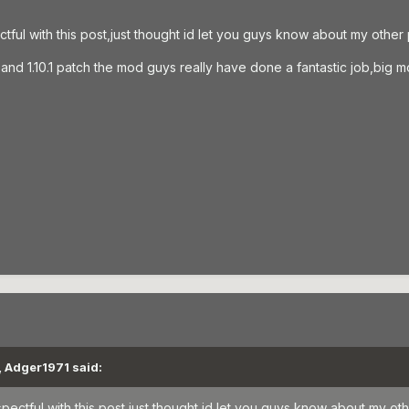
ctful with this post,just thought id let you guys know about my othe
 3 and 1.10.1 patch the mod guys really have done a fantastic job,bi
, Adger1971 said:
spectful with this post,just thought id let you guys know about my o