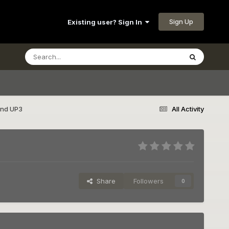
Sign Up
Existing user? Sign In
and UP3
All Activity
Share
Followers
0