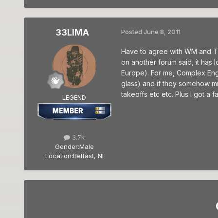
33LIMA
Posted
June 8, 2011
Have to agree with WM and TS. I
on another forum said, it has l
Europe). For me, Complex Engi
glass) and if they somehow miss
takeoffs etc etc. Plus I got a
LEGEND
3.7k
Gender:
Male
Location:
Belfast, NI