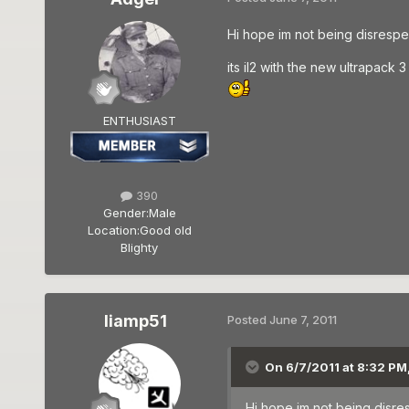
Hi hope im not being disrespe
its il2 with the new ultrapack
ENTHUSIAST
390
Gender:
Male
Location:
Good old
Blighty
liamp51
Posted
June 7, 2011
On 6/7/2011 at 8:32 PM
Hi hope im not being disre