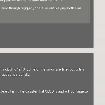
,big mod though 6gig,anyone else out playing both sims
 including 1946. Some of the mods are fine, but until a
er aspect personally.
east it isn't the disaster that CLOD is and will continue to