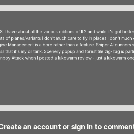
 have about all the various editions of IL2 and while it's got better,
ots of planes/variants I don't much care to fly in places I don't much
ne Management is a bore rather than a feature. Sniper AI gunners s
 that it's my oil tank. Scenery popup and forest tile zig-zag is parti
 fanboy Attack when I posted a lukewarm review - just a lukewarm one
Create an account or sign in to commen