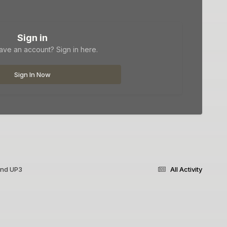
Sign in
ave an account? Sign in here.
Sign In Now
and UP3
All Activity