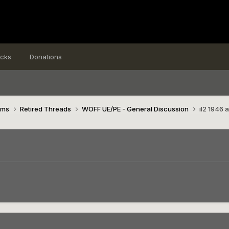
icks
Donations
ims
Retired Threads
WOFF UE/PE - General Discussion
il2 1946 