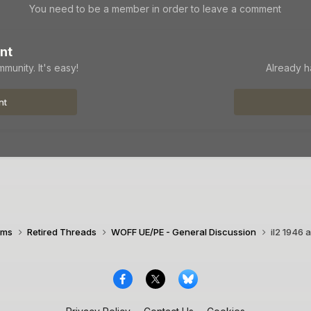
You need to be a member in order to leave a comment
nt
munity. It's easy!
Already h
nt
ims
Retired Threads
WOFF UE/PE - General Discussion
il2 1946 