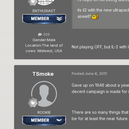
its il2 with the new ultrap
ENTHUSIAST
aswell?
309
Gender:
Male
Location:
The land of
Not playing OFF, but IL-2 with
cows: Midwest, USA
TSmoke
Posted
June 8, 2011
Gave up on 1946 about a year a
decent campaign is made for it I
There are so many things that n
ROOKIE
be for at least the near future.