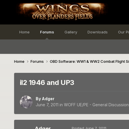
Home
Forums
Gallery
Downloads
Our P
Home
Forums
OBD Software: WW1 & WW2 Combat Flight S
il2 1946 and UP3
By
Adger
June 7, 2011
in
WOFF UE/PE - General Discussion
Adger
Posted
June 7, 2011