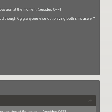
r passion at the moment (besides OFF)
g mod though 6gig,anyone else out playing both sims aswell?
ther passion at the moment (besides OFF)