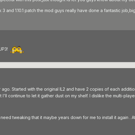
ack 3 and 1.10.1 patch the mod guys really have done a fantastic job
 UP3!
go. Started with the original IL2 and have 2 copies of each addition
'll continue to let it gather dust on my shelf. I dislike the multi-play
eed tweaking that it maybe years down for me to install it again . At l