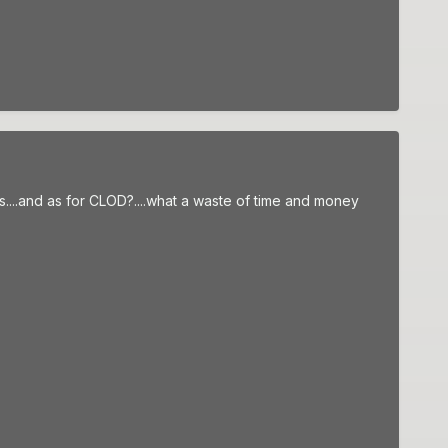
ays....and as for CLOD?....what a waste of time and money