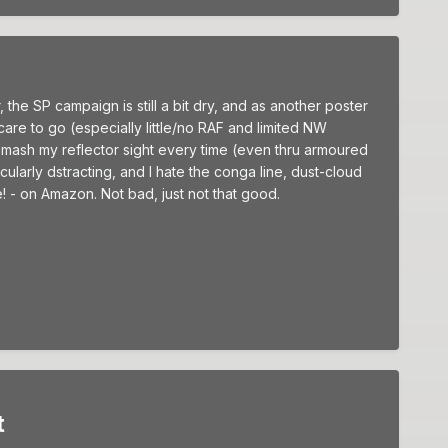
 the SP campaign is still a bit dry, and as another poster
 care to go (especially little/no RAF and limited NW
mash my reflector sight every time (even thru armoured
cularly dstracting, and I hate the conga line, dust-cloud
! - on Amazon. Not bad, just not that good.
t