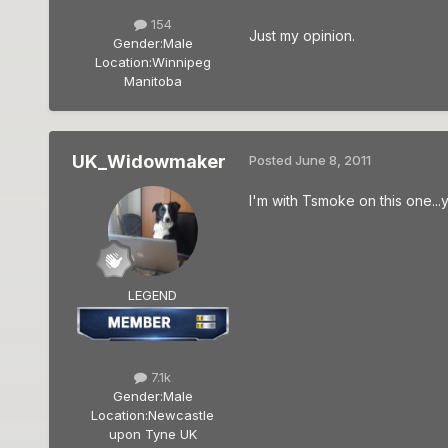
154
Just my opinion.
Gender:
Male
Location:
Winnipeg
Manitoba
UK_Widowmaker
Posted
June 8, 2011
I'm with Tsmoke on this one...y
LEGEND
7.1k
Gender:
Male
Location:
Newcastle
upon Tyne UK