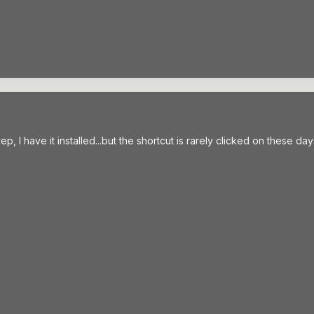
ep, I have it installed...but the shortcut is rarely clicked on these d