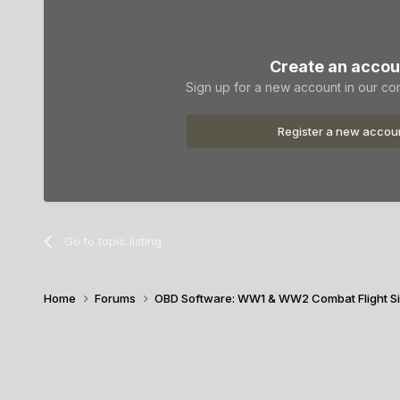
Create an accou
Sign up for a new account in our com
Register a new accou
Go to topic listing
Home
Forums
OBD Software: WW1 & WW2 Combat Flight S