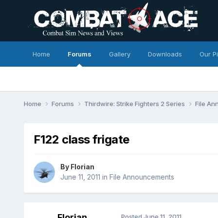
Home
Forums
Gallery
Downloads
Our P
Home
Forums
Thirdwire: Strike Fighters 2 Series
File A
F122 class frigate
By
Florian
June 11, 2011
in
File Announcements
Florian
Posted
June 11, 2011