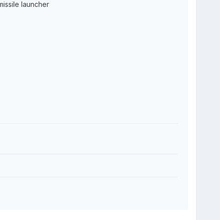
issile launcher