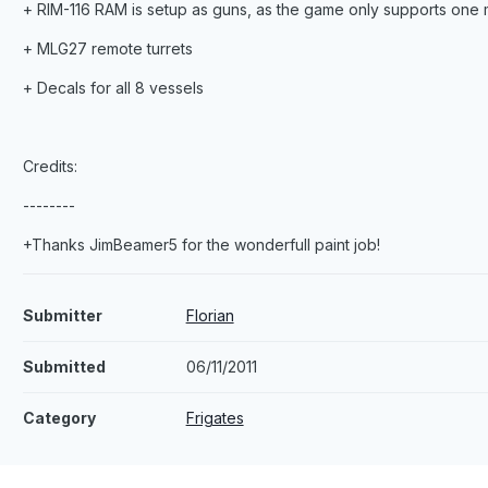
+ RIM-116 RAM is setup as guns, as the game only supports one m
+ MLG27 remote turrets
+ Decals for all 8 vessels
Credits:
--------
+Thanks JimBeamer5 for the wonderfull paint job!
Submitter
Florian
Submitted
06/11/2011
Category
Frigates