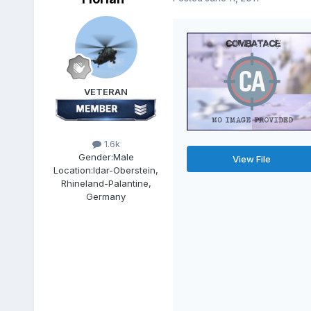
VETERAN
1.6k
Gender:
Male
View File
Location:
Idar-Oberstein,
Rhineland-Palantine,
Germany