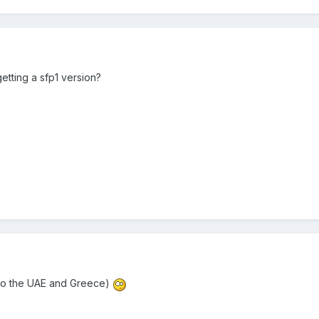
etting a sfp1 version?
(to the UAE and Greece)