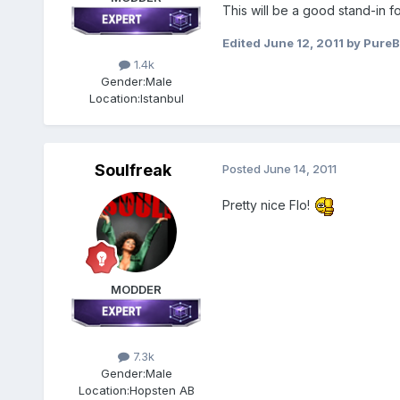
This will be a good stand-in fo
Edited
June 12, 2011
by PureB
1.4k
Gender:
Male
Location:
Istanbul
Soulfreak
Posted
June 14, 2011
Pretty nice Flo!
MODDER
7.3k
Gender:
Male
Location:
Hopsten AB