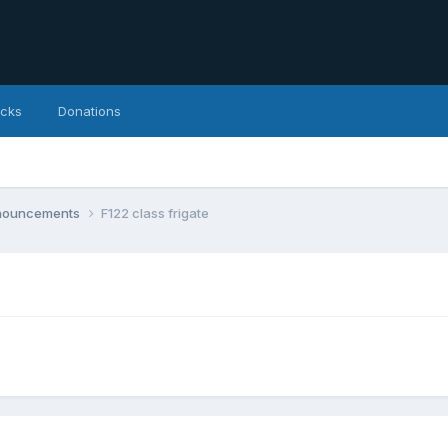
icks
Donations
nnouncements
F122 class frigate