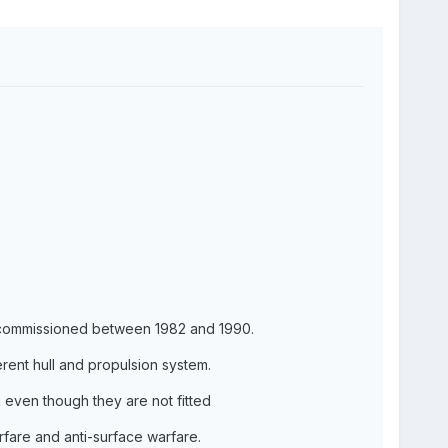
 commissioned between 1982 and 1990.
erent hull and propulsion system.
k even though they are not fitted
rfare and anti-surface warfare.