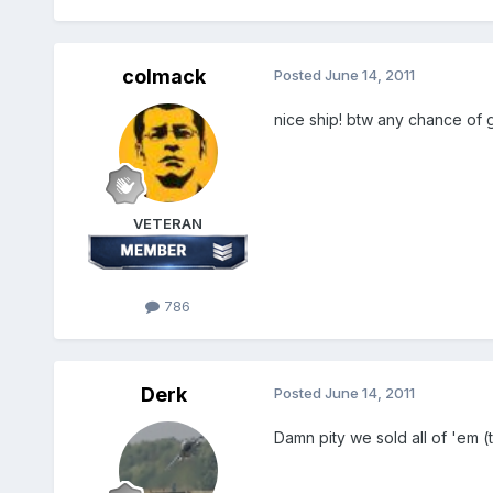
colmack
Posted
June 14, 2011
nice ship! btw any chance of g
VETERAN
786
Derk
Posted
June 14, 2011
Damn pity we sold all of 'em 