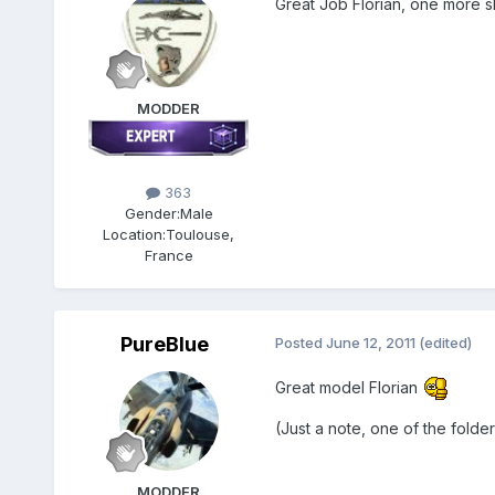
Great Job Florian, one more s
MODDER
363
Gender:
Male
Location:
Toulouse,
France
PureBlue
Posted
June 12, 2011
(edited)
Great model Florian
(Just a note, one of the folde
MODDER