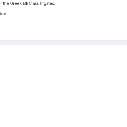
r the Greek Elli Class frigates.
lue