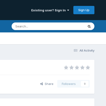
Sign Up
Existing user? Sign In
All Activity
Share
Followers
0