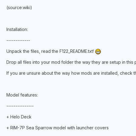
(source:wiki)
Installation:
-------------
Unpack the files, read the F122_README.txt!
Drop all files into your mod folder the way they are setup in this 
If you are unsure about the way how mods are installed, check
Model features:
---------------
+ Helo Deck
+ RIM-7P Sea Sparrow model with launcher covers