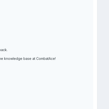
pack.
 the knowledge base at CombatAce!