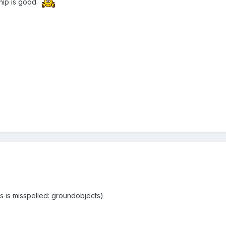
hip is good
rs is misspelled: groundobjects)