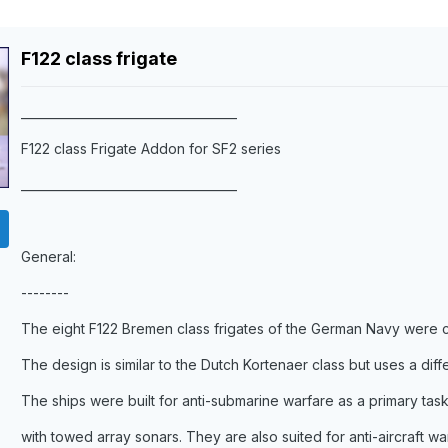
F122 class frigate
____________________________________
F122 class Frigate Addon for SF2 series
____________________________________
General:
--------
The eight F122 Bremen class frigates of the German Navy were
The design is similar to the Dutch Kortenaer class but uses a diff
The ships were built for anti-submarine warfare as a primary tas
with towed array sonars. They are also suited for anti-aircraft wa