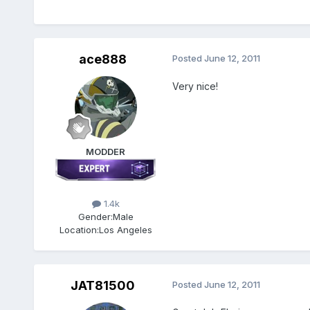
ace888
Posted
June 12, 2011
Very nice!
MODDER
1.4k
Gender:
Male
Location:
Los Angeles
JAT81500
Posted
June 12, 2011