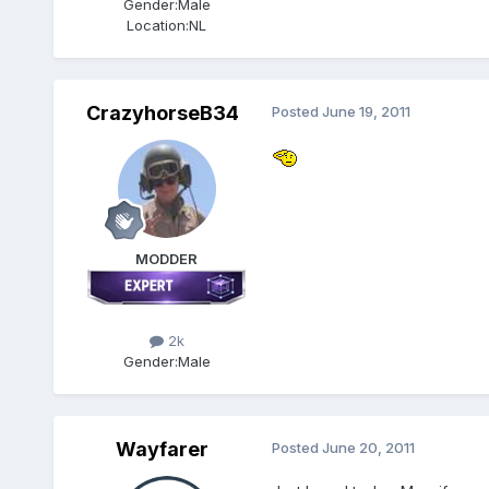
Gender:
Male
Location:
NL
CrazyhorseB34
Posted
June 19, 2011
MODDER
2k
Gender:
Male
Wayfarer
Posted
June 20, 2011