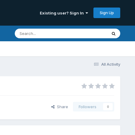
Sign Up
Existing user? Sign In
All Activity
Share
Followers
0