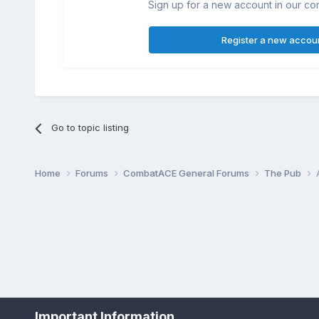
Sign up for a new account in our com
Register a new accou
Go to topic listing
Home
Forums
CombatACE General Forums
The Pub
Important Information