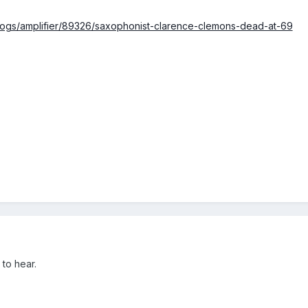
logs/amplifier/89326/saxophonist-clarence-clemons-dead-at-69
to hear.