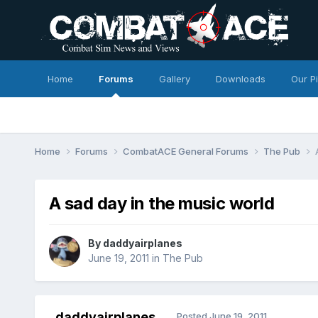
Home
Forums
Gallery
Downloads
Our P
Home
Forums
CombatACE General Forums
The Pub
A sad day in the music world
By
daddyairplanes
June 19, 2011
in
The Pub
daddyairplanes
Posted
June 19, 2011