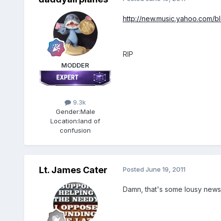
http://new.music.yahoo.com/b
RIP
MODDER
9.3k
Gender:
Male
Location:
land of
confusion
Lt. James Cater
Posted
June 19, 2011
Damn, that's some lousy news 