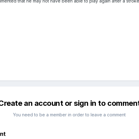
mented that he may not have been able to play again after a stroke 
Create an account or sign in to commen
You need to be a member in order to leave a comment
nt