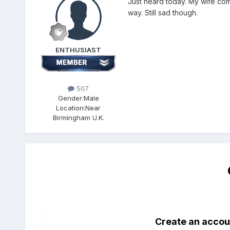
Just heard today. My wife com
way. Still sad though.
ENTHUSIAST
507
Gender:
Male
Location:
Near
Birmingham U.K.
Create an accou