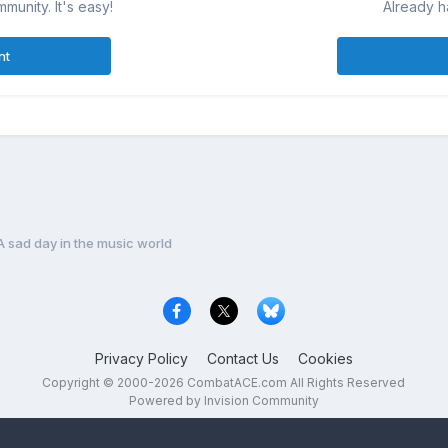
munity. It's easy!
Already h
nt
A sad day in the music world
Privacy Policy
Contact Us
Cookies
Copyright © 2000-
2026
CombatACE.com
All Rights Reserved
Powered by Invision Community