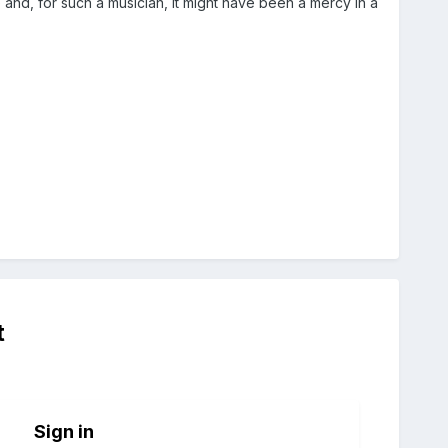
and, for such a musician, it might have been a mercy in a
t
Sign in