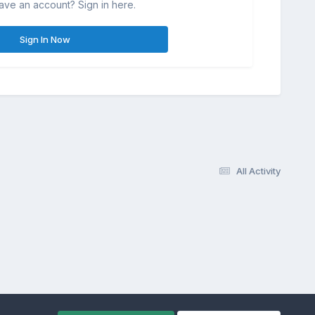
ave an account? Sign in here.
Sign In Now
All Activity