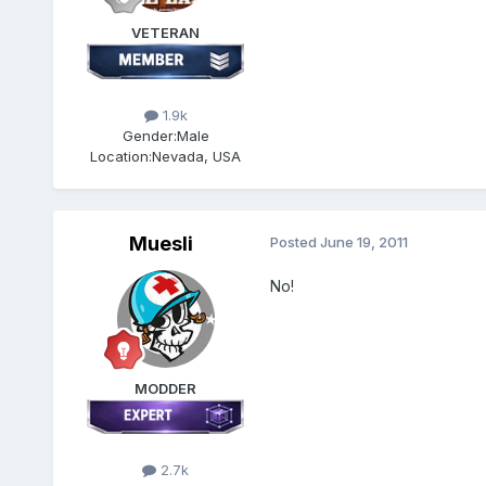
VETERAN
1.9k
Gender:
Male
Location:
Nevada, USA
Muesli
Posted
June 19, 2011
No!
MODDER
2.7k