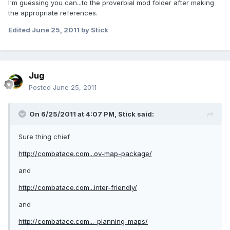
I'm guessing you can...to the proverbial mod folder after making
the appropriate references.
Edited
June 25, 2011
by Stick
Jug
Posted
June 25, 2011
On 6/25/2011 at 4:07 PM, Stick said:
Sure thing chief
http://combatace.com...ov-map-package/
and
http://combatace.com...inter-friendly/
and
http://combatace.com...-planning-maps/