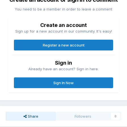
You need to be a member in order to leave a comment
Create an account
Sign up for a new account in our community. It's easy!
Register a new account
Sign in
Already have an account? Sign in here.
Sign In Now
Share
Followers
0