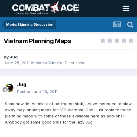
Mods/Skinning Discussion
Vietnam Planning Maps
By
Jug
June 25, 2011
in
Mods/Skinning Discussion
Jug
Posted
June 25, 2011
Somehow, in the midst of adding on stuff, I have managed to blow
away my planning maps for SF2 Vietnam. Can I just replace those
planning maps with some of those available here as add-ons?
Anybody got some good links for the lazy Jug.