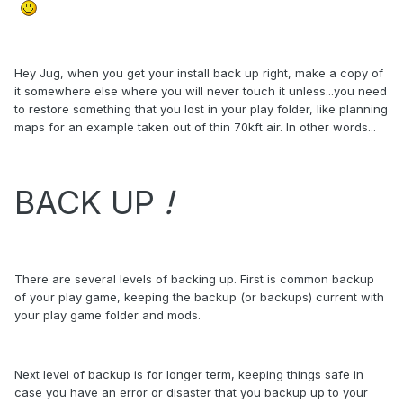
Hey Jug, when you get your install back up right, make a copy of
it somewhere else where you will never touch it unless...you need
to restore something that you lost in your play folder, like planning
maps for an example taken out of thin 70kft air. In other words...
BACK UP
!
There are several levels of backing up. First is common backup
of your play game, keeping the backup (or backups) current with
your play game folder and mods.
Next level of backup is for longer term, keeping things safe in
case you have an error or disaster that you backup up to your