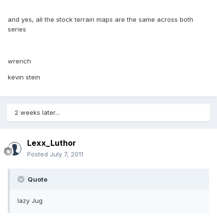
and yes, all the stock terrain maps are the same across both
series
wrench
kevin stein
2 weeks later...
Lexx_Luthor
Posted
July 7, 2011
Quote
lazy Jug