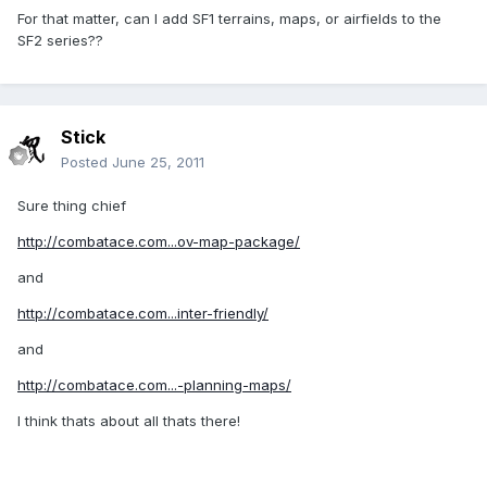
For that matter, can I add SF1 terrains, maps, or airfields to the
SF2 series??
Stick
Posted
June 25, 2011
Sure thing chief
http://combatace.com...ov-map-package/
and
http://combatace.com...inter-friendly/
and
http://combatace.com...-planning-maps/
I think thats about all thats there!