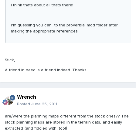
I think thats about all thats there!
I'm guessing you can...to the proverbial mod folder after
making the appropriate references.
Stick,
A friend in need is a friend indeed. Thanks.
Wrench
Posted
June 25, 2011
are/were the planning maps different from the stock ones?? The
stock planning maps are stored in the terrain cats, and easily
extracted (and fiddled with, too!)