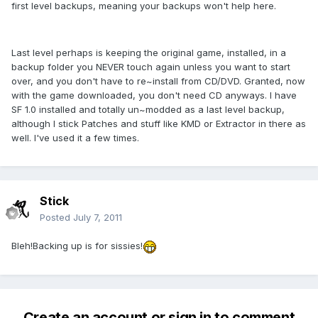
first level backups, meaning your backups won't help here.
Last level perhaps is keeping the original game, installed, in a
backup folder you NEVER touch again unless you want to start
over, and you don't have to re~install from CD/DVD. Granted, now
with the game downloaded, you don't need CD anyways. I have
SF 1.0 installed and totally un~modded as a last level backup,
although I stick Patches and stuff like KMD or Extractor in there as
well. I've used it a few times.
Stick
Posted
July 7, 2011
Bleh!Backing up is for sissies!
Create an account or sign in to comment