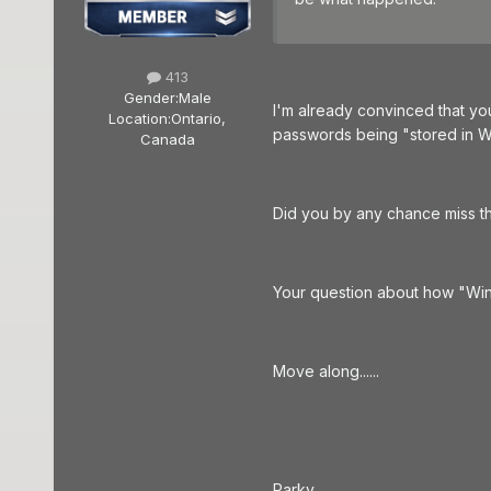
413
Gender:
Male
I'm already convinced that yo
Location:
Ontario,
passwords being "stored in Wi
Canada
Did you by any chance miss t
Your question about how "Wind
Move along......
Parky