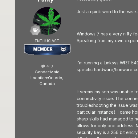
Just a quick word to the wise...
Windows 7 has a very nifty fea
Speaking from my own experien
ENTHUSIAST
I'm running a Linksys WRT 54G
413
specific hardware/firmware co
Gender:
Male
Location:
Ontario,
Canada
It seems my son was unable to
connectivity issue. The connec
troubleshooting the issue was??
particular instance). I came h
sharp skills had managed to h
allows for only one address, 
security key is a 256 bit enc