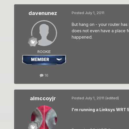
davenunez
Posted
July 1, 2011
But hang on - your router has
does not even have a place fo
happened.
ROOKIE
16
almccoyjr
Posted
July 1, 2011
(edited)
I'm running a Linksys WRT 