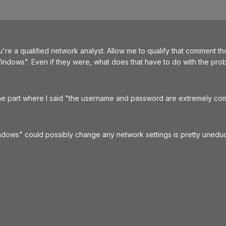
u're a qualified network analyst. Allow me to qualify that comment 
ndows". Even if they were, what does that have to do with the proble
he part where I said "the username and password are extremely co
ows" could possibly change any network settings is pretty uneducat