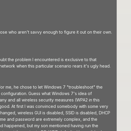
hose who aren't savvy enough to figure it out on their own.
bt the problem I encountered is exclusive to that
twork when this particular scenario rears it's ugly head.
 for me, he chose to let Windows 7 "troubleshoot" the
ss configuration. Guess what Windows 7's idea of
t any and all wireless security measures (WPA2 in this
t good. At first I was convinced somebody with some very
hanged, wireless GUI is disabled, SSID is disabled, DHCP
ername and password are extremely complex, and the
 had happened, but my son mentioned having run the