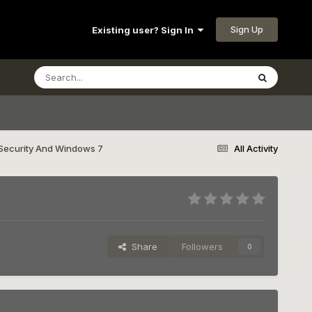
Sign Up
Existing user? Sign In
Security And Windows 7
All Activity
Share
Followers
0