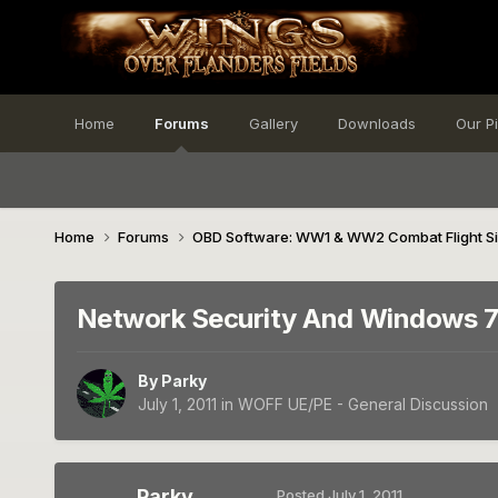
Home
Forums
Gallery
Downloads
Our P
Home
Forums
OBD Software: WW1 & WW2 Combat Flight S
Network Security And Windows 
By
Parky
July 1, 2011
in
WOFF UE/PE - General Discussion
Parky
Posted
July 1, 2011