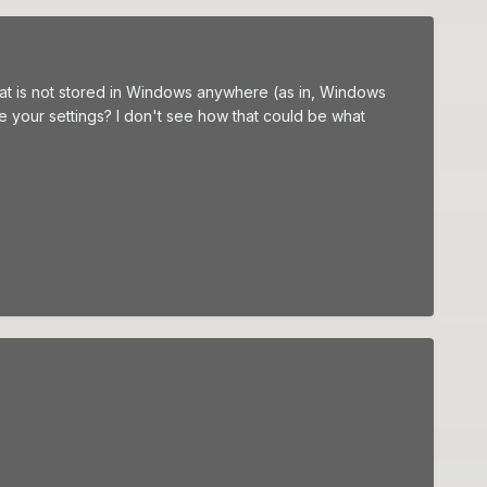
hat is not stored in Windows anywhere (as in, Windows
e your settings? I don't see how that could be what