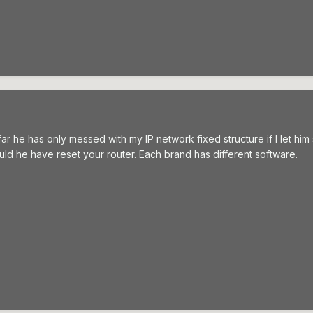
 he has only messed with my IP network fixed structure if I let him s
ld he have reset your router. Each brand has different software.