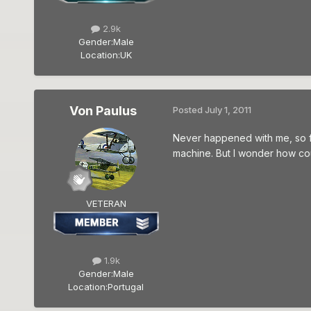
2.9k
Gender:
Male
Location:
UK
Von Paulus
Posted
July 1, 2011
Never happened with me, so far
machine. But I wonder how cou
VETERAN
1.9k
Gender:
Male
Location:
Portugal