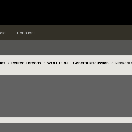
icks
Donations
ims
Retired Threads
WOFF UE/PE - General Discussion
Network 
7