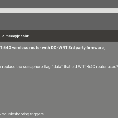
, almccoyjr said:
RT 54G wireless router with DD-WRT 3rd party firmware,
replace the semaphore flag "data" that old WRT-54G router used
 troubleshooting triggers