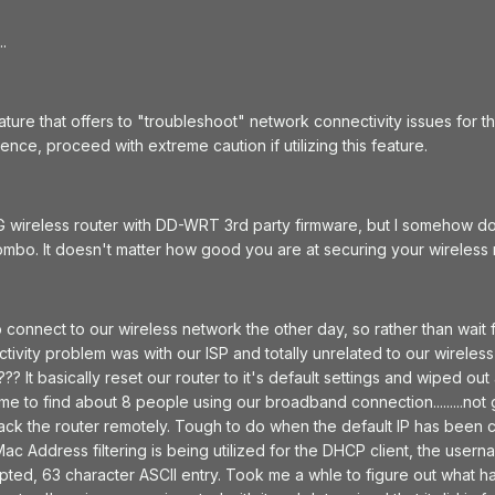
.
ture that offers to "troubleshoot" network connectivity issues for t
ce, proceed with extreme caution if utilizing this feature.
 wireless router with DD-WRT 3rd party firmware, but I somehow dou
mbo. It doesn't matter how good you are at securing your wireless ne
 connect to our wireless network the other day, so rather than wait
tivity problem was with our ISP and totally unrelated to our wirele
? It basically reset our router to it's default settings and wiped ou
ome to find about 8 people using our broadband connection.........no
ack the router remotely. Tough to do when the default IP has been c
Mac Address filtering is being utilized for the DHCP client, the us
rypted, 63 character ASCII entry. Took me a whle to figure out what