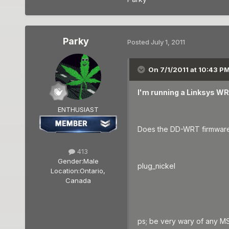
Parky
Posted
July 1, 2011
On 7/1/2011 at 10:43 PM
I'm running a Linksys W
ENTHUSIAST
Does the DD-WRT firmware 
413
Gender:
Male
plug_nickel
Location:
Ontario,
Canada
ps; be very wary of any MS