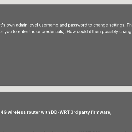
 it's own admin level username and password to change settings. T
r you to enter those credentials). How could it then possibly chang
54G wireless router with DD-WRT 3rd party firmware,