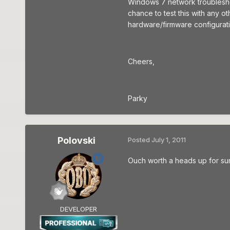
Windows 7 network troubleshoot
chance to test this with any ot
hardware/firmware configurati
Cheers,
Parky
Polovski
Posted
July 1, 2011
Ouch worth a heads up for sur
DEVELOPER