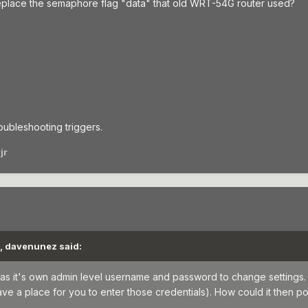
place the semaphore flag "data" that old WRT-54G router used?
oubleshooting triggers.
jr
M, davenunez said:
has it's own admin level username and password to change settings. 
 a place for you to enter those credentials). How could it then pos