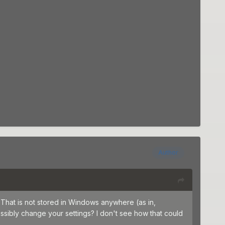
Author
That is not stored in Windows anywhere (as in,
sibly change your settings? I don't see how that could