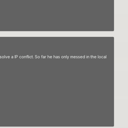
olve a IP conflict. So far he has only messed in the local