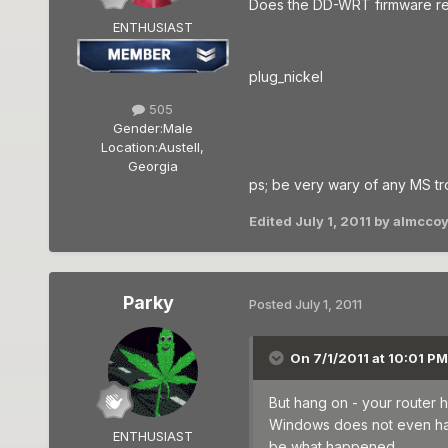
Does the DD-WRT firmware re
ENTHUSIAST
plug_nickel
505
Gender:
Male
Location:
Austell,
Georgia
ps; be very wary of any MS tr
Edited
July 1, 2011
by almccoy
Parky
Posted
July 1, 2011
On 7/1/2011 at 10:01 P
But hang on - your router 
Windows does not even have
ENTHUSIAST
be what happened.