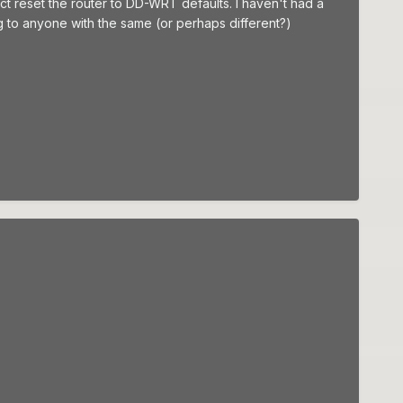
ct reset the router to DD-WRT defaults. I haven't had a
lag to anyone with the same (or perhaps different?)