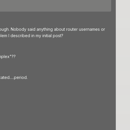
though. Nobody said anything about router usernames or
m I described in my initial post?
mplex"??
ed.....period.