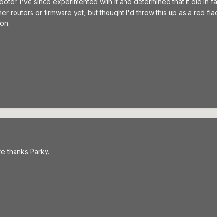
er. I've since experimented with it and determined that it did in fa
her routers or firmware yet, but thought I'd throw this up as a red f
on.
e thanks Parky.