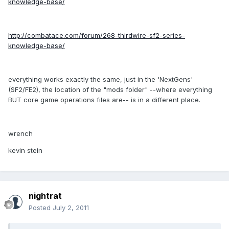
knowledge-base/
http://combatace.com/forum/268-thirdwire-sf2-series-
knowledge-base/
everything works exactly the same, just in the 'NextGens'
(SF2/FE2), the location of the "mods folder" --where everything
BUT core game operations files are-- is in a different place.
wrench
kevin stein
nightrat
Posted
July 2, 2011