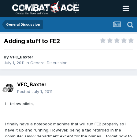
General Discussion
Adding stuff to FE2
By
VFC_Baxter
July 1, 2011
in
General Discussion
VFC_Baxter
Posted
July 1, 2011
Hi fellow pilots,
I finally have a notebook machine that will run FE2 properly so I
have it up and running. However, being a tad retarded in the
computer savvy department except for the planes, I forget how to