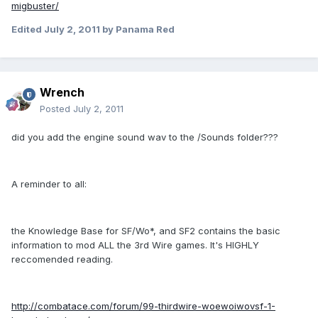
migbuster/
Edited
July 2, 2011
by Panama Red
Wrench
Posted
July 2, 2011
did you add the engine sound wav to the /Sounds folder???
A reminder to all:
the Knowledge Base for SF/Wo*, and SF2 contains the basic
information to mod ALL the 3rd Wire games. It's HIGHLY
reccomended reading.
http://combatace.com/forum/99-thirdwire-woewoiwovsf-1-