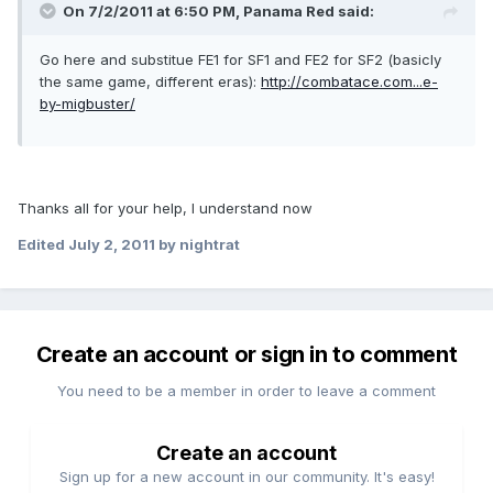
On 7/2/2011 at 6:50 PM, Panama Red said:
Go here and substitue FE1 for SF1 and FE2 for SF2 (basicly
the same game, different eras):
http://combatace.com...e-
by-migbuster/
Thanks all for your help, I understand now
Edited
July 2, 2011
by nightrat
Create an account or sign in to comment
You need to be a member in order to leave a comment
Create an account
Sign up for a new account in our community. It's easy!