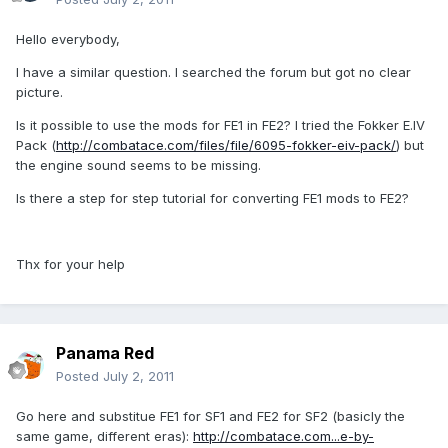
Hello everybody,
I have a similar question. I searched the forum but got no clear
picture.
Is it possible to use the mods for FE1 in FE2? I tried the Fokker E.IV
Pack (
http://combatace.com/files/file/6095-fokker-eiv-pack/
) but
the engine sound seems to be missing.
Is there a step for step tutorial for converting FE1 mods to FE2?
Thx for your help
Panama Red
Posted
July 2, 2011
Go here and substitue FE1 for SF1 and FE2 for SF2 (basicly the
same game, different eras):
http://combatace.com...e-by-