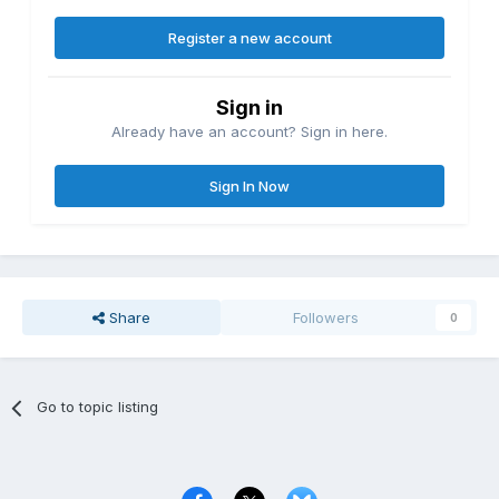
Register a new account
Sign in
Already have an account? Sign in here.
Sign In Now
Share
Followers
0
Go to topic listing