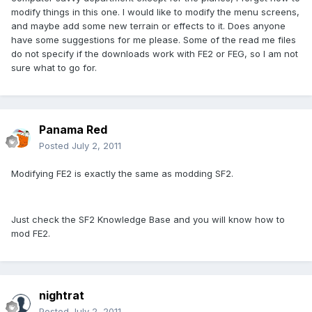
modify things in this one. I would like to modify the menu screens,
and maybe add some new terrain or effects to it. Does anyone
have some suggestions for me please. Some of the read me files
do not specify if the downloads work with FE2 or FEG, so I am not
sure what to go for.
Panama Red
Posted
July 2, 2011
Modifying FE2 is exactly the same as modding SF2.
Just check the SF2 Knowledge Base and you will know how to
mod FE2.
nightrat
Posted
July 2, 2011