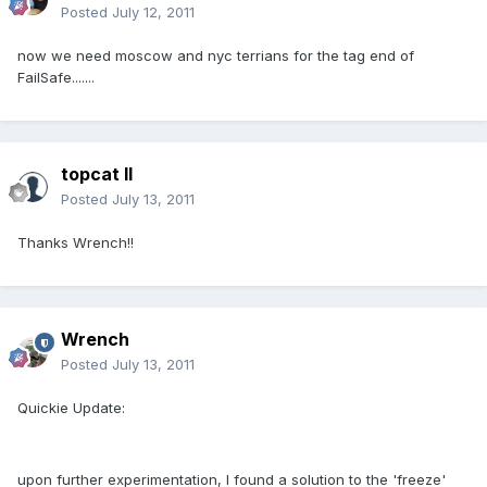
Posted
July 12, 2011
now we need moscow and nyc terrians for the tag end of
FailSafe.......
topcat II
Posted
July 13, 2011
Thanks Wrench!!
Wrench
Posted
July 13, 2011
Quickie Update:
upon further experimentation, I found a solution to the 'freeze'