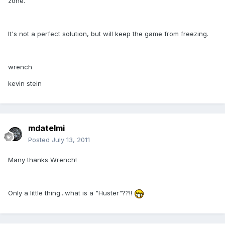
zone.
It's not a perfect solution, but will keep the game from freezing.
wrench
kevin stein
mdatelmi
Posted
July 13, 2011
Many thanks Wrench!
Only a little thing...what is a "Huster"??!!