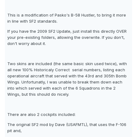
This is a modification of Pasko's B-58 Hustler, to bring it more
in line with SF2 standards.
If you have the 2009 SF2 Update, just install this directly OVER
your pre-existing folders, allowing the overwrite. If you don't,
don't worry about it.
Two skins are included (the same basic skin used twice), with
all new 100% Historicaly Correct  serial numbers, listing each
operational aircraft that served with the 43rd and 305th Bomb
Wings. Unfortunatly, I was unable to break them down each
into which served with each of the 6 Squadrons in the 2
Wings, but this should do nicely.
There are also 2 cockpits included:
The original SF2 mod by Dave (USAFMTL), that uses the F-106
pit and,