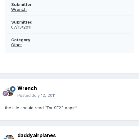
Submitter
Wrench
Submitted
07/13/2011
Category
Other
Wrench
Posted
July 12, 2011
the title should read "For SF2". oops!!!
daddyairplanes