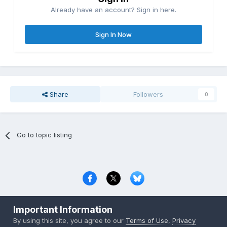
Already have an account? Sign in here.
Sign In Now
Share
Followers
0
Go to topic listing
Privacy Policy
Contact Us
Cookies
Important Information
Copyright © 2000-
2026
CombatACE.com
All Rights Reserved
By using this site, you agree to our
Terms of Use
,
Privacy
Powered by Invision Community