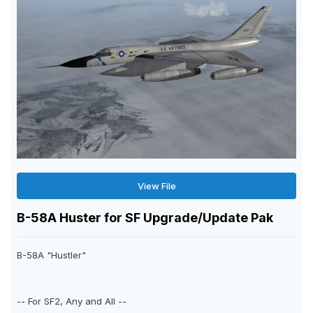
View File
B-58A Huster for SF Upgrade/Update Pak
B-58A "Hustler"
-- For SF2, Any and All --