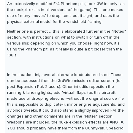
An extensivelly modified F-4 Phantom pit (stock 3W ini only -as
the cockpit exists in all versions of the game). This one makes
use of many 'moves' to drop items out if sight, and uses the
physical external model for the windshield framing.
Neither one is perfect ... this is elaborated further in the "Notes"
section, with instructions on what to switch or turn off in the
various inis; depending on which you choose. Right now, it's
using the Phantom pit, as it really is quite a bit closer than the
106's.
In the Loadout ini, several alternate loadouts are listed. These
can be accessed from the 3rdWire mission editor screen (for
post-Expansion Pak 2 users). Other ini edits repositon the
running & landing lights, add 'virtual' flaps (as this aircraft
made use of drooping elevons -without the original source file
this is impossible to duplicate-), minor engine adjustments, and
avionics tweeks. It could also stand a slightly improved FM; the
changes and other comments are in the "Notes" section.
Weapons are included, the nuke explosion effects are =NOT=.
YOu should probably have them from the GunnyPak. Speaking