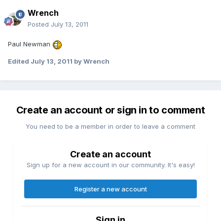
Wrench
Posted
July 13, 2011
Paul Newman
Edited
July 13, 2011
by Wrench
Create an account or sign in to comment
You need to be a member in order to leave a comment
Create an account
Sign up for a new account in our community. It's easy!
Register a new account
Sign in