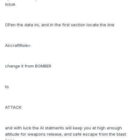
issue.
OPen the data ini, and in the first section locate the line
AircraftRole=
change it from BOMBER
to
ATTACK
and with luck the AI statments will keep you at high enough
altitude for weapons release, and safe escape from the blast