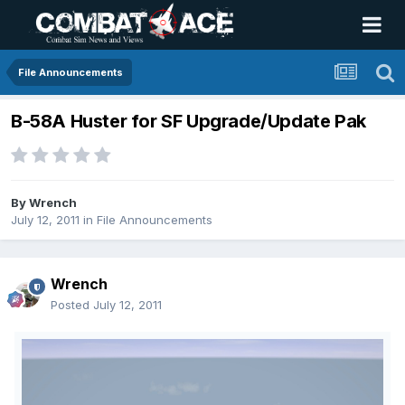
File Announcements
B-58A Huster for SF Upgrade/Update Pak
By
Wrench
July 12, 2011
in
File Announcements
Wrench
Posted
July 12, 2011