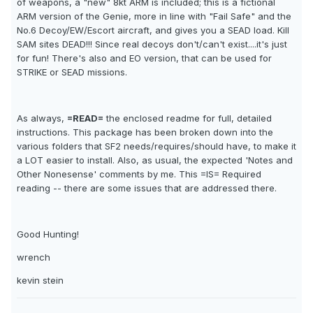
of weapons, a "new" 8kt ARM is included; this is a fictional
ARM version of the Genie, more in line with "Fail Safe" and the
No.6 Decoy/EW/Escort aircraft, and gives you a SEAD load. Kill
SAM sites DEAD!!! Since real decoys don't/can't exist....it's just
for fun! There's also and EO version, that can be used for
STRIKE or SEAD missions.
As always,
=READ=
the enclosed readme for full, detailed
instructions. This package has been broken down into the
various folders that SF2 needs/requires/should have, to make it
a LOT easier to install. Also, as usual, the expected 'Notes and
Other Nonesense' comments by me. This =IS= Required
reading -- there are some issues that are addressed there.
Good Hunting!
wrench
kevin stein