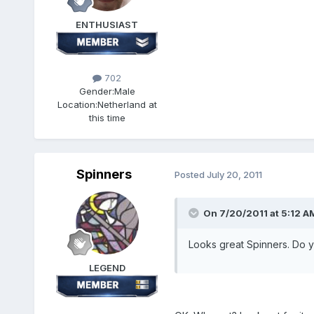
ENTHUSIAST
702
Gender:
Male
Location:
Netherland at
this time
Spinners
Posted
July 20, 2011
On 7/20/2011 at 5:12 AM
Looks great Spinners. Do y
LEGEND