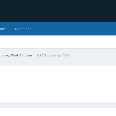
icks
Donations
Anime/What If Forum
BAC Lightning F.53H