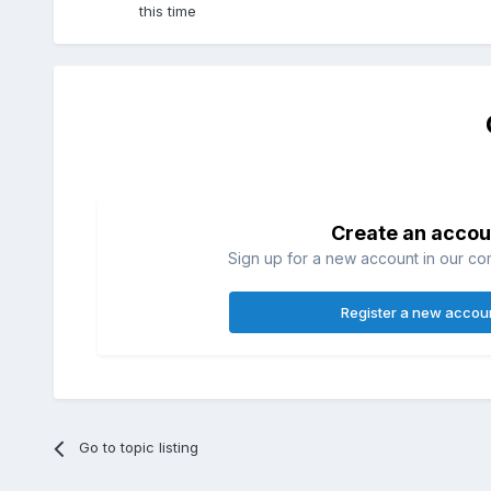
this time
Create an accou
Sign up for a new account in our com
Register a new accou
Go to topic listing