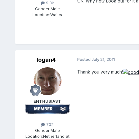
OK. Why not? Look out for it a li
9.3k
Gender:
Male
Location:
Wales
logan4
Posted
July 21, 2011
Thank you very much!
ENTHUSIAST
702
Gender:
Male
Location:
Netherland at