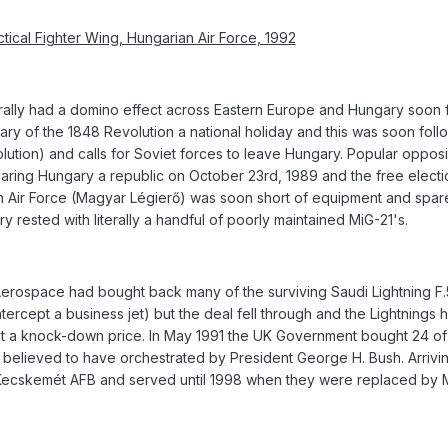
tical Fighter Wing, Hungarian Air Force, 1992
rally had a domino effect across Eastern Europe and Hungary soon
ry of the 1848 Revolution a national holiday and this was soon foll
lution) and calls for Soviet forces to leave Hungary. Popular oppos
aring Hungary a republic on October 23rd, 1989 and the free electi
an Air Force (Magyar Légierő) was soon short of equipment and spa
y rested with literally a handful of poorly maintained MiG-21's.
 Aerospace had bought back many of the surviving Saudi Lightning F.
ercept a business jet) but the deal fell through and the Lightnings 
 at a knock-down price. In May 1991 the UK Government bought 24 of 
 believed to have orchestrated by President George H. Bush. Arrivin
t Kecskemét AFB and served until 1998 when they were replaced by