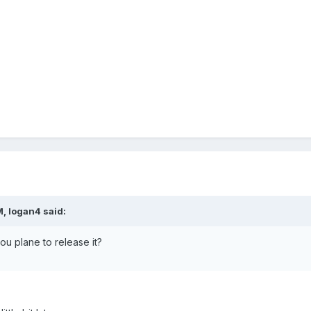
, logan4 said:
ou plane to release it?