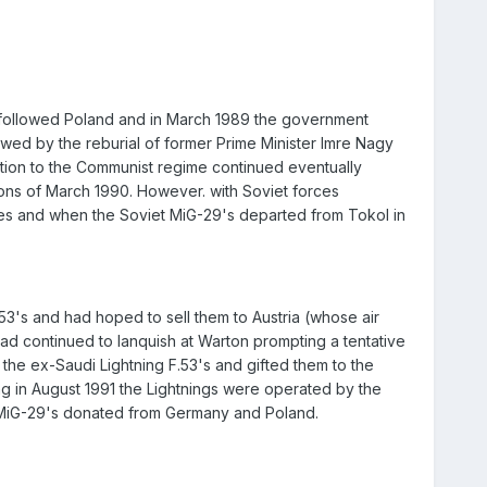
 followed Poland and in March 1989 the government
owed by the reburial of former Prime Minister Imre Nagy
ition to the Communist regime continued eventually
ons of March 1990. However. with Soviet forces
res and when the Soviet MiG-29's departed from Tokol in
53's and had hoped to sell them to Austria (whose air
had continued to lanquish at Warton prompting a tentative
the ex-Saudi Lightning F.53's and gifted them to the
g in August 1991 the Lightnings were operated by the
 MiG-29's donated from Germany and Poland.