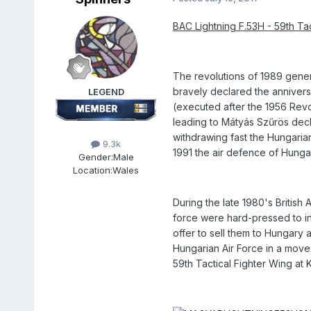
BAC Lightning F.53H - 59th Tac
The revolutions of 1989 gene
bravely declared the anniversa
LEGEND
(executed after the 1956 Revo
leading to Mátyás Szűrös decl
withdrawing fast the Hungari
9.3k
1991 the air defence of Hungar
Gender:
Male
Location:
Wales
During the late 1980's British
force were hard-pressed to int
offer to sell them to Hungary
Hungarian Air Force in a move
59th Tactical Fighter Wing a