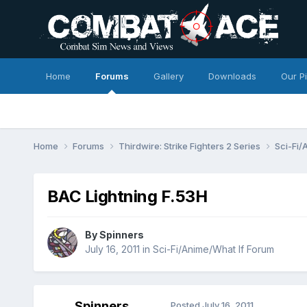
Home
Forums
Gallery
Downloads
Our P
Home
Forums
Thirdwire: Strike Fighters 2 Series
Sci-Fi/
BAC Lightning F.53H
By
Spinners
July 16, 2011
in
Sci-Fi/Anime/What If Forum
Spinners
Posted
July 16, 2011