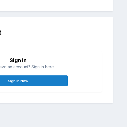
t
Sign in
ave an account? Sign in here.
Sign In Now