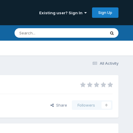
Sign Up
Existing user? Sign In
All Activity
Share
Followers
0