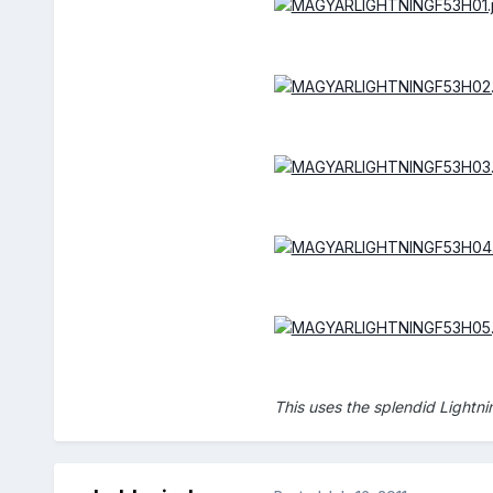
This uses the splendid Lightn