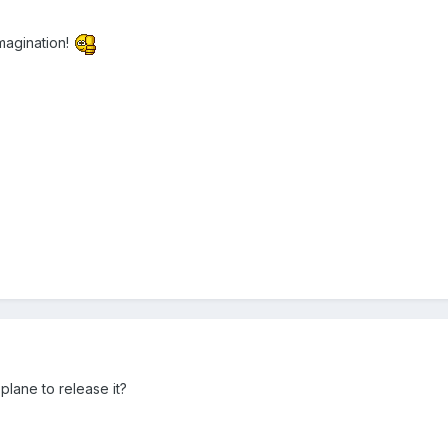
imagination!
plane to release it?