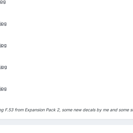
ing F.53 from Expansion Pack 2, some new decals by me and some st