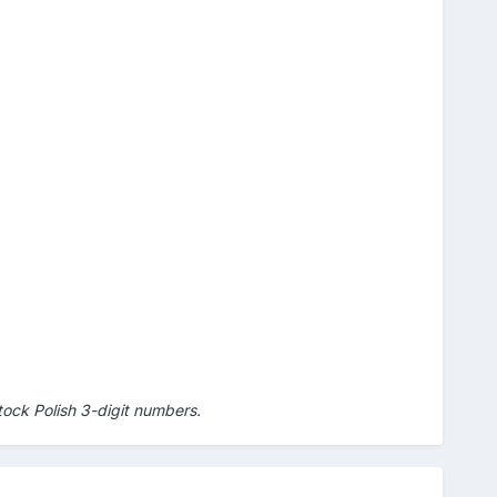
ock Polish 3-digit numbers.