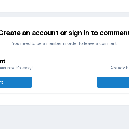
Create an account or sign in to commen
You need to be a member in order to leave a comment
nt
munity. It's easy!
Already h
nt