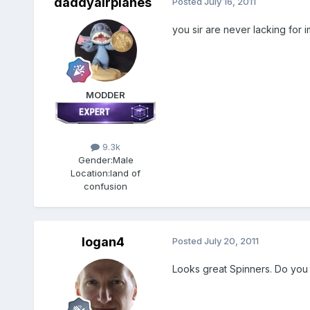
daddyairplanes
Posted
July 16, 2011
you sir are never lacking for 
MODDER
9.3k
Gender:
Male
Location:
land of
confusion
logan4
Posted
July 20, 2011
Looks great Spinners. Do you 