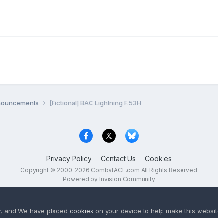
nnouncements
[Fictional] BAC Lightning F.53H
Privacy Policy
Contact Us
Cookies
Copyright © 2000-
2026
CombatACE.com
All Rights Reserved
Powered by Invision Community
y
, and We have placed
cookies
on your device to help make this website