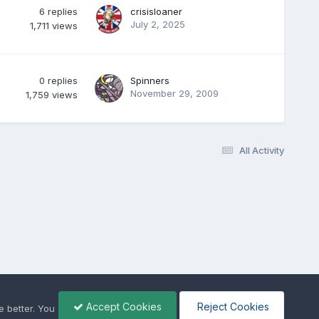
6
replies
crisisloaner
July 2, 2025
1,711
views
0
replies
Spinners
November 29, 2009
1,759
views
All Activity
Accept Cookies
Reject Cookies
 better. You