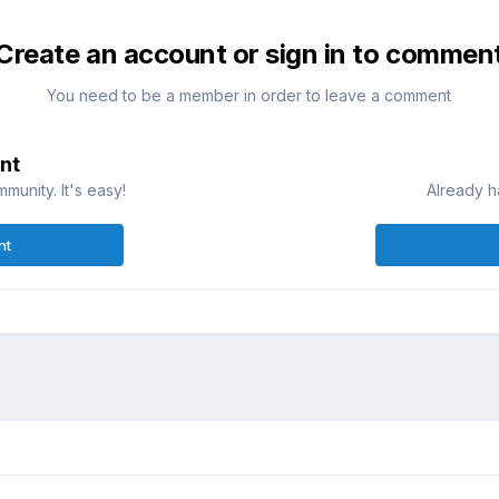
Create an account or sign in to commen
You need to be a member in order to leave a comment
nt
munity. It's easy!
Already h
nt