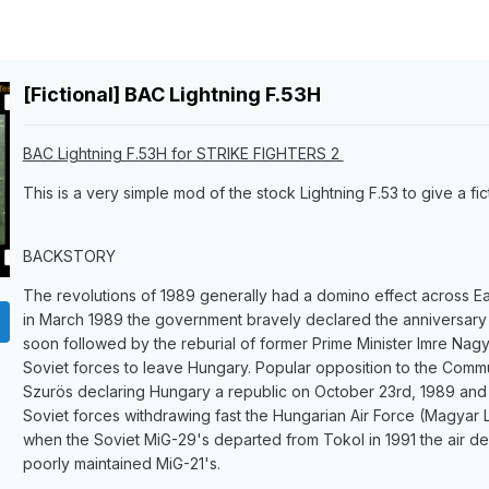
[Fictional] BAC Lightning F.53H
BAC Lightning F.53H for STRIKE FIGHTERS 2
This is a very simple mod of the stock Lightning F.53 to give a fic
BACKSTORY
The revolutions of 1989 generally had a domino effect across 
in March 1989 the government bravely declared the anniversary o
soon followed by the reburial of former Prime Minister Imre Nagy
Soviet forces to leave Hungary. Popular opposition to the Commu
Szurös declaring Hungary a republic on October 23rd, 1989 and 
Soviet forces withdrawing fast the Hungarian Air Force (Magyar
when the Soviet MiG-29's departed from Tokol in 1991 the air def
poorly maintained MiG-21's.