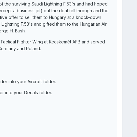
f the surviving Saudi Lightning F.53's and had hoped
rcept a business jet) but the deal fell through and the
tive offer to sell them to Hungary at a knock-down
Lightning F.53's and gifted them to the Hungarian Air
orge H. Bush.
h Tactical Fighter Wing at Kecskemét AFB and served
Germany and Poland.
r into your Aircraft folder.
r into your Decals folder.