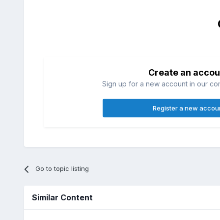
Create an accou
Sign up for a new account in our com
Register a new accou
Go to topic listing
Similar Content