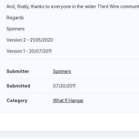
And, finally, thanks to everyone in the wider Third Wire communit
Regards
Spinners
Version 2 - 21/05/2020
Version 1 - 20/07/2011
Submitter
Spinners
Submitted
07/20/2011
Category
What If Hangar