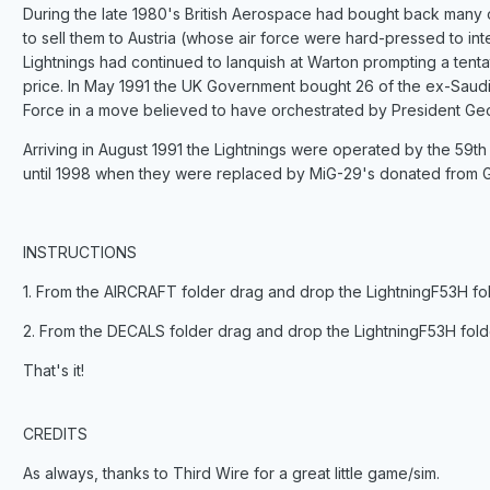
During the late 1980's British Aerospace had bought back many o
to sell them to Austria (whose air force were hard-pressed to inte
Lightnings had continued to lanquish at Warton prompting a tenta
price. In May 1991 the UK Government bought 26 of the ex-Saudi 
Force in a move believed to have orchestrated by President Ge
Arriving in August 1991 the Lightnings were operated by the 59t
until 1998 when they were replaced by MiG-29's donated from 
INSTRUCTIONS
1. From the AIRCRAFT folder drag and drop the LightningF53H folde
2. From the DECALS folder drag and drop the LightningF53H folde
That's it!
CREDITS
As always, thanks to Third Wire for a great little game/sim.