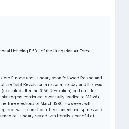
tional Lightning F.53H of the Hungarian Air Force.
Eastern Europe and Hungary soon followed Poland and
f the 1848 Revolution a national holiday and this was
 (executed after the 1956 Revolution) and calls for
nist regime continued, eventually leading to Mátyás
the free elections of March 1990. However. with
 Légiero) was soon short of equipment and spares and
ence of Hungary rested with literally a handful of