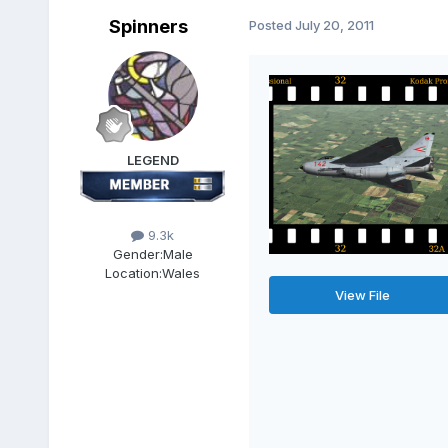
Spinners
Posted
July 20, 2011
LEGEND
9.3k
Gender:
Male
Location:
Wales
View File