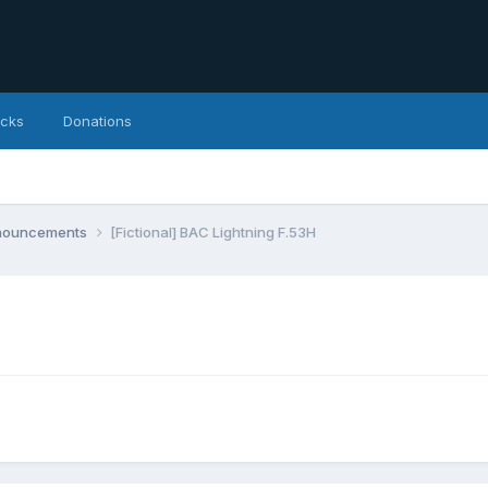
icks
Donations
nnouncements
[Fictional] BAC Lightning F.53H