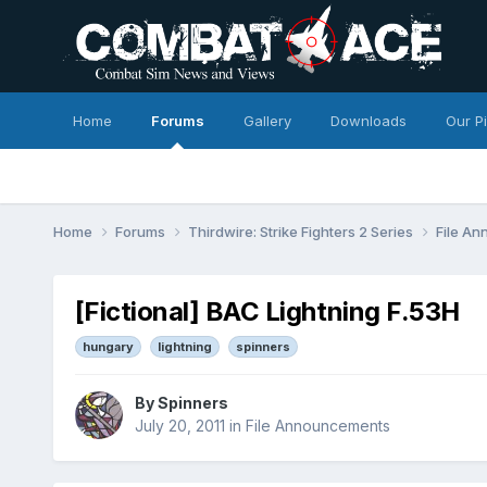
Home
Forums
Gallery
Downloads
Our P
Home
Forums
Thirdwire: Strike Fighters 2 Series
File A
[Fictional] BAC Lightning F.53H
hungary
lightning
spinners
By
Spinners
July 20, 2011
in
File Announcements