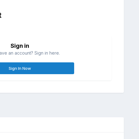
t
Sign in
ave an account? Sign in here.
Sign In Now