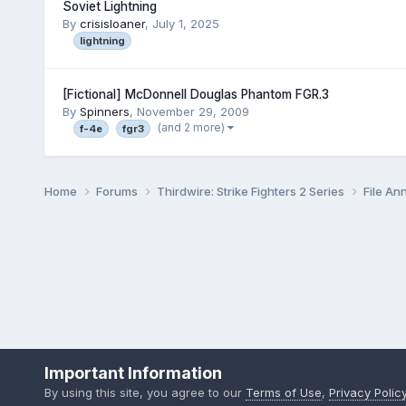
Soviet Lightning
By
crisisloaner
,
July 1, 2025
lightning
[Fictional] McDonnell Douglas Phantom FGR.3
By
Spinners
,
November 29, 2009
(and 2 more)
f-4e
fgr3
Home
Forums
Thirdwire: Strike Fighters 2 Series
File A
Important Information
By using this site, you agree to our
Terms of Use
,
Privacy Polic