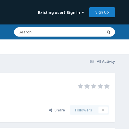
Sign Up
Existing user? Sign In
All Activity
Share
Followers
0