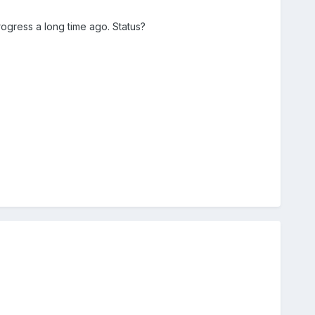
rogress a long time ago. Status?