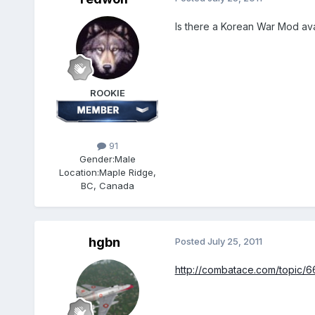
Is there a Korean War Mod avai
ROOKIE
91
Gender:
Male
Location:
Maple Ridge,
BC, Canada
hgbn
Posted
July 25, 2011
http://combatace.com/topic/6