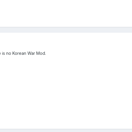
re is no Korean War Mod.