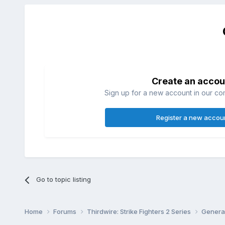
Create an accou
Sign up for a new account in our com
Register a new accou
Go to topic listing
Home
Forums
Thirdwire: Strike Fighters 2 Series
Genera