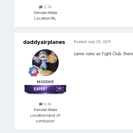
2.7k
Gender:
Male
Location:
NL
daddyairplanes
Posted
July 25, 2011
same rules as Fight Club. the
MODDER
9.3k
Gender:
Male
Location:
land of
confusion