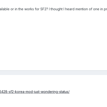
lable or in the works for SF2? I thought I heard mention of one in p
6428-sf2-korea-mod-just-wondering-status/