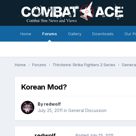
Home
Forums
Gallery
Downloads
Our P
Home
Forums
Thirdwire: Strike Fighters 2 Series
Genera
Korean Mod?
By
redwolf
July 25, 2011
in
General Discussion
redwolf
Posted
July 25, 2011