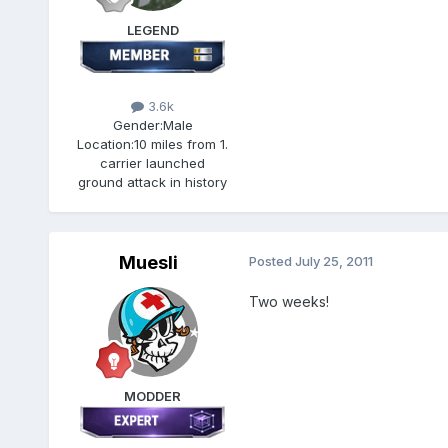
LEGEND
3.6k
Gender:
Male
Location:
10 miles from 1.
carrier launched
ground attack in history
Muesli
Posted
July 25, 2011
Two weeks!
MODDER