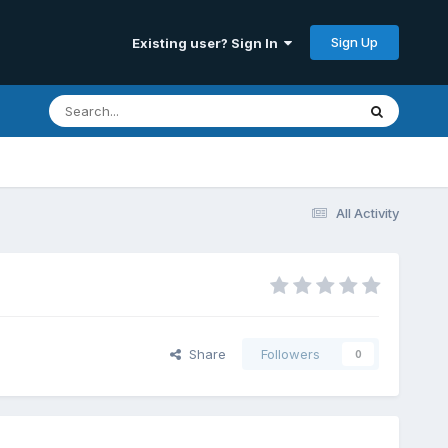
Sign Up
Existing user? Sign In
All Activity
Share
Followers
0