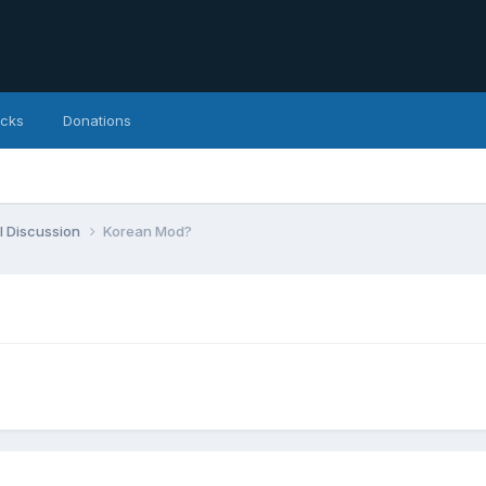
icks
Donations
l Discussion
Korean Mod?