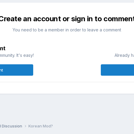
Create an account or sign in to commen
You need to be a member in order to leave a comment
nt
munity. It's easy!
Already h
nt
l Discussion
Korean Mod?