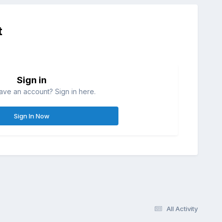
t
Sign in
ave an account? Sign in here.
Sign In Now
All Activity