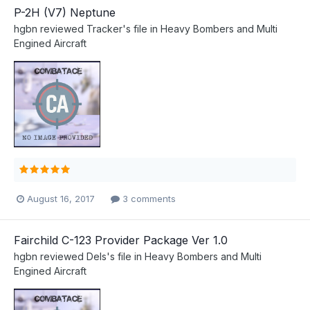
P-2H (V7) Neptune
hgbn
reviewed
Tracker
's file in
Heavy Bombers and Multi
Engined Aircraft
August 16, 2017
3 comments
Fairchild C-123 Provider Package Ver 1.0
hgbn
reviewed
Dels
's file in
Heavy Bombers and Multi
Engined Aircraft