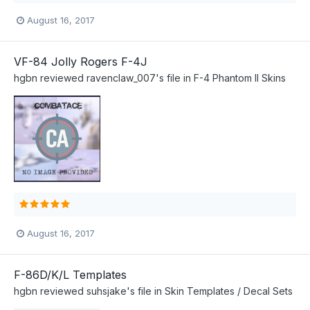
August 16, 2017
VF-84 Jolly Rogers F-4J
hgbn
reviewed
ravenclaw_007
's file in
F-4 Phantom II Skins
August 16, 2017
F-86D/K/L Templates
hgbn
reviewed
suhsjake
's file in
Skin Templates / Decal Sets