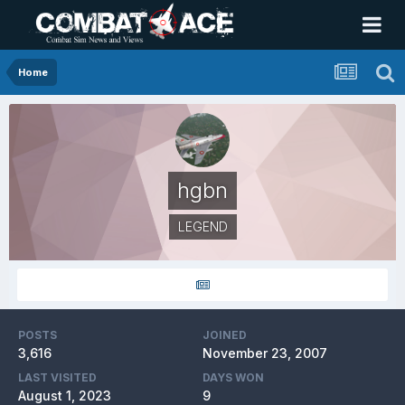
Home
hgbn
LEGEND
POSTS
JOINED
3,616
November 23, 2007
LAST VISITED
DAYS WON
August 1, 2023
9