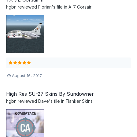
hgbn
reviewed
Florian
's file in
A-7 Corsair II
August 16, 2017
High Res SU-27 Skins By Sundowner
hgbn
reviewed
Dave
's file in
Flanker Skins