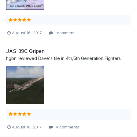
August 16, 2017
1 comment
JAS-39C Gripen
hgbn
reviewed
Dave
's file in
4th/5th Generation Fighters
August 16, 2017
14 comments