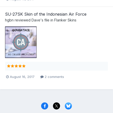
SU-27SK Skin of the Indonesian Air Force
hgbn
reviewed
Dave
's file in
Flanker Skins
August 16, 2017
2 comments