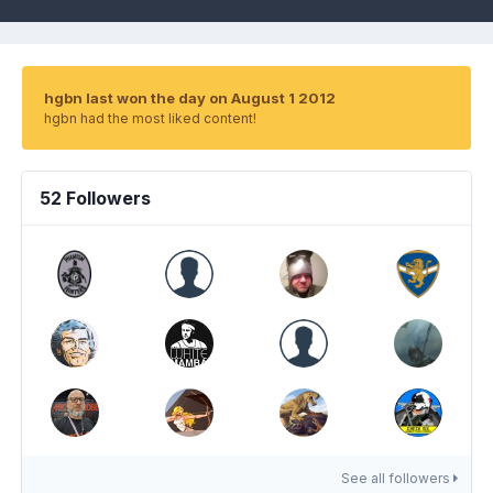
hgbn last won the day on August 1 2012
hgbn had the most liked content!
52 Followers
See all followers