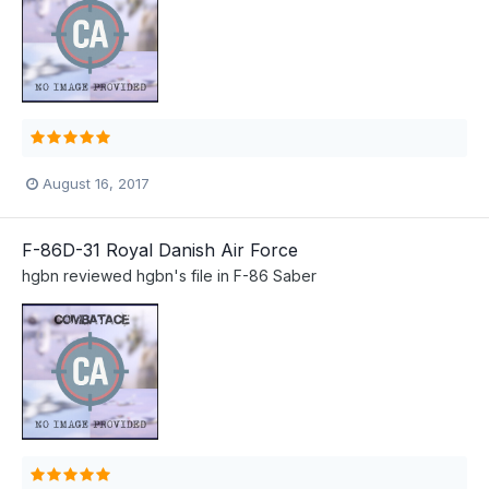
August 16, 2017
F-86D-31 Royal Danish Air Force
hgbn
reviewed
hgbn
's file in
F-86 Saber