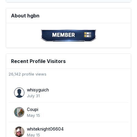
About hgbn
Recent Profile Visitors
26,142 profile views
whisyguich
July 31
Coupi
May 15
whiteknight06604
May 15