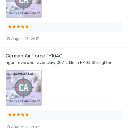
August 16, 2017
German Air Force F-104G
hgbn
reviewed
ravenclaw_007
's file in
F-104 Starfighter
August 16, 2017