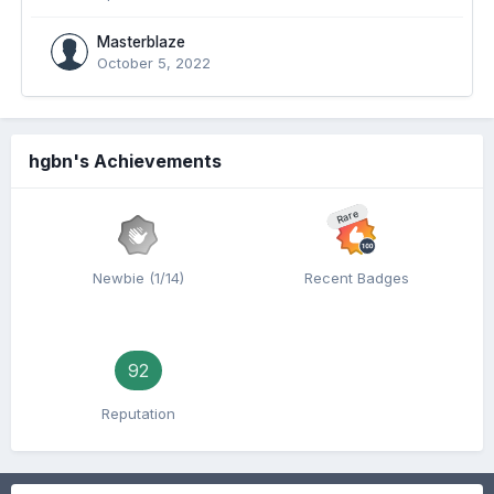
Masterblaze
October 5, 2022
hgbn's Achievements
Rare
Newbie (1/14)
Recent Badges
92
Reputation