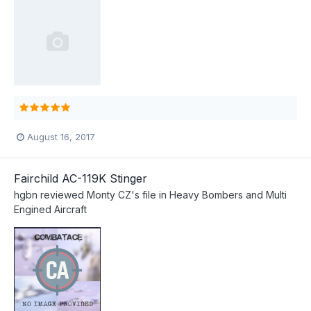
August 16, 2017
Fairchild AC-119K Stinger
hgbn
reviewed
Monty CZ
's file in
Heavy Bombers and Multi
Engined Aircraft