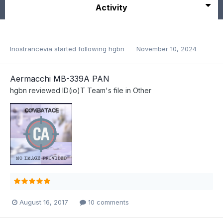
Activity
Inostrancevia
started following
hgbn
November 10, 2024
Aermacchi MB-339A PAN
hgbn
reviewed
ID(io)T Team
's file in
Other
August 16, 2017
10 comments