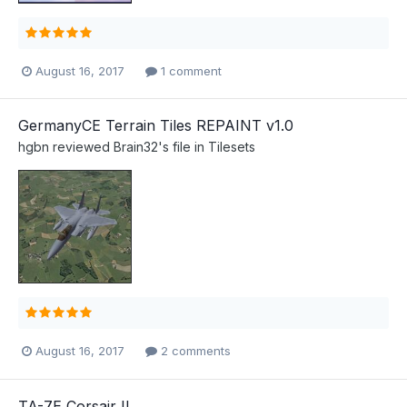
August 16, 2017
1 comment
GermanyCE Terrain Tiles REPAINT v1.0
hgbn
reviewed
Brain32
's file in
Tilesets
August 16, 2017
2 comments
TA-7E Corsair II