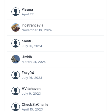
Plasma
April 22
Inostrancevia
November 10, 2024
Slant6
July 16, 2024
Jimbib
March 31, 2024
Foxy04
July 16, 2023
VVitchaven
July 9, 2023
CheckSixCharlie
April 15, 2023