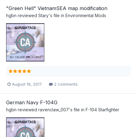
"Green Hell" VietnamSEA map modification
hgbn
reviewed
Stary
's file in
Environmental Mods
August 16, 2017
2 comments
German Navy F-104G
hgbn
reviewed
ravenclaw_007
's file in
F-104 Starfighter