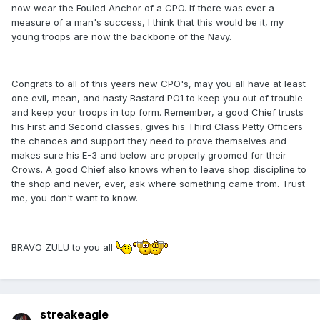
now wear the Fouled Anchor of a CPO. If there was ever a
measure of a man's success, I think that this would be it, my
young troops are now the backbone of the Navy.
Congrats to all of this years new CPO's, may you all have at least
one evil, mean, and nasty Bastard PO1 to keep you out of trouble
and keep your troops in top form. Remember, a good Chief trusts
his First and Second classes, gives his Third Class Petty Officers
the chances and support they need to prove themselves and
makes sure his E-3 and below are properly groomed for their
Crows. A good Chief also knows when to leave shop discipline to
the shop and never, ever, ask where something came from. Trust
me, you don't want to know.
BRAVO ZULU to you all
streakeagle