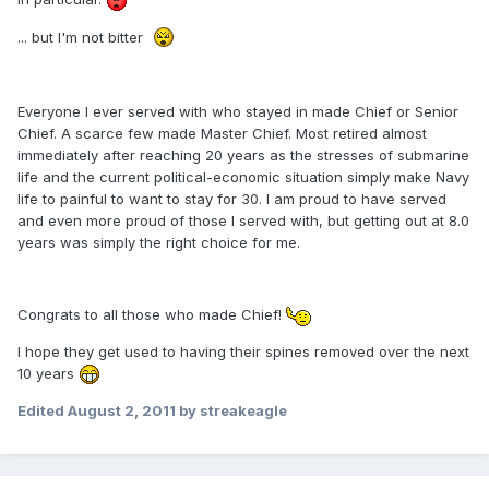
... but I'm not bitter
Everyone I ever served with who stayed in made Chief or Senior
Chief. A scarce few made Master Chief. Most retired almost
immediately after reaching 20 years as the stresses of submarine
life and the current political-economic situation simply make Navy
life to painful to want to stay for 30. I am proud to have served
and even more proud of those I served with, but getting out at 8.0
years was simply the right choice for me.
Congrats to all those who made Chief!
I hope they get used to having their spines removed over the next
10 years
Edited
August 2, 2011
by streakeagle