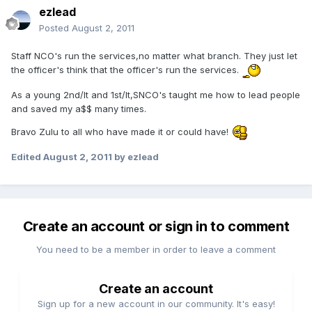
ezlead
Posted
August 2, 2011
Staff NCO's run the services,no matter what branch. They just let
the officer's think that the officer's run the services.
As a young 2nd/lt and 1st/lt,SNCO's taught me how to lead people
and saved my a$$ many times.
Bravo Zulu to all who have made it or could have!
Edited
August 2, 2011
by ezlead
Create an account or sign in to comment
You need to be a member in order to leave a comment
Create an account
Sign up for a new account in our community. It's easy!