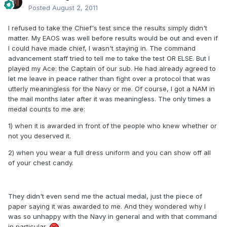
Posted
August 2, 2011
I refused to take the Chief's test since the results simply didn't
matter. My EAOS was well before results would be out and even if
I could have made chief, I wasn't staying in. The command
advancement staff tried to tell me to take the test OR ELSE. But I
played my Ace: the Captain of our sub. He had already agreed to
let me leave in peace rather than fight over a protocol that was
utterly meaningless for the Navy or me. Of course, I got a NAM in
the mail months later after it was meaningless. The only times a
medal counts to me are:
1) when it is awarded in front of the people who knew whether or
not you deserved it.
2) when you wear a full dress uniform and you can show off all
of your chest candy.
They didn't even send me the actual medal, just the piece of
paper saying it was awarded to me. And they wondered why I
was so unhappy with the Navy in general and with that command
in particular.