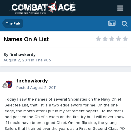
The Pub
Names On A List
By
firehawkordy
August 2, 2011
in
The Pub
firehawkordy
Posted
August 2, 2011
Today I saw the names of several Shipmates on the Navy Chief
Selectee List, that list is a two edge sword for me. On the one
edge, the month after I put in my retirement papers I found that I
had passed the Chief's exam on the first try but I will never know
if I could have been a good Chief. On the flip side, the young
Sailors that I trained over the years as a First or Second Class PO