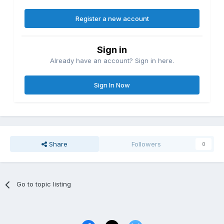
Register a new account
Sign in
Already have an account? Sign in here.
Sign In Now
Share
Followers
0
Go to topic listing