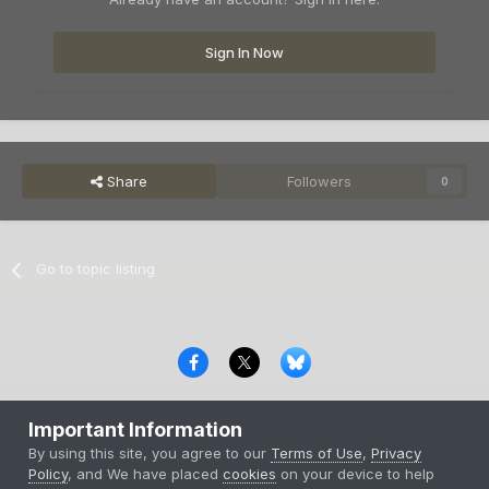
Sign In Now
Share
Followers
0
Go to topic listing
Privacy Policy
Contact Us
Cookies
Important Information
Copyright © 2000-
2026
CombatACE.com
All Rights Reserved
By using this site, you agree to our
Terms of Use
,
Privacy
Powered by Invision Community
Policy
, and We have placed
cookies
on your device to help