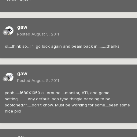
gaw
Posted
August 5, 2011
ol....think so....I'll go look again and beam back in..........thanks
gaw
Posted
August 5, 2011
yeah......1680X1050 all around.....monitor, ATI, and game
setting...........any default .bdp type thingie needing to be
scotched??.....don't know. Must be working for some....seen some
nice pix!