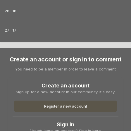
26 : 16
27 : 17
Create an account or sign in to comment
You need to be a member in order to leave a comment
Create an account
Sign up for a new account in our community. It's easy!
Register a new account
Sign in
Already have an account? Sign in here.