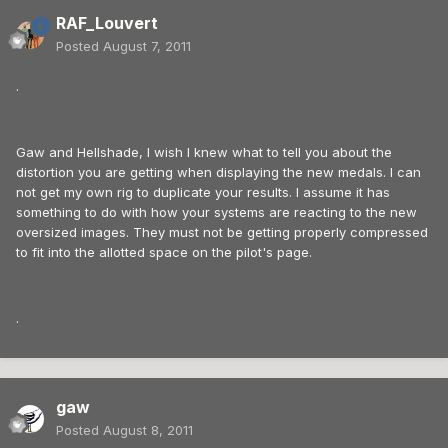
RAF_Louvert
Posted
August 7, 2011
.
Gaw and Hellshade, I wish I knew what to tell you about the
distortion you are getting when displaying the new medals. I can
not get my own rig to duplicate your results. I assume it has
something to do with how your systems are reacting to the new
oversized images. They must not be getting properly compressed
to fit into the allotted space on the pilot's page.
.
gaw
Posted
August 8, 2011