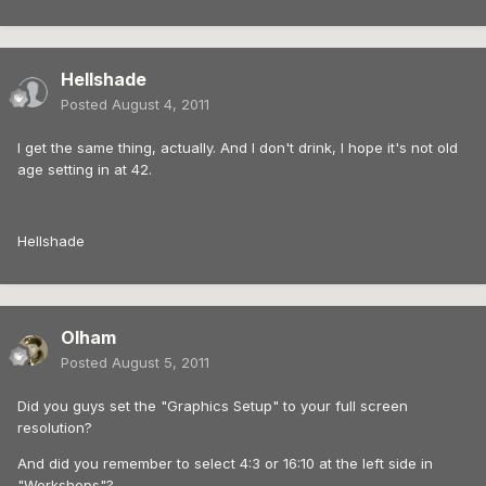
Hellshade
Posted
August 4, 2011
I get the same thing, actually. And I don't drink, I hope it's not old
age setting in at 42.
Hellshade
Olham
Posted
August 5, 2011
Did you guys set the "Graphics Setup" to your full screen
resolution?
And did you remember to select 4:3 or 16:10 at the left side in
"Workshops"?