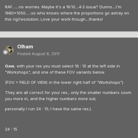
RAF.......no worries. Maybe it's a 16:10....4:3 issue? Dunno....I'm
1680x1050......so who knows where the proportions go astray on
this rig/resolution. Love your work though....thanks!
Olham
Posted
August 8, 2011
Gaw
, with your res you must select 16 : 10 at the left side in
"Workshops", and one of these FOV variants below.
(FOV = FIELD OF VIEW; in the lower right half of "Workshops")
They are all correct for your res., only the smaller numbers zoom
you more in, and the higher numbers more out;
personally I run 24 : 15; I have the same res.).
24 : 15