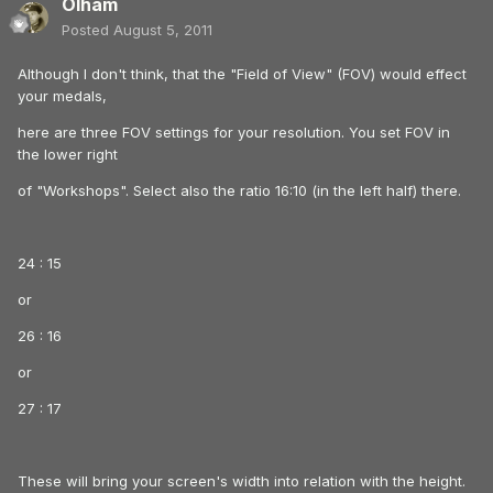
Olham
Posted
August 5, 2011
Although I don't think, that the "Field of View" (FOV) would effect
your medals,
here are three FOV settings for your resolution. You set FOV in
the lower right
of "Workshops". Select also the ratio 16:10 (in the left half) there.
24 : 15
or
26 : 16
or
27 : 17
These will bring your screen's width into relation with the height.