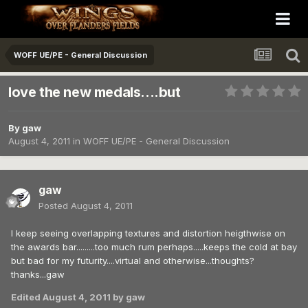
WOFF UE/PE - General Discussion
love the new medals....but
By
gaw
August 4, 2011
in
WOFF UE/PE - General Discussion
gaw
Posted
August 4, 2011
I keep seeing overlapping textures and distortion heigthwise on
the awards bar.........too much rum perhaps.....keeps the cold at bay
but bad for my futurity....virtual and otherwise...thoughts?
thanks...gaw
Edited
August 4, 2011
by gaw