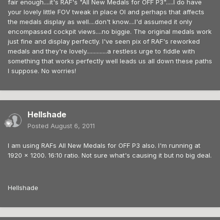
fair enough....it's RAF's "All New Medals for OFF P3".....I do have
your lovely little FOV tweak in place Ol and perhaps that affects
the medals display as well....don't know....I'd assumed it only
encompassed cockpit views....no biggie. The original medals work
just fine and display perfectly. I've seen pix of RAF's reworked
medals and they're lovely..............a restless urge to fiddle with
something that works perfectly well leads us all down these paths
I suppose. No worries!
Hellshade
Posted
August 6, 2011
I am using RAFs All New Medals for OFF P3 also. I'm running at
1920 x 1200. 16:10 ratio. Not sure what's causing it but no big deal.
Hellshade