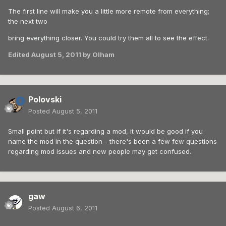
The first line will make you a little more remote from everything;
the next two
bring everything closer. You could try them all to see the effect.
Edited
August 5, 2011
by Olham
Polovski
Posted
August 5, 2011
Small point but if it's regarding a mod, it would be good if you
name the mod in the question - there's been a few few questions
regarding mod issues and new people may get confused.
gaw
Posted
August 6, 2011