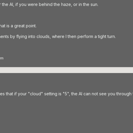
 the AI, if you were behind the haze, or in the sun.
hat is a great point.
nts by flying into clouds, where I then perform a tight turn.
am
s that if your "cloud" setting is "5", the AI can not see you through th