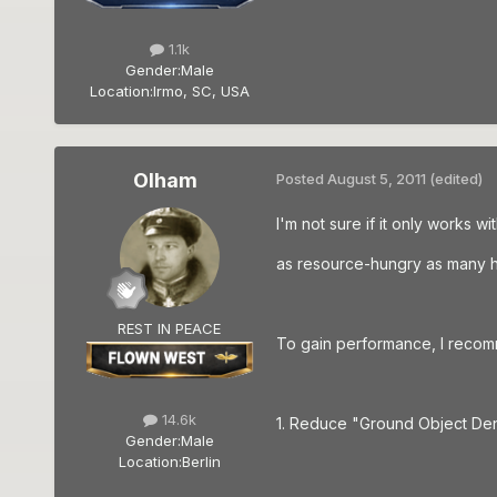
1.1k
Gender:
Male
Location:
Irmo, SC, USA
Olham
Posted
August 5, 2011
(edited)
I'm not sure if it only works 
as resource-hungry as many he
REST IN PEACE
To gain performance, I recomm
14.6k
1. Reduce "Ground Object Den
Gender:
Male
Location:
Berlin