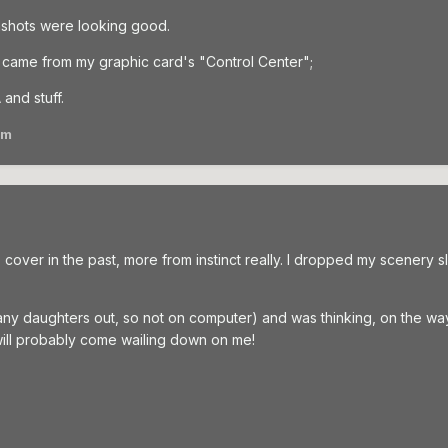
shots were looking good.
t came from my graphic card's "Control Center";
 and stuff.
am
over in the past, more from instinct really. I dropped my scenery slid
many daughters out, so not on computer) and was thinking, on the wa
will probably come wailing down on me!