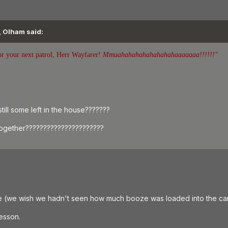
, Olham said:
or your next patrol, Herr Wayfarer!
Mmuahahahahahahahahaaaaaaa!!!!!!"
till some left in the house???????
ogether??????????????????????
e (we wish we hadn't seen how much booze was loaded into the car
lesson.