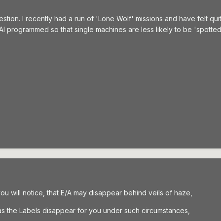
question. I recently had a run of 'Lone Wolf' missions and have felt qui
e AI programmed so that single machines are less likely to be 'spott
you will notice, that E/A may disappear behind veils of haze,
l as the Labels disappear for you under such circumstances,