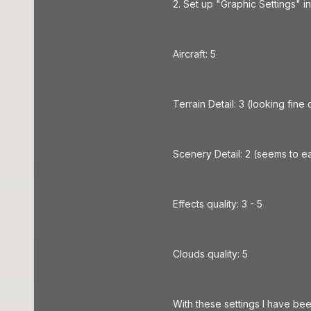
2. Set up "Graphic Settings" i
Aircraft: 5
Terrain Detail: 3 (looking fine on
Scenery Detail: 2 (seems to e
Effects quality: 3 - 5
Clouds quality: 5
With these settings I have bee