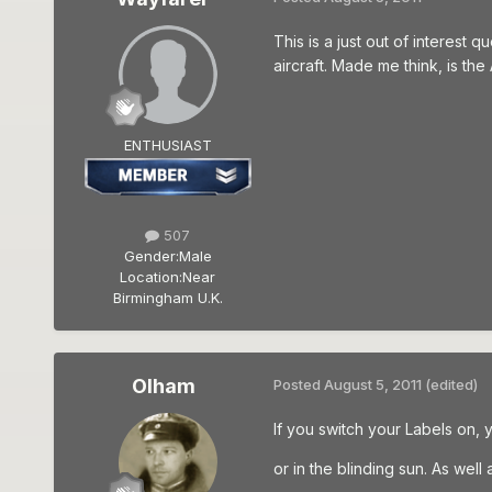
This is a just out of interest 
aircraft. Made me think, is th
ENTHUSIAST
507
Gender:
Male
Location:
Near
Birmingham U.K.
Olham
Posted
August 5, 2011
(edited)
If you switch your Labels on, 
or in the blinding sun. As wel