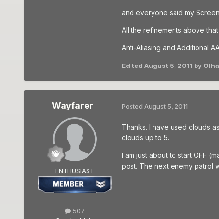
and everyone said my Screen
All the refinements above tha
Anti-Aliasing and Additional AA
Edited
August 5, 2011
by Olh
Wayfarer
Posted
August 5, 2011
Thanks. I have used clouds as c
clouds up to 5.
I am just about to start OFF (
post. The next enemy patrol 
ENTHUSIAST
507