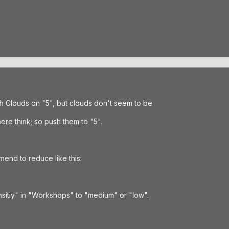
with Clouds on "5", but clouds don't seem to be
re think; so push them to "5".
end to reduce like this:
sitiy" in "Workshops" to "medium" or "low".