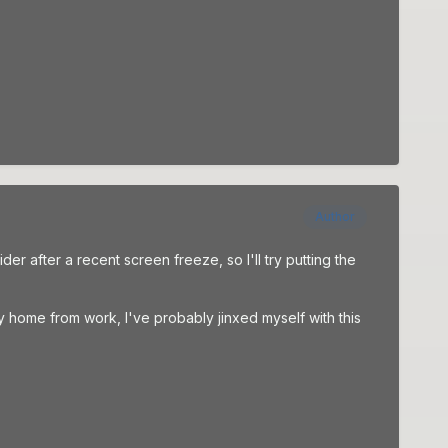
Author
er after a recent screen freeze, so I'll try putting the
y home from work, I've probably jinxed myself with this