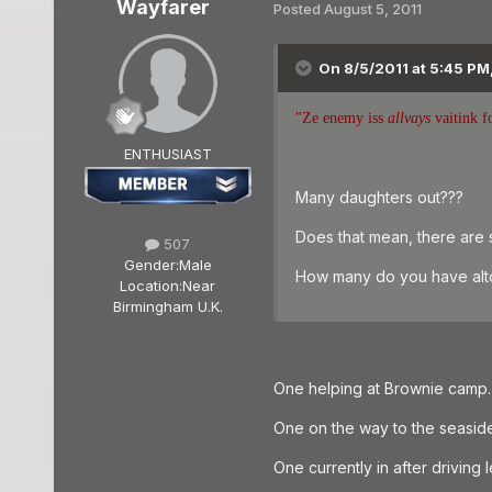
Wayfarer
Posted
August 5, 2011
On 8/5/2011 at 5:45 PM
"Ze enemy iss
allvays
vaitink f
ENTHUSIAST
Many daughters out???
Does that mean, there are s
507
Gender:
Male
How many do you have alt
Location:
Near
Birmingham U.K.
One helping at Brownie camp.
One on the way to the seasid
One currently in after driving 