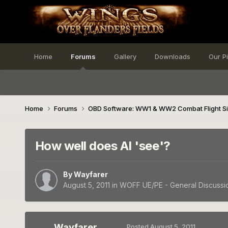
Home
Forums
Gallery
Downloads
Our P
Home
Forums
OBD Software: WW1 & WW2 Combat Flight S
How well does AI 'see'?
By
Wayfarer
August 5, 2011
in
WOFF UE/PE - General Discussi
Wayfarer
Posted
August 5, 2011