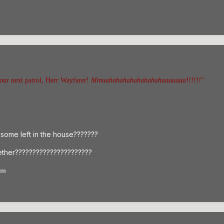
our next patrol, Herr Wayfarer!
Mmuahahahahahahahahaaaaaaa!!!!!!"
l some left in the house???????
ther??????????????????????
am