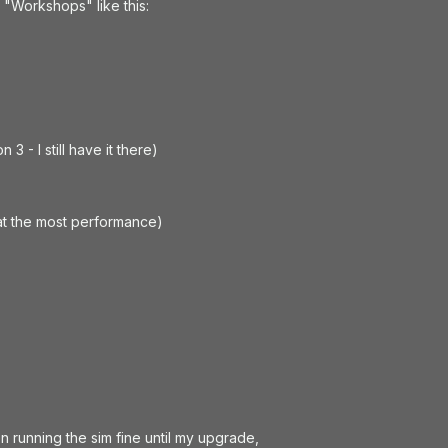
n "Workshops" like this:
 3 - I still have it there)
at the most performance)
n running the sim fine until my upgrade,