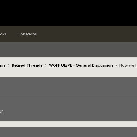
icks
Donations
ims
Retired Threads
WOFF UE/PE - General Discussion
How well 
on