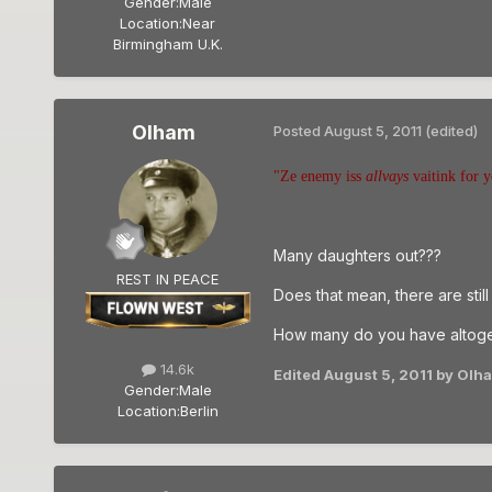
Gender:
Male
Location:
Near
Birmingham U.K.
Olham
Posted
August 5, 2011
(edited)
"Ze enemy iss
allvays
vaitink for y
Many daughters out???
REST IN PEACE
Does that mean, there are stil
How many do you have altoge
14.6k
Edited
August 5, 2011
by Olh
Gender:
Male
Location:
Berlin