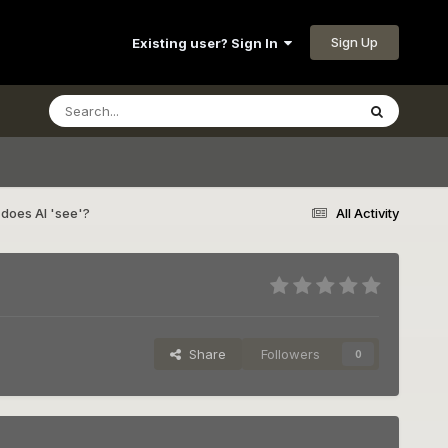
Sign Up
Existing user? Sign In
does AI 'see'?
All Activity
Share
Followers
0