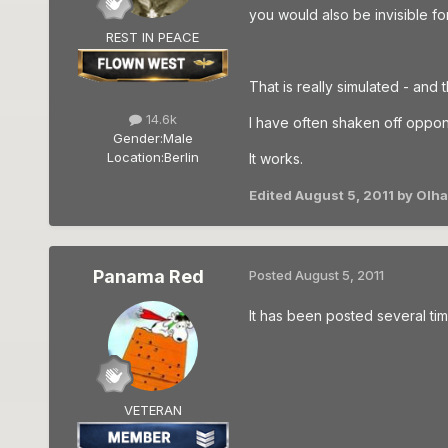
you would also be invisible for
REST IN PEACE
That is really simulated - and t
14.6k
I have often shaken off oppone
Gender:
Male
Location:
Berlin
It works.
Edited
August 5, 2011
by Olh
Panama Red
Posted
August 5, 2011
It has been posted several time
VETERAN