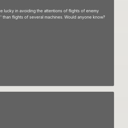
te lucky in avoiding the attentions of flights of enemy
ed' than flights of several machines. Would anyone know?