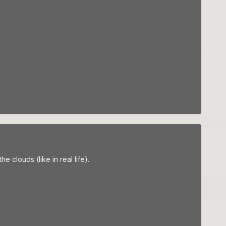
e clouds (like in real life).