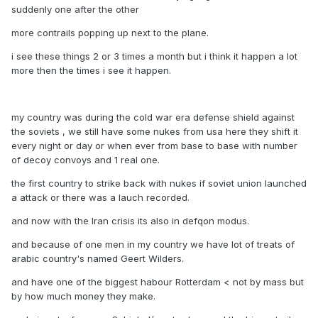
suddenly one after the other
more contrails popping up next to the plane.
i see these things 2 or 3 times a month but i think it happen a lot
more then the times i see it happen.
my country was during the cold war era defense shield against
the soviets , we still have some nukes from usa here they shift it
every night or day or when ever from base to base with number
of decoy convoys and 1 real one.
the first country to strike back with nukes if soviet union launched
a attack or there was a lauch recorded.
and now with the Iran crisis its also in defqon modus.
and because of one men in my country we have lot of treats of
arabic country's named Geert Wilders.
and have one of the biggest habour Rotterdam < not by mass but
by how much money they make.