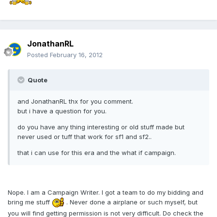
JonathanRL
Posted
February 16, 2012
Quote
and JonathanRL thx for you comment.
but i have a question for you.
do you have any thing interesting or old stuff made but
never used or tuff that work for sf1 and sf2..
that i can use for this era and the what if campaign.
Nope. I am a Campaign Writer. I got a team to do my bidding and
bring me stuff
. Never done a airplane or such myself, but
you will find getting permission is not very difficult. Do check the