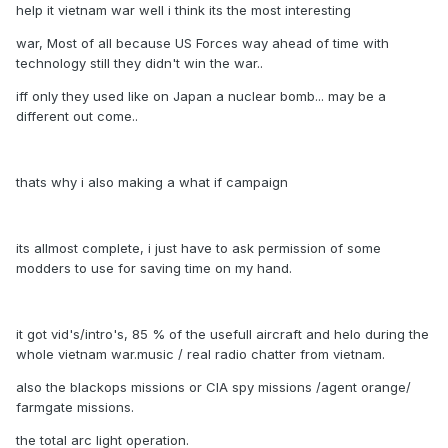
help it vietnam war well i think its the most interesting
war, Most of all because US Forces way ahead of time with
technology still they didn't win the war..
iff only they used like on Japan a nuclear bomb... may be a
different out come..
thats why i also making a what if campaign
its allmost complete, i just have to ask permission of some
modders to use for saving time on my hand.
it got vid's/intro's, 85 % of the usefull aircraft and helo during the
whole vietnam war.music / real radio chatter from vietnam.
also the blackops missions or CIA spy missions /agent orange/
farmgate missions.
the total arc light operation.