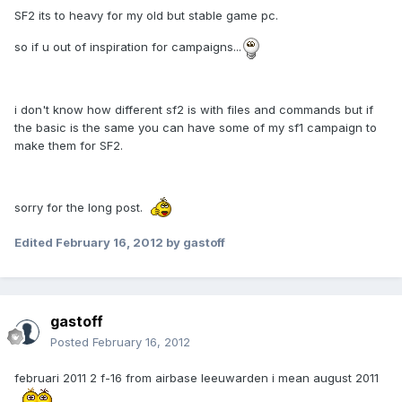
SF2 its to heavy for my old but stable game pc.
so if u out of inspiration for campaigns...
i don't know how different sf2 is with files and commands but if
the basic is the same you can have some of my sf1 campaign to
make them for SF2.
sorry for the long post.
Edited
February 16, 2012
by gastoff
gastoff
Posted
February 16, 2012
februari 2011 2 f-16 from airbase leeuwarden i mean august 2011