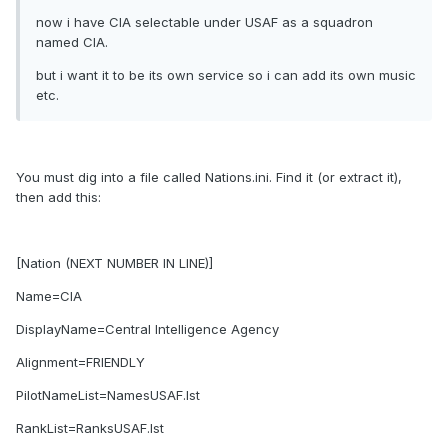
now i have CIA selectable under USAF as a squadron
named CIA.
but i want it to be its own service so i can add its own music
etc.
You must dig into a file called Nations.ini. Find it (or extract it),
then add this:
[Nation (NEXT NUMBER IN LINE)]
Name=CIA
DisplayName=Central Intelligence Agency
Alignment=FRIENDLY
PilotNameList=NamesUSAF.lst
RankList=RanksUSAF.lst