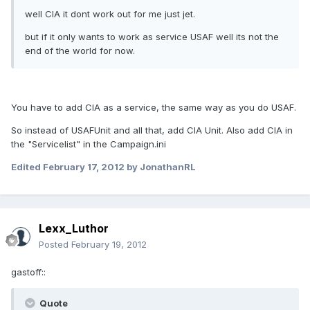
well CIA it dont work out for me just jet.
but if it only wants to work as service USAF well its not the
end of the world for now.
You have to add CIA as a service, the same way as you do USAF.
So instead of USAFUnit and all that, add CIA Unit. Also add CIA in
the "Servicelist" in the Campaign.ini
Edited
February 17, 2012
by JonathanRL
Lexx_Luthor
Posted
February 19, 2012
gastoff::
Quote