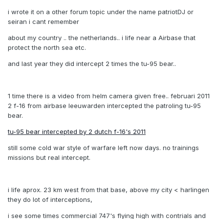
i wrote it on a other forum topic under the name patriotDJ or
seiran i cant remember
about my country .. the netherlands.. i life near a Airbase that
protect the north sea etc.
and last year they did intercept 2 times the tu-95 bear..
1 time there is a video from helm camera given free.. februari 2011
2 f-16 from airbase leeuwarden intercepted the patroling tu-95
bear.
tu-95 bear intercepted by 2 dutch f-16's 2011
still some cold war style of warfare left now days. no trainings
missions but real intercept.
i life aprox. 23 km west from that base, above my city < harlingen
they do lot of interceptions,
i see some times commercial 747's flying high with contrials and