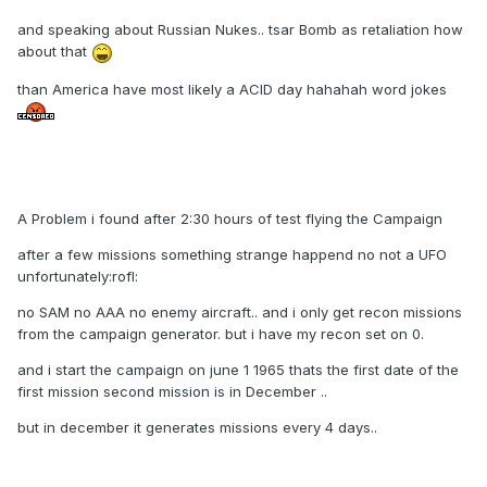
and speaking about Russian Nukes.. tsar Bomb as retaliation how
about that
than America have most likely a ACID day hahahah word jokes
A Problem i found after 2:30 hours of test flying the Campaign
after a few missions something strange happend no not a UFO
unfortunately:rofl:
no SAM no AAA no enemy aircraft.. and i only get recon missions
from the campaign generator. but i have my recon set on 0.
and i start the campaign on june 1 1965 thats the first date of the
first mission second mission is in December ..
but in december it generates missions every 4 days..