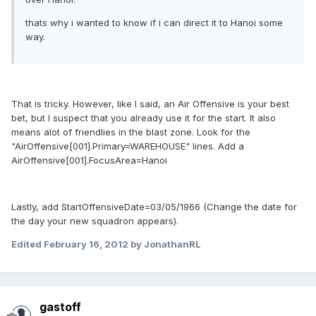
thats why i wanted to know if i can direct it to Hanoi some
way.
That is tricky. However, like I said, an Air Offensive is your best
bet, but I suspect that you already use it for the start. It also
means alot of friendlies in the blast zone. Look for the
"AirOffensive[001].Primary=WAREHOUSE" lines. Add a
AirOffensive[001].FocusArea=Hanoi
Lastly, add StartOffensiveDate=03/05/1966 (Change the date for
the day your new squadron appears).
Edited
February 16, 2012
by JonathanRL
gastoff