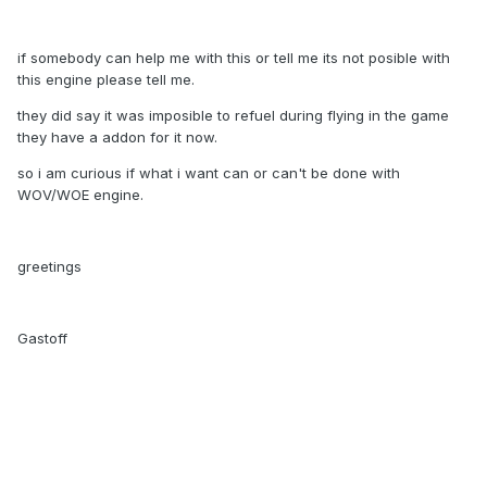
if somebody can help me with this or tell me its not posible with
this engine please tell me.
they did say it was imposible to refuel during flying in the game
they have a addon for it now.
so i am curious if what i want can or can't be done with
WOV/WOE engine.
greetings
Gastoff