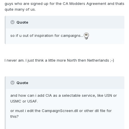
guys who are signed up for the CA Modders Agreement and thats
quite many of us.
Quote
so if u out of inspiration for campaigns...
I never am. I just think a little more North then Netherlands ;-)
Quote
and how can i add CIA as a selectable service, like USN or
USMC or USAF.
or must i edit the CampaignScreen.dll or other dll file for
this?