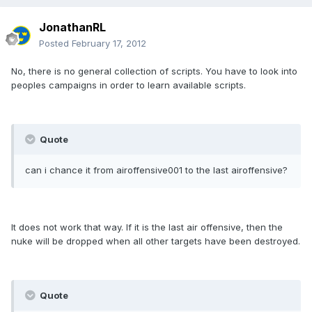
JonathanRL
Posted
February 17, 2012
No, there is no general collection of scripts. You have to look into
peoples campaigns in order to learn available scripts.
Quote
can i chance it from airoffensive001 to the last airoffensive?
It does not work that way. If it is the last air offensive, then the
nuke will be dropped when all other targets have been destroyed.
Quote