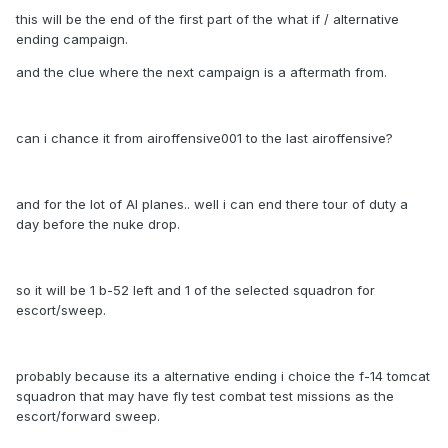
this will be the end of the first part of the what if / alternative
ending campaign.
and the clue where the next campaign is a aftermath from.
can i chance it from airoffensive001 to the last airoffensive?
and for the lot of AI planes.. well i can end there tour of duty a
day before the nuke drop.
so it will be 1 b-52 left and 1 of the selected squadron for
escort/sweep.
probably because its a alternative ending i choice the f-14 tomcat
squadron that may have fly test combat test missions as the
escort/forward sweep.