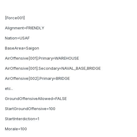
[Force001]
Alignment=FRIENDLY
Nation=USAF
BaseArea=Saigon
AirOffensive[001].Primary=WAREHOUSE
AirOffensive[001].Secondary=NAVAL_BASE,BRIDGE
AirOffensive[002].Primary=BRIDGE
etc..
GroundOffensiveAllowed=FALSE
StartGroundOffensive=100
StartInterdiction=1
Morale=100