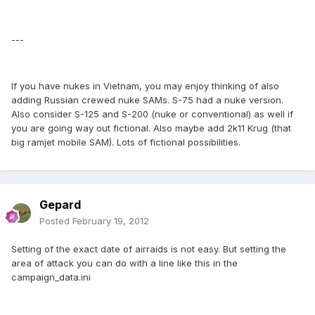
---
If you have nukes in Vietnam, you may enjoy thinking of also
adding Russian crewed nuke SAMs. S-75 had a nuke version.
Also consider S-125 and S-200 (nuke or conventional) as well if
you are going way out fictional. Also maybe add 2k11 Krug (that
big ramjet mobile SAM). Lots of fictional possibilities.
Gepard
Posted
February 19, 2012
Setting of the exact date of airraids is not easy. But setting the
area of attack you can do with a line like this in the
campaign_data.ini