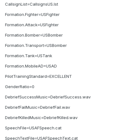
CallsignList=CallsignsUS.lst
Formation.Fighter=USFighter
Formation.Attack=USFighter
Formation.Bomber=USBomber
Formation.Transport=USBomber
Formation.Tank=USTank
Formation.MobileAD=USAD
PilotTrainingStandard=EXCELLENT
GenderRatio=0
DebriefSuccessMusic=DebriefSuccess.wav
DebriefFailMusic=DebriefFail.wav
DebriefKilledMusic=DebriefKilled.wav
SpeechFile=USAFSpeech.cat
SpeechTextFile=USAFSpeechText.cat