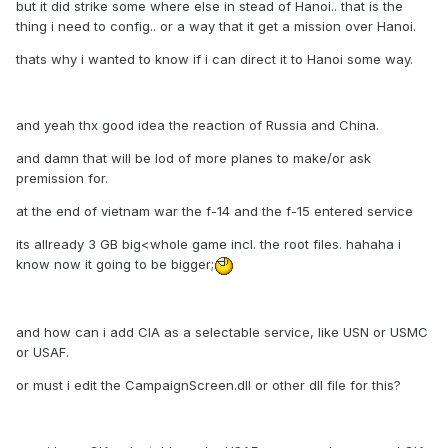
but it did strike some where else in stead of Hanoi.. that is the
thing i need to config.. or a way that it get a mission over Hanoi.
thats why i wanted to know if i can direct it to Hanoi some way.
and yeah thx good idea the reaction of Russia and China.
and damn that will be lod of more planes to make/or ask
premission for.
at the end of vietnam war the f-14 and the f-15 entered service
its allready 3 GB big<whole game incl. the root files. hahaha i
know now it going to be bigger;
and how can i add CIA as a selectable service, like USN or USMC
or USAF.
or must i edit the CampaignScreen.dll or other dll file for this?