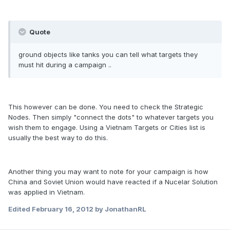
Quote
ground objects like tanks you can tell what targets they
must hit during a campaign ..
This however can be done. You need to check the Strategic
Nodes. Then simply "connect the dots" to whatever targets you
wish them to engage. Using a Vietnam Targets or Cities list is
usually the best way to do this.
Another thing you may want to note for your campaign is how
China and Soviet Union would have reacted if a Nucelar Solution
was applied in Vietnam.
Edited
February 16, 2012
by JonathanRL