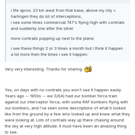
i life aprox. 23 km west from that base, above my city <
harlingen they do lot of interceptions,
i see some times commercial 747's flying high with contrials
and suddenly one after the other
more contrails popping up next to the plane.
i see these things 2 or 3 times a month but i think it happen
a lot more then the times i see it happen.
Very very interesting. Thanks for sharing.
Yes, on days with no contrails you won't see it happen easily.
Years ago -- 1950s -- we (USA) had our bomber force train
against our interceptor force, with some RAF bombers flying with
our bombers, and I've seen some descriptions of what it looked
like from the ground by a few who looked up and knew what they
were looking at. Lots of contrails way up there chasing around
the sky at very high altitude. It must have been an amazing thing
to see.