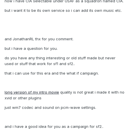
now i have CIA selectable under USAF as a squadron named CIA.
but i want it to be its own service so i can add its own music etc.
and JonathanRL thx for you comment.
but i have a question for you.
do you have any thing interesting or old stuff made but never
used or stuff that work for sf1 and sf2..
that i can use for this era and the what if campaign.
long version of my intro movie
quality is not great i made it with no
xvid or other plugins
just wm7 codec and sound on pcm-wave settings.
and i have a good idea for you as a campaign for sf2..