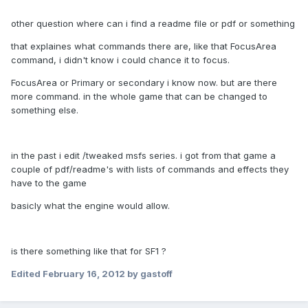
other question where can i find a readme file or pdf or something
that explaines what commands there are, like that FocusArea
command, i didn't know i could chance it to focus.
FocusArea or Primary or secondary i know now. but are there
more command. in the whole game that can be changed to
something else.
in the past i edit /tweaked msfs series. i got from that game a
couple of pdf/readme's with lists of commands and effects they
have to the game
basicly what the engine would allow.
is there something like that for SF1 ?
Edited
February 16, 2012
by gastoff