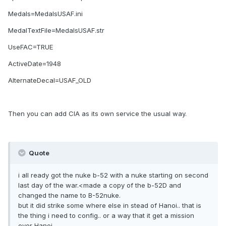
Medals=MedalsUSAF.ini
MedalTextFile=MedalsUSAF.str
UseFAC=TRUE
ActiveDate=1948
AlternateDecal=USAF_OLD
Then you can add CIA as its own service the usual way.
Quote
i all ready got the nuke b-52 with a nuke starting on second
last day of the war.<made a copy of the b-52D and
changed the name to B-52nuke.
but it did strike some where else in stead of Hanoi.. that is
the thing i need to config.. or a way that it get a mission
over Hanoi.