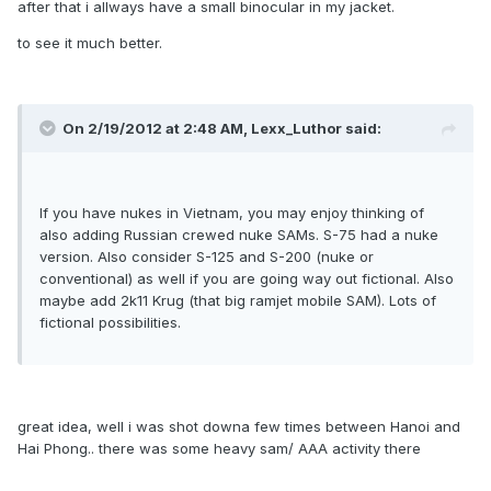
after that i allways have a small binocular in my jacket.
to see it much better.
On 2/19/2012 at 2:48 AM, Lexx_Luthor said:
If you have nukes in Vietnam, you may enjoy thinking of
also adding Russian crewed nuke SAMs. S-75 had a nuke
version. Also consider S-125 and S-200 (nuke or
conventional) as well if you are going way out fictional. Also
maybe add 2k11 Krug (that big ramjet mobile SAM). Lots of
fictional possibilities.
great idea, well i was shot downa few times between Hanoi and
Hai Phong.. there was some heavy sam/ AAA activity there