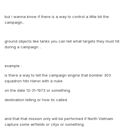
but i wanna know if there is a way to control a little bit the
campaign..
ground objects like tanks you can tell what targets they must hit
during a campaign ..
example :
is there a way to tell the campaign engine that bomber 303
squadron hits Hanoi with a nuke
on the date 12-31-1973 or something.
destination telling or how its called.
and that that mission only will be performed if North Vietnam
capture some airfields or citys or something.