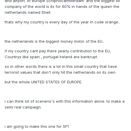
and airport. of europe Schiphol/amsterdam. and the biggest oil
company of the world is its for 60% in hands of the queen the
netherlands named Shell.
thats why my country is every day of the year in code orange..
the netherlands is the biggest money motor of the EU..
if my country cant pay there yearly contribution to the EU,
Countrys like spain , portugal Ireland are bankrupt.
so in other words there is a lot in this small country that have
terrorist values that don't only hit the netherlands on its own
but the whole UNITED STATES OF EUROPE.
i can think lot of scenerio's with this information alone. to make a
semi real campaign.
i am going to make this one for SF1