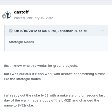
gastoff
Posted
February 16, 2012
On 2/16/2012 at 6:06 PM, JonathanRL said:
Strategic Nodes
thx , i know who this works for ground objects.
but i was curious if it can work with aircraft or something similar
like the strategic nodes
i all ready got the nuke b-52 with a nuke starting on second last
day of the war.<made a copy of the b-52D and changed the
name to B-52nuke.