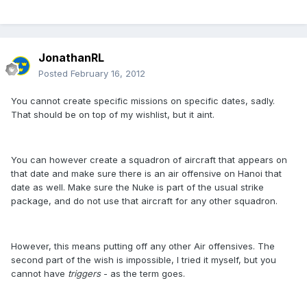
JonathanRL
Posted
February 16, 2012
You cannot create specific missions on specific dates, sadly.
That should be on top of my wishlist, but it aint.
You can however create a squadron of aircraft that appears on
that date and make sure there is an air offensive on Hanoi that
date as well. Make sure the Nuke is part of the usual strike
package, and do not use that aircraft for any other squadron.
However, this means putting off any other Air offensives. The
second part of the wish is impossible, I tried it myself, but you
cannot have
triggers
- as the term goes.