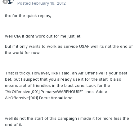
Posted
February 16, 2012
thx for the quick replay,
well CIA it dont work out for me just jet.
but if it only wants to work as service USAF well its not the end of
the world for now.
That is tricky. However, like I said, an Air Offensive is your best
bet, but I suspect that you already use it for the start. It also
means alot of friendlies in the blast zone. Look for the
"AirOffensive[001].Primary=WAREHOUSE" lines. Add a
AirOffensive[001].FocusArea=Hanoi
well its not the start of this campaign i made it for more less the
end of it.