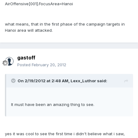
AirOffensive[001].FocusArea=Hanoi
what means, that in the first phase of the campaign targets in
Hanoi area will attacked.
gastoff
Posted
February 20, 2012
On 2/19/2012 at 2:48 AM, Lexx_Luthor said:
It must have been an amazing thing to see.
yes it was cool to see the first time i didn't believe what i saw,