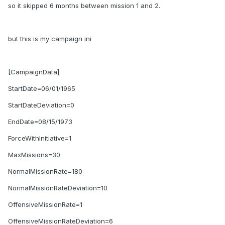
so it skipped 6 months between mission 1 and 2.
but this is my campaign ini
[CampaignData]
StartDate=06/01/1965
StartDateDeviation=0
EndDate=08/15/1973
ForceWithInitiative=1
MaxMissions=30
NormalMissionRate=180
NormalMissionRateDeviation=10
OffensiveMissionRate=1
OffensiveMissionRateDeviation=6