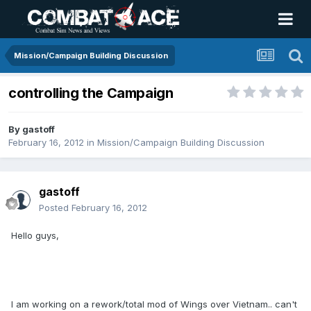
Mission/Campaign Building Discussion
controlling the Campaign
By
gastoff
February 16, 2012
in
Mission/Campaign Building Discussion
gastoff
Posted
February 16, 2012
Hello guys,
I am working on a rework/total mod of Wings over Vietnam.. can't