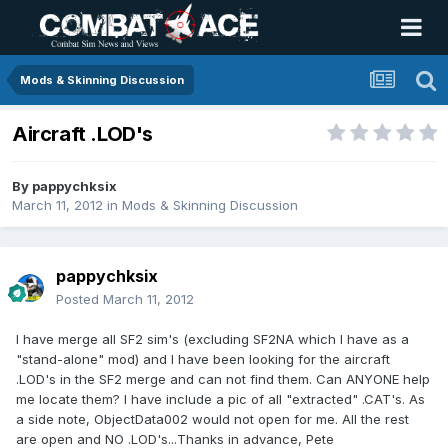
Mods & Skinning Discussion
Aircraft .LOD's
By
pappychksix
March 11, 2012
in
Mods & Skinning Discussion
pappychksix
Posted
March 11, 2012
I have merge all SF2 sim's (excluding SF2NA which I have as a
"stand-alone" mod) and I have been looking for the aircraft
.LOD's in the SF2 merge and can not find them. Can ANYONE help
me locate them? I have include a pic of all "extracted" .CAT's. As
a side note, ObjectData002 would not open for me. All the rest
are open and NO .LOD's...Thanks in advance, Pete