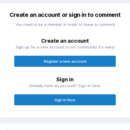
Create an account or sign in to comment
You need to be a member in order to leave a comment
Create an account
Sign up for a new account in our community. It's easy!
Register a new account
Sign in
Already have an account? Sign in here.
Sign In Now