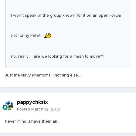
I won't speak of the group known for it on an open Forum
not funny Pete!!!
no, really ... are we looking for a mesh to move??
Just the Navy Phantoms....Nothing else...
pappychksix
Posted
March 12, 2012
Never mind...I have them all....