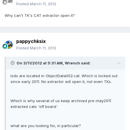
Posted
March 11, 2012
Why can't TK's CAT extractor open it?
pappychksix
Posted
March 11, 2012
On 3/11/2012 at 5:31 AM, Wrench said:
lods are located in ObjectData002.cat. Which is locked out
since early 2011. No extractor will open it, not even TKs.
Which is why several of us keep archived pre-may2011
extracted cats 'off board'.
what are you looking for, in particular?