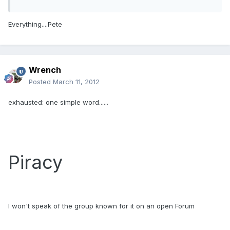
Everything....Pete
Wrench
Posted
March 11, 2012
exhausted: one simple word......
Piracy
I won't speak of the group known for it on an open Forum