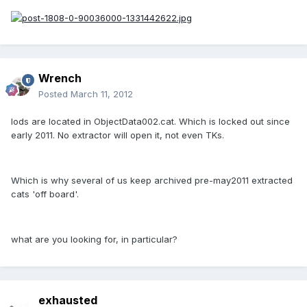
Wrench
Posted
March 11, 2012
lods are located in ObjectData002.cat. Which is locked out since
early 2011. No extractor will open it, not even TKs.
Which is why several of us keep archived pre-may2011 extracted
cats 'off board'.
what are you looking for, in particular?
exhausted