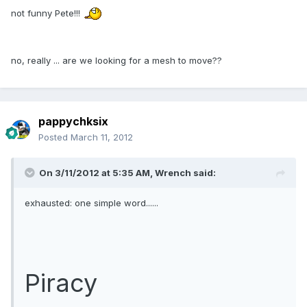
not funny Pete!!!
no, really ... are we looking for a mesh to move??
pappychksix
Posted
March 11, 2012
On 3/11/2012 at 5:35 AM, Wrench said:
exhausted: one simple word......
Piracy