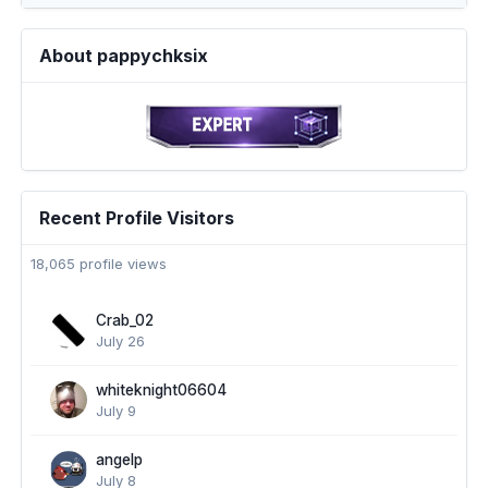
About pappychksix
Recent Profile Visitors
18,065 profile views
Crab_02
July 26
whiteknight06604
July 9
angelp
July 8