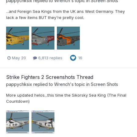
pappychksix
replied to
Wrench
's topic in
Screen Shots
...and Foreign Sea Kings from the UK ans West Germany. They
lack a few items BUT they're pretty cool.
May 20
6,813 replies
16
Strike Fighters 2 Screenshots Thread
pappychksix
replied to
Wrench
's topic in
Screen Shots
More updated helos...this time the Sikorsky Sea King (The Final
Countdown)