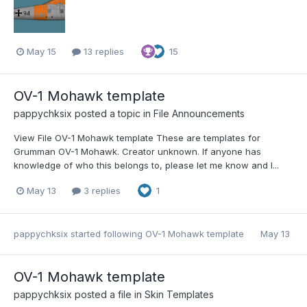
May 15
13 replies
15
OV-1 Mohawk template
pappychksix
posted a topic in
File Announcements
View File OV-1 Mohawk template These are templates for
Grumman OV-1 Mohawk. Creator unknown. If anyone has
knowledge of who this belongs to, please let me know and I...
May 13
3 replies
1
pappychksix
started following
OV-1 Mohawk template
May 13
OV-1 Mohawk template
pappychksix
posted a file in
Skin Templates