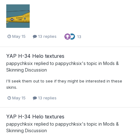
May 15
13 replies
13
YAP H-34 Helo textures
pappychksix
replied to
pappychksix
's topic in
Mods &
Skinning Discussion
I'll seek them out to see if they might be interested in these
skins.
May 15
13 replies
YAP H-34 Helo textures
pappychksix
replied to
pappychksix
's topic in
Mods &
Skinning Discussion