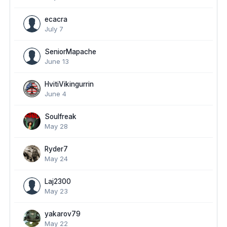
ecacra
July 7
SeniorMapache
June 13
HvitiVikingurrin
June 4
Soulfreak
May 28
Ryder7
May 24
Laj2300
May 23
yakarov79
May 22