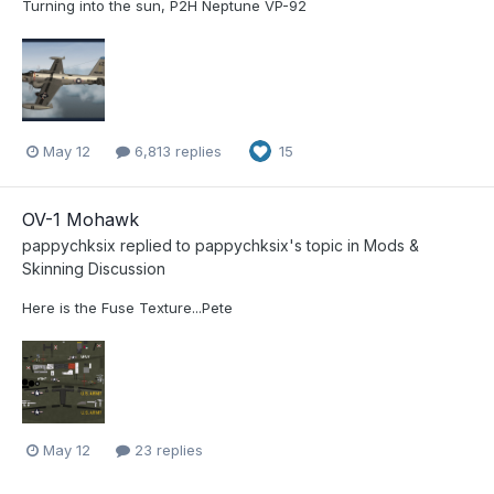
Turning into the sun, P2H Neptune VP-92
May 12
6,813 replies
15
OV-1 Mohawk
pappychksix
replied to
pappychksix
's topic in
Mods &
Skinning Discussion
Here is the Fuse Texture...Pete
May 12
23 replies