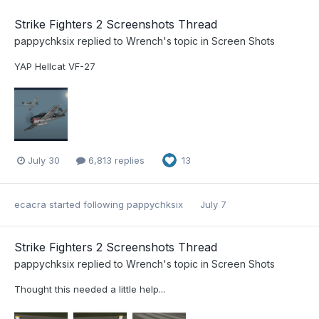
Strike Fighters 2 Screenshots Thread
pappychksix
replied to
Wrench
's topic in
Screen Shots
YAP Hellcat VF-27
July 30
6,813 replies
13
ecacra
started following
pappychksix
July 7
Strike Fighters 2 Screenshots Thread
pappychksix
replied to
Wrench
's topic in
Screen Shots
Thought this needed a little help...