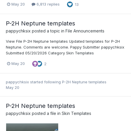
May 20
6,813 replies
13
P-2H Neptune templates
pappychksix
posted a topic in
File Announcements
View File P-2H Neptune templates Updated templates for P-2H
Neptune. Comments are welcome. Pappy Submitter pappychksix
Submitted 05/20/2026 Category Skin Templates
May 20
2
pappychksix
started following
P-2H Neptune templates
May 20
P-2H Neptune templates
pappychksix
posted a file in
Skin Templates