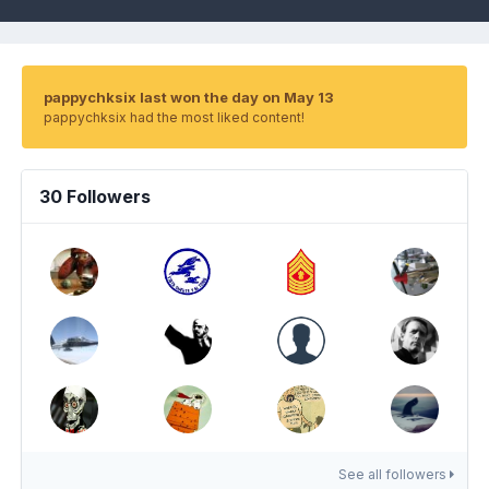
pappychksix last won the day on May 13
pappychksix had the most liked content!
30 Followers
See all followers