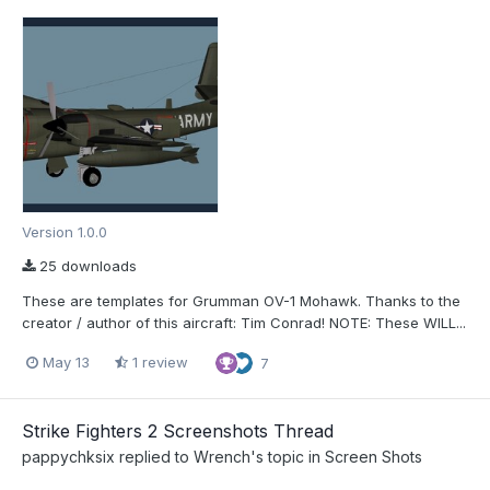
Version 1.0.0
25 downloads
These are templates for Grumman OV-1 Mohawk. Thanks to the
creator / author of this aircraft: Tim Conrad! NOTE: These WILL...
May 13
1 review
7
Strike Fighters 2 Screenshots Thread
pappychksix
replied to
Wrench
's topic in
Screen Shots