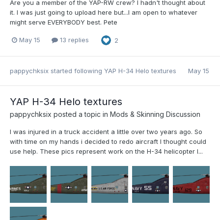
Are you a member of the YAP-RW crew? I hadn't thought about
it. I was just going to upload here but...I am open to whatever
might serve EVERYBODY best. Pete
May 15
13 replies
2
pappychksix
started following
YAP H-34 Helo textures
May 15
YAP H-34 Helo textures
pappychksix
posted a topic in
Mods & Skinning Discussion
I was injured in a truck accident a little over two years ago. So
with time on my hands i decided to redo aircraft I thought could
use help. These pics represent work on the H-34 helicopter I...