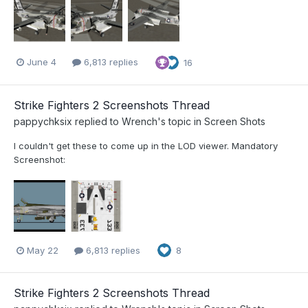
June 4
6,813 replies
16
Strike Fighters 2 Screenshots Thread
pappychksix
replied to
Wrench
's topic in
Screen Shots
I couldn't get these to come up in the LOD viewer. Mandatory
Screenshot:
May 22
6,813 replies
8
Strike Fighters 2 Screenshots Thread