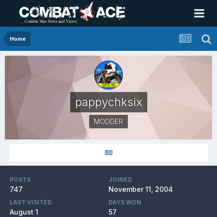
Home
pappychksix
MODDER
POSTS
JOINED
747
November 11, 2004
LAST VISITED
DAYS WON
August 1
57