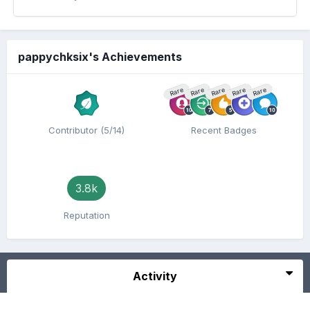
pappychksix's Achievements
Rare
Rare
Rare
Rare
Rare
Contributor (5/14)
Recent Badges
3.8k
Reputation
Activity