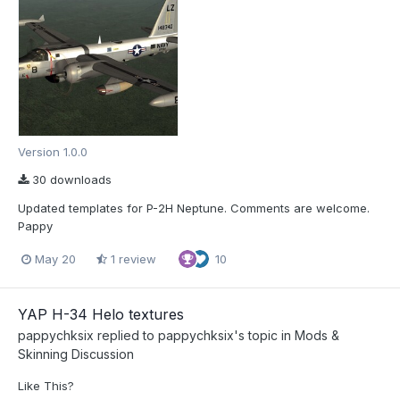
Version 1.0.0
30 downloads
Updated templates for P-2H Neptune. Comments are welcome.
Pappy
May 20
1 review
10
YAP H-34 Helo textures
pappychksix
replied to
pappychksix
's topic in
Mods &
Skinning Discussion
Like This?