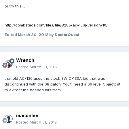
or try this....
http://combatace.com/files/file/8285-ac-130j-version-10/
Edited
March 30, 2012
by DoctorQuest
Wrench
Posted
March 30, 2012
that old AC-130 uses the stock 3W C-130A lod that was
discontinued with the 08 patch. You'll need a 06 level Objectcat
to extract the needed bits from
masonlee
Posted
March 31, 2012