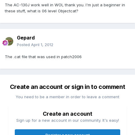
The AC-130J work well in WOI, thank you. I'm just a beginner in
these stuff, what is 06 level Objectcat?
Gepard
Posted
April 1, 2012
The .cat file that was used in patch2006
Create an account or sign in to comment
You need to be a member in order to leave a comment
Create an account
Sign up for a new account in our community. It's easy!