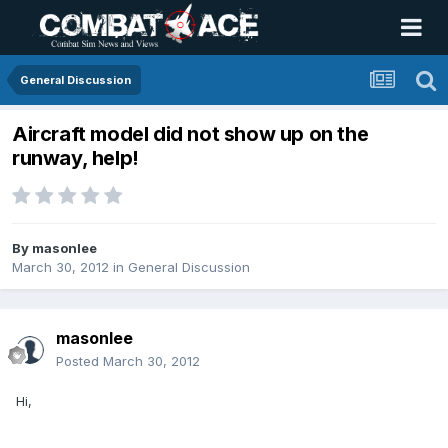
General Discussion
Aircraft model did not show up on the
runway, help!
By
masonlee
March 30, 2012
in
General Discussion
masonlee
Posted
March 30, 2012
Hi,