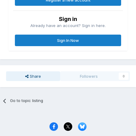
Register a new account
Sign in
Already have an account? Sign in here.
Sign In Now
Share
Followers
0
Go to topic listing