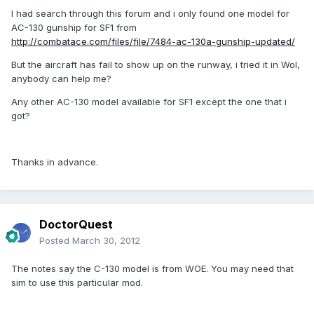
I had search through this forum and i only found one model for
AC-130 gunship for SF1 from
http://combatace.com/files/file/7484-ac-130a-gunship-updated/
But the aircraft has fail to show up on the runway, i tried it in WoI,
anybody can help me?
Any other AC-130 model available for SF1 except the one that i
got?
Thanks in advance.
DoctorQuest
Posted
March 30, 2012
The notes say the C-130 model is from WOE. You may need that
sim to use this particular mod.