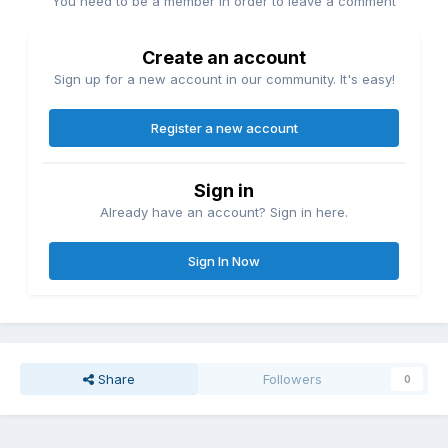
You need to be a member in order to leave a comment
Create an account
Sign up for a new account in our community. It's easy!
Register a new account
Sign in
Already have an account? Sign in here.
Sign In Now
Share
Followers
0