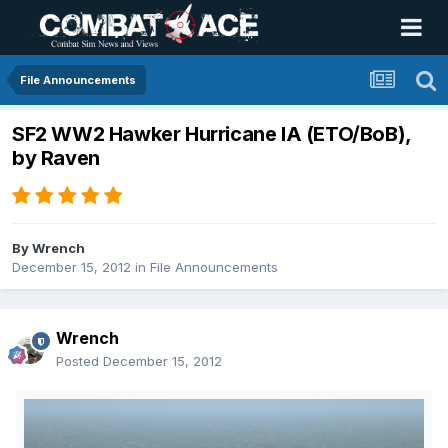
File Announcements
SF2 WW2 Hawker Hurricane IA (ETO/BoB),
by Raven
By
Wrench
December 15, 2012
in
File Announcements
Wrench
Posted
December 15, 2012