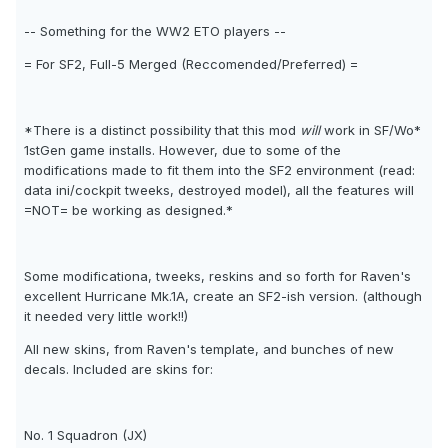
-- Something for the WW2 ETO players --
= For SF2, Full-5 Merged (Reccomended/Preferred) =
*There is a distinct possibility that this mod
will
work in SF/Wo*
1stGen game installs. However, due to some of the
modifications made to fit them into the SF2 environment (read:
data ini/cockpit tweeks, destroyed model), all the features will
=NOT= be working as designed.*
Some modificationa, tweeks, reskins and so forth for Raven's
excellent Hurricane Mk.1A, create an SF2-ish version. (although
it needed very little work!!)
All new skins, from Raven's template, and bunches of new
decals. Included are skins for:
No. 1 Squadron (JX)