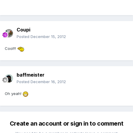
Coupi
Posted
December 15, 2012
Cool!!!
baffmeister
Posted
December 16, 2012
Oh yeah!
Create an account or sign in to comment