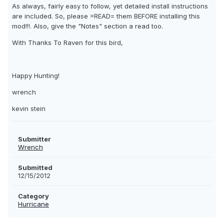
As always, fairly easy to follow, yet detailed install instructions
are included. So, please =READ= them BEFORE installing this
mod!!!. Also, give the "Notes" section a read too.
With Thanks To Raven for this bird,
Happy Hunting!
wrench
kevin stein
Submitter
Wrench
Submitted
12/15/2012
Category
Hurricane