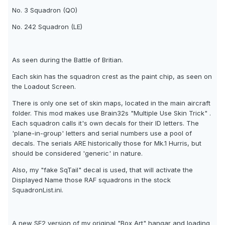
No. 3 Squadron (QO)
No. 242 Squadron (LE)
As seen during the Battle of Britian.
Each skin has the squadron crest as the paint chip, as seen on
the Loadout Screen.
There is only one set of skin maps, located in the main aircraft
folder. This mod makes use Brain32s "Multiple Use Skin Trick" .
Each squadron calls it's own decals for their ID letters. The
'plane-in-group' letters and serial numbers use a pool of
decals. The serials ARE historically those for Mk.1 Hurris, but
should be considered 'generic' in nature.
Also, my "fake SqTail" decal is used, that will activate the
Displayed Name those RAF squadrons in the stock
SquadronList.ini.
A new SF2 version of my original "Box Art" hangar and loading