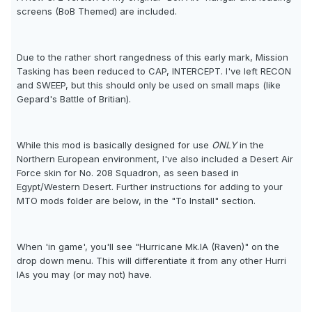
screens (BoB Themed) are included.
Due to the rather short rangedness of this early mark, Mission
Tasking has been reduced to CAP, INTERCEPT. I've left RECON
and SWEEP, but this should only be used on small maps (like
Gepard's Battle of Britian).
While this mod is basically designed for use
ONLY
in the
Northern European environment, I've also included a Desert Air
Force skin for No. 208 Squadron, as seen based in
Egypt/Western Desert. Further instructions for adding to your
MTO mods folder are below, in the "To Install" section.
When 'in game', you'll see "Hurricane Mk.IA (Raven)" on the
drop down menu. This will differentiate it from any other Hurri
IAs you may (or may not) have.