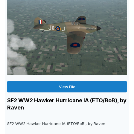
View File
SF2 WW2 Hawker Hurricane IA (ETO/BoB), by
Raven
SF2 WW2 Hawker Hurricane IA (ETO/BoB), by Raven