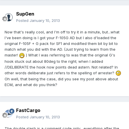
SupGen
Posted
January 10, 2013
Now that's really cool, and I'm off to try it in a minute, but...what
I've been doing is I got your F-105G AD but I also d'loaded the
original F-105F + G pack for SF1 and modified them bit by bit to
match what you did with the AD. (Just trying to learn from the
master!
) What I was referring to was that the original G's
hook stuck out about 80deg to the right; when I added
//DELIBERATE the hook now points dead astern. Not related? In
other words deliberate just refers to the spelling of arrester?
Oh well, that being the case, did you see my post above about
ECM, and what do you think?
FastCargo
Posted
January 10, 2013
The double slash is a comment code only....everything after the