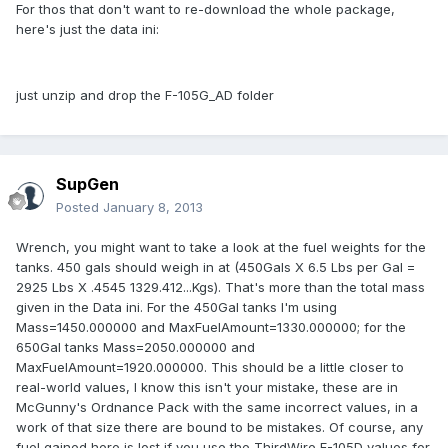
For thos that don't want to re-download the whole package,
here's just the data ini:
just unzip and drop the F-105G_AD folder
SupGen
Posted
January 8, 2013
Wrench, you might want to take a look at the fuel weights for the
tanks. 450 gals should weigh in at (450Gals X 6.5 Lbs per Gal =
2925 Lbs X .4545 1329.412...Kgs). That's more than the total mass
given in the Data ini. For the 450Gal tanks I'm using
Mass=1450.000000 and MaxFuelAmount=1330.000000; for the
650Gal tanks Mass=2050.000000 and
MaxFuelAmount=1920.000000. This should be a little closer to
real-world values, I know this isn't your mistake, these are in
McGunny's Ordnance Pack with the same incorrect values, in a
work of that size there are bound to be mistakes. Of course, any
fuel gained here is lost if you use the ThirdWire F-105D values for