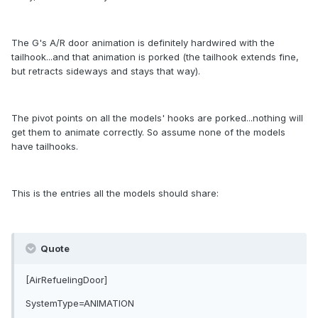
The G's A/R door animation is definitely hardwired with the
tailhook...and that animation is porked (the tailhook extends fine,
but retracts sideways and stays that way).
The pivot points on all the models' hooks are porked...nothing will
get them to animate correctly. So assume none of the models
have tailhooks.
This is the entries all the models should share:
Quote
[AirRefuelingDoor]
SystemType=ANIMATION