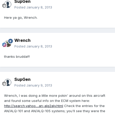
SupGen
Posted
January 8, 2013
Here ya go, Wrench.
Wrench
Posted
January 8, 2013
thanks brudda!!!
SupGen
Posted
January 9, 2013
Wrench, I was doing a little more pokin' around on this aircraft
and found some useful info on the ECM system here:
http://search.yahoo....an-alq2aly.html
Check the entries for the
AN/ALQ-101 and AN/ALQ-105 systems; you'll see they were the