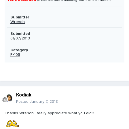
Submitter
Wrench
Submitted
01/07/2013
Category
F-105
Kodiak
Posted
January 7, 2013
Thanks Wrench! Really appreciate what you did!!!