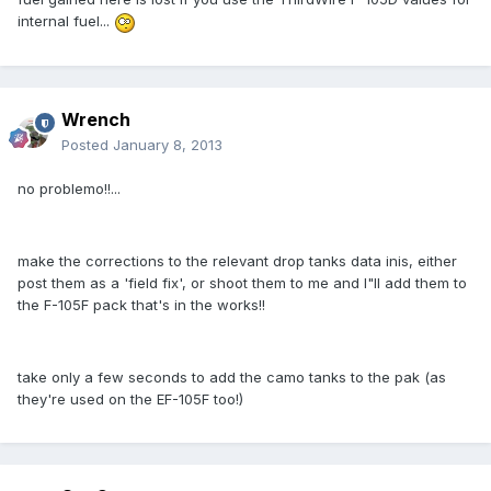
internal fuel...
Wrench
Posted
January 8, 2013
no problemo!!...
make the corrections to the relevant drop tanks data inis, either
post them as a 'field fix', or shoot them to me and I"ll add them to
the F-105F pack that's in the works!!
take only a few seconds to add the camo tanks to the pak (as
they're used on the EF-105F too!)