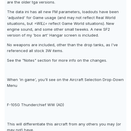
are the older tga versions.
The data ini has all new FM parameters, loadouts have been
'adjusted' for Game usage (and may not reflect Real World
situations, but
=WILL
= reflect Game World situations). New
engine sound, and some other small tweeks. A new SF2
version of my 'box art' Hangar screen is included.
No weapons are included, other than the drop tanks, as I've
referenced all stock 3W items.
See the "Notes" section for more info on the changes.
When 'in game', you'll see on the Aircraft Selection Drop-Down
Menu
F-105G Thunderchief WW (AD)
This will differentiate this aircraft from any others you may (or
may not) have.