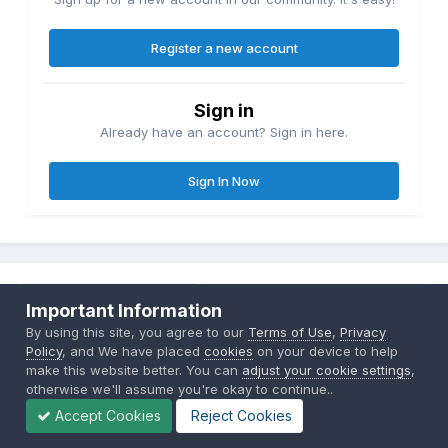
Register a new account
Sign in
Already have an account? Sign in here.
Sign In Now
Share
Followers
0
Important Information
By using this site, you agree to our
Terms of Use
,
Privacy
Policy
, and We have placed
cookies
on your device to help
make this website better. You can
adjust your cookie settings
,
Go to topic listing
otherwise we'll assume you're okay to continue..
Accept Cookies
Reject Cookies