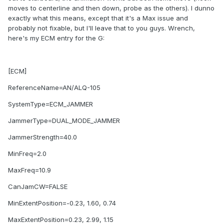
moves to centerline and then down, probe as the others). I dunno
exactly what this means, except that it's a Max issue and
probably not fixable, but I'll leave that to you guys. Wrench,
here's my ECM entry for the G:
[ECM]
ReferenceName=AN/ALQ-105
SystemType=ECM_JAMMER
JammerType=DUAL_MODE_JAMMER
JammerStrength=40.0
MinFreq=2.0
MaxFreq=10.9
CanJamCW=FALSE
MinExtentPosition=-0.23, 1.60, 0.74
MaxExtentPosition=0.23, 2.99, 1.15