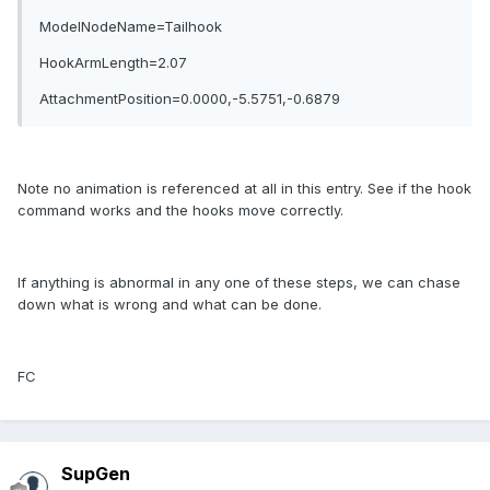
ModelNodeName=Tailhook
HookArmLength=2.07
AttachmentPosition=0.0000,-5.5751,-0.6879
Note no animation is referenced at all in this entry. See if the hook
command works and the hooks move correctly.
If anything is abnormal in any one of these steps, we can chase
down what is wrong and what can be done.
FC
SupGen