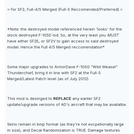
= For SF2, Full-4/5 Merged (Full-5 Reccomended/Preferred) =
*Note: the destroyed model referenced herein 'looks' for the
stock destroyed F-105D lod. So, at the very least you
MUST
have either SF2E, or SF2V to gain access to said destroyed
model. Hence the Full 4/5 Merged reccomendation*
Some major upgrades to ArmorDave F-105G "Wild Weasel"
Thunderchief, bring it in line with SF2 at the Full-5
Merged/Latest Patch level (as of July 2012).
This mod is desinged to
REPLACE
any eariler SF2
update/upgrade versions of AD's aircraft that may be availalbe.
Skins remain in bmp format (as they're not excpetionally large
in size), and Decal Randomization is TRUE. Damage textures