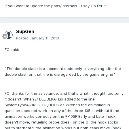
if you want to update the pods/internals .. I say Go Fer It!!!
SupGen
Posted
January 11, 2013
FC said:
"The double slash is a comment code only....everything after the
double slash on that line is disregarded by the game engine"
FC, thanks for the asisstance, and that's what I thought, too...only
it doesn't. When // DELIBERATEis added to the line
SystemType=ARRESTER_HOOK as Wrench the animation in
question does not work on any of the three 105's, without it the
animation works correctly on the F-105F Early and Late (hook
doesn't move, refueling probe does), on the G, the hook sticks
out to starboard; the animation works but both items move (hook