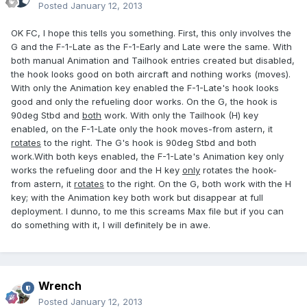
Posted
January 12, 2013
OK FC, I hope this tells you something. First, this only involves the
G and the F-1-Late as the F-1-Early and Late were the same. With
both manual Animation and Tailhook entries created but disabled,
the hook looks good on both aircraft and nothing works (moves).
With only the Animation key enabled the F-1-Late's hook looks
good and only the refueling door works. On the G, the hook is
90deg Stbd and
both
work. With only the Tailhook (H) key
enabled, on the F-1-Late only the hook moves-from astern, it
rotates
to the right. The G's hook is 90deg Stbd and both
work.With both keys enabled, the F-1-Late's Animation key only
works the refueling door and the H key
only
rotates the hook-
from astern, it
rotates
to the right. On the G, both work with the H
key; with the Animation key both work but disappear at full
deployment. I dunno, to me this screams Max file but if you can
do something with it, I will definitely be in awe.
Wrench
Posted
January 12, 2013