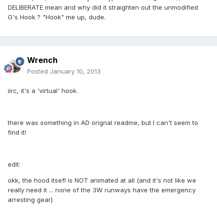
DELIBERATE mean and why did it straighten out the unmodified
G's Hook ? "Hook" me up, dude.
Wrench
Posted
January 10, 2013
iirc, it's a 'virtual' hook.
there was something in AD orignal readme, but I can't seem to
find it!
edit:
okk, the hood itsefl is NOT animated at all (and it's not like we
really need it ... none of the 3W runways have the emergency
arresting gear)