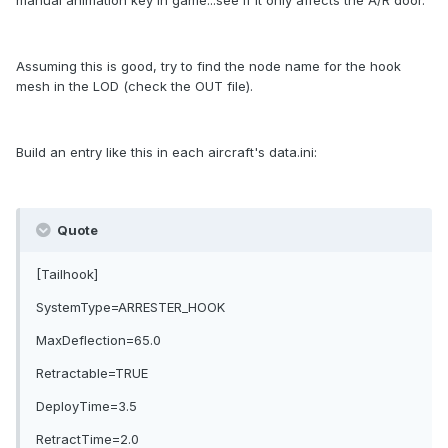
manual animation key in game...see if it only affects the A/R door.
Assuming this is good, try to find the node name for the hook
mesh in the LOD (check the OUT file).
Build an entry like this in each aircraft's data.ini:
Quote
[Tailhook]
SystemType=ARRESTER_HOOK
MaxDeflection=65.0
Retractable=TRUE
DeployTime=3.5
RetractTime=2.0