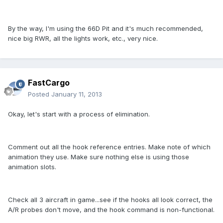
By the way, I'm using the 66D Pit and it's much recommended,
nice big RWR, all the lights work, etc., very nice.
FastCargo
Posted
January 11, 2013
Okay, let's start with a process of elimination.
Comment out all the hook reference entries. Make note of which
animation they use. Make sure nothing else is using those
animation slots.
Check all 3 aircraft in game...see if the hooks all look correct, the
A/R probes don't move, and the hook command is non-functional.