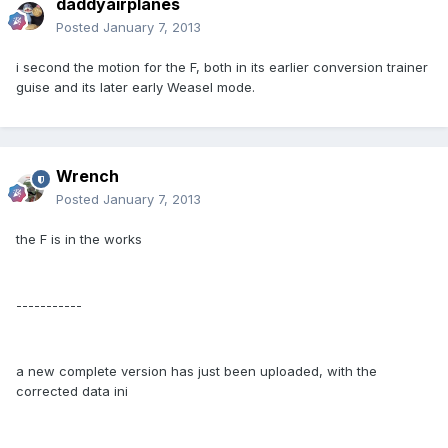
daddyairplanes
Posted
January 7, 2013
i second the motion for the F, both in its earlier conversion trainer
guise and its later early Weasel mode.
Wrench
Posted
January 7, 2013
the F is in the works
-----------
a new complete version has just been uploaded, with the
corrected data ini