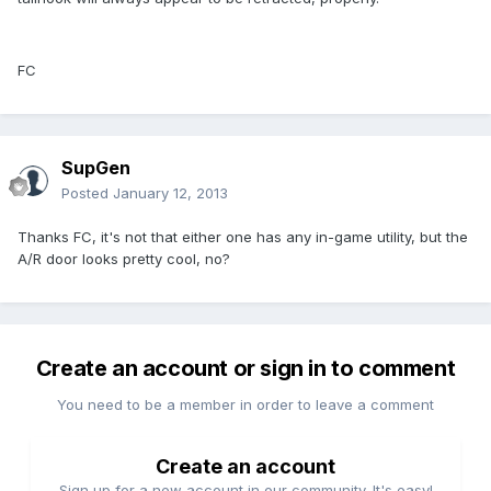
FC
SupGen
Posted
January 12, 2013
Thanks FC, it's not that either one has any in-game utility, but the
A/R door looks pretty cool, no?
Create an account or sign in to comment
You need to be a member in order to leave a comment
Create an account
Sign up for a new account in our community. It's easy!