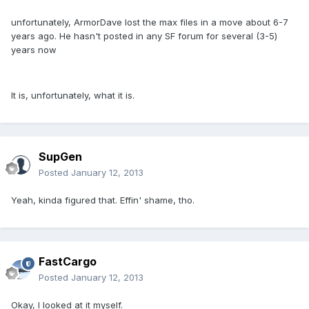
unfortunately, ArmorDave lost the max files in a move about 6-7
years ago. He hasn't posted in any SF forum for several (3-5)
years now
It is, unfortunately, what it is.
SupGen
Posted
January 12, 2013
Yeah, kinda figured that. Effin' shame, tho.
FastCargo
Posted
January 12, 2013
Okay, I looked at it myself.