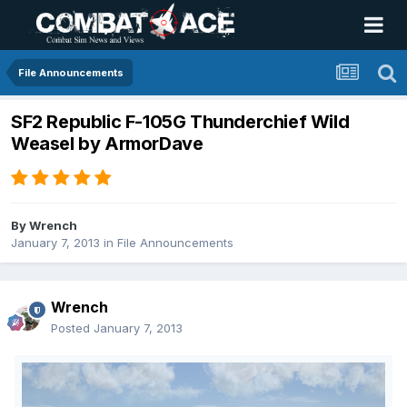
File Announcements
SF2 Republic F-105G Thunderchief Wild
Weasel by ArmorDave
By
Wrench
January 7, 2013
in
File Announcements
Wrench
Posted
January 7, 2013