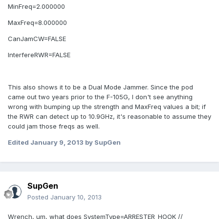
MinFreq=2.000000
MaxFreq=8.000000
CanJamCW=FALSE
InterfereRWR=FALSE
This also shows it to be a Dual Mode Jammer. Since the pod
came out two years prior to the F-105G, I don't see anything
wrong with bumping up the strength and MaxFreq values a bit; if
the RWR can detect up to 10.9GHz, it's reasonable to assume they
could jam those freqs as well.
Edited
January 9, 2013
by SupGen
SupGen
Posted
January 10, 2013
Wrench, um, what does SystemType=ARRESTER_HOOK //