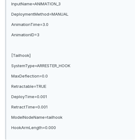
InputName=ANIMATION_3
DeploymentMethod=MANUAL
AnimationTime=3.0
AnimationID=3
[Tailhook]
SystemType=ARRESTER_HOOK
MaxDeflection=0.0
Retractable=TRUE
DeployTime=0.001
RetractTime=0.001
ModelNodeName=tailhook
HookArmLength=0.000