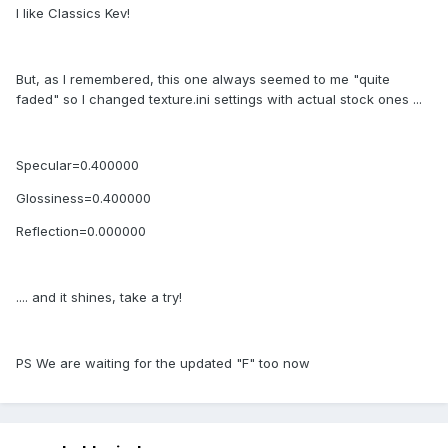
I like Classics Kev!
But, as I remembered, this one always seemed to me "quite
faded" so I changed texture.ini settings with actual stock ones ...
Specular=0.400000
Glossiness=0.400000
Reflection=0.000000
.... and it shines, take a try!
PS We are waiting for the updated "F" too now