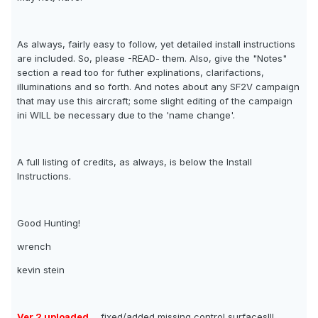
As always, fairly easy to follow, yet detailed install instructions
are included. So, please -READ- them. Also, give the "Notes"
section a read too for futher explinations, clarifactions,
illuminations and so forth. And notes about any SF2V campaign
that may use this aircraft; some slight editing of the campaign
ini WILL be necessary due to the 'name change'.
A full listing of credits, as always, is below the Install
Instructions.
Good Hunting!
wrench
kevin stein
Ver.2 uploaded
... fixed/added missing control surfaces!!!