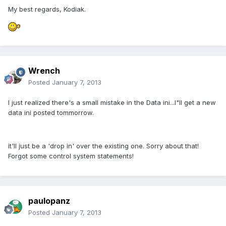
My best regards, Kodiak.
Wrench
Posted
January 7, 2013
I just realized there's a small mistake in the Data ini...I"ll get a new
data ini posted tommorrow.
it'll just be a 'drop in' over the existing one. Sorry about that!
Forgot some control system statements!
paulopanz
Posted
January 7, 2013