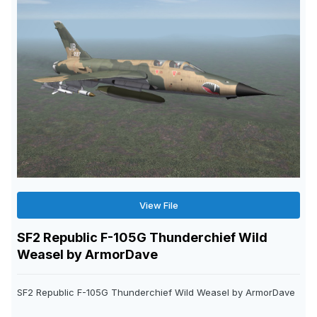
View File
SF2 Republic F-105G Thunderchief Wild
Weasel by ArmorDave
SF2 Republic F-105G Thunderchief Wild Weasel by ArmorDave