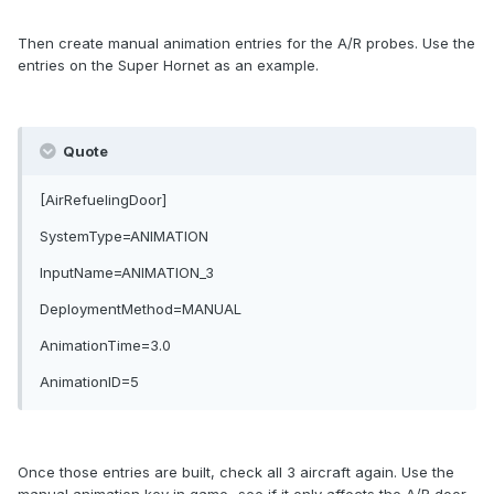
Then create manual animation entries for the A/R probes. Use the
entries on the Super Hornet as an example.
Quote
[AirRefuelingDoor]
SystemType=ANIMATION
InputName=ANIMATION_3
DeploymentMethod=MANUAL
AnimationTime=3.0
AnimationID=5
Once those entries are built, check all 3 aircraft again. Use the