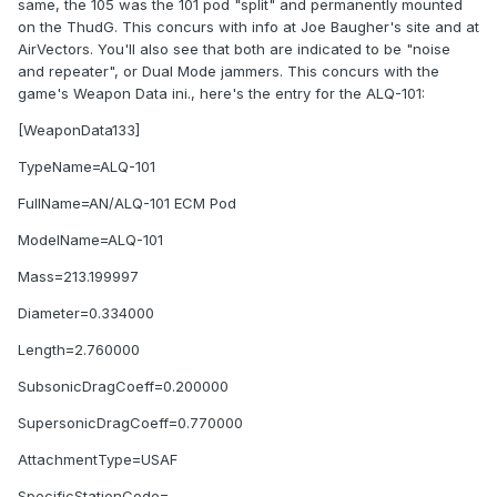
same, the 105 was the 101 pod "split" and permanently mounted
on the ThudG. This concurs with info at Joe Baugher's site and at
AirVectors. You'll also see that both are indicated to be "noise
and repeater", or Dual Mode jammers. This concurs with the
game's Weapon Data ini., here's the entry for the ALQ-101:
[WeaponData133]
TypeName=ALQ-101
FullName=AN/ALQ-101 ECM Pod
ModelName=ALQ-101
Mass=213.199997
Diameter=0.334000
Length=2.760000
SubsonicDragCoeff=0.200000
SupersonicDragCoeff=0.770000
AttachmentType=USAF
SpecificStationCode=