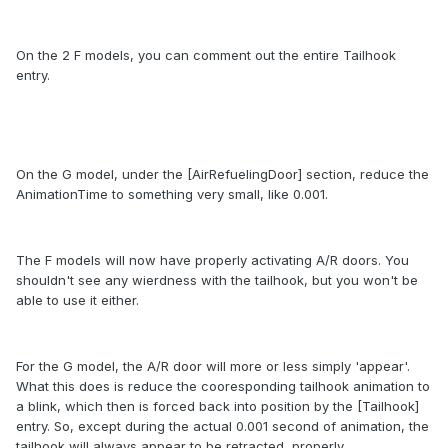
On the 2 F models, you can comment out the entire Tailhook
entry.
On the G model, under the [AirRefuelingDoor] section, reduce the
AnimationTime to something very small, like 0.001.
The F models will now have properly activating A/R doors. You
shouldn't see any wierdness with the tailhook, but you won't be
able to use it either.
For the G model, the A/R door will more or less simply 'appear'.
What this does is reduce the cooresponding tailhook animation to
a blink, which then is forced back into position by the [Tailhook]
entry. So, except during the actual 0.001 second of animation, the
tailhook will always appear to be retracted, properly.