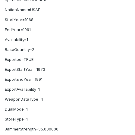
NationName=USAF
StartYear=1968
EndYear=1991
Availability=1
BaseQuantity=2
Exported=TRUE
ExportStartYear=1973
ExportEndYear=1991
ExportAvailability=1
WeaponDataType=4
DualMode=1
StoreType=1
JammerStrength=35.000000