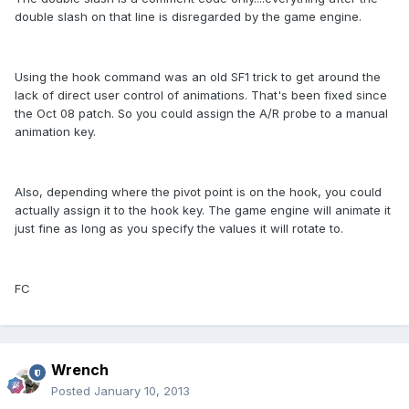
double slash on that line is disregarded by the game engine.
Using the hook command was an old SF1 trick to get around the
lack of direct user control of animations. That's been fixed since
the Oct 08 patch. So you could assign the A/R probe to a manual
animation key.
Also, depending where the pivot point is on the hook, you could
actually assign it to the hook key. The game engine will animate it
just fine as long as you specify the values it will rotate to.
FC
Wrench
Posted
January 10, 2013