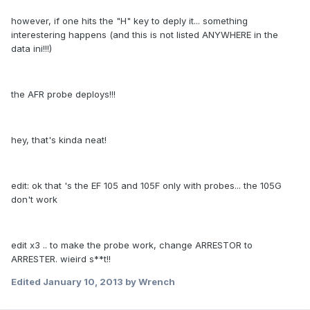
however, if one hits the "H" key to deply it... something
interestering happens (and this is not listed ANYWHERE in the
data ini!!!)
the AFR probe deploys!!!
hey, that's kinda neat!
edit: ok that 's the EF 105 and 105F only with probes... the 105G
don't work
edit x3 .. to make the probe work, change ARRESTOR to
ARRESTER. wieird s**t!!
Edited
January 10, 2013
by Wrench