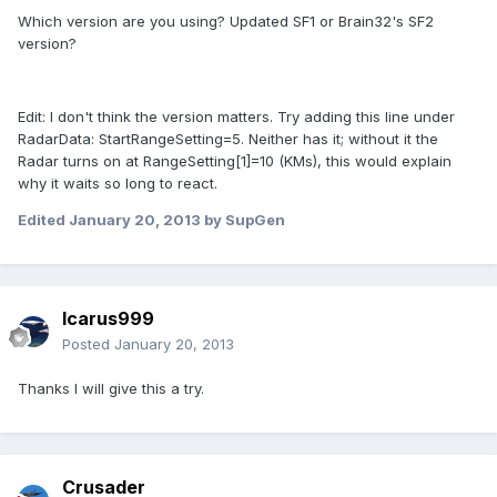
Which version are you using? Updated SF1 or Brain32's SF2
version?
Edit: I don't think the version matters. Try adding this line under
RadarData: StartRangeSetting=5. Neither has it; without it the
Radar turns on at RangeSetting[1]=10 (KMs), this would explain
why it waits so long to react.
Edited
January 20, 2013
by SupGen
Icarus999
Posted
January 20, 2013
Thanks I will give this a try.
Crusader