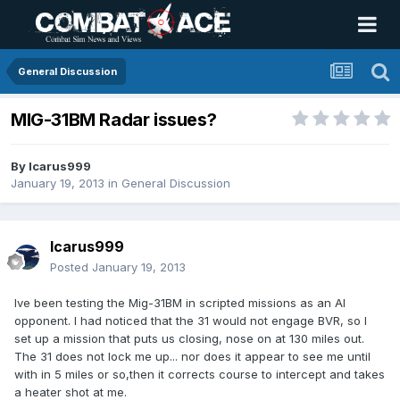
General Discussion
MIG-31BM Radar issues?
By
Icarus999
January 19, 2013
in
General Discussion
Icarus999
Posted
January 19, 2013
Ive been testing the Mig-31BM in scripted missions as an AI
opponent. I had noticed that the 31 would not engage BVR, so I
set up a mission that puts us closing, nose on at 130 miles out.
The 31 does not lock me up... nor does it appear to see me until
with in 5 miles or so,then it corrects course to intercept and takes
a heater shot at me.