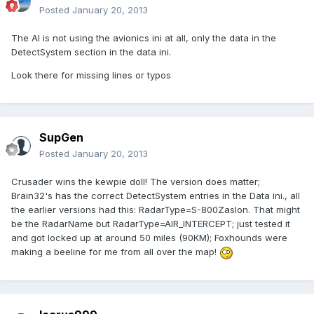
Posted
January 20, 2013
The AI is not using the avionics ini at all, only the data in the
DetectSystem section in the data ini.
Look there for missing lines or typos
SupGen
Posted
January 20, 2013
Crusader wins the kewpie doll! The version does matter;
Brain32's has the correct DetectSystem entries in the Data ini., all
the earlier versions had this: RadarType=S-800Zaslon. That might
be the RadarName but RadarType=AIR_INTERCEPT; just tested it
and got locked up at around 50 miles (90KM); Foxhounds were
making a beeline for me from all over the map!