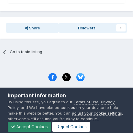
Share
Followers
1
Go to topic listing
Privacy Policy
Contact Us
Cookies
Important Information
Copyright © 2000-
2026
CombatACE.com
All Rights Reserved
By using this site, you agree to our
Terms of Use
,
Privacy
Powered by Invision Community
Policy
, and We have placed
cookies
on your device to help
make this website better. You can
adjust your cookie settings
,
otherwise we'll assume you're okay to continue..
Accept Cookies
Reject Cookies