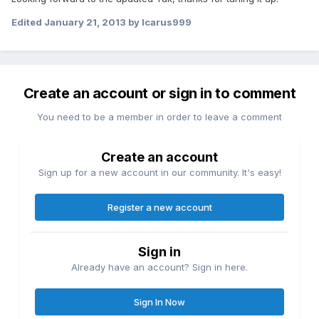
Edited
January 21, 2013
by Icarus999
Create an account or sign in to comment
You need to be a member in order to leave a comment
Create an account
Sign up for a new account in our community. It's easy!
Register a new account
Sign in
Already have an account? Sign in here.
Sign In Now