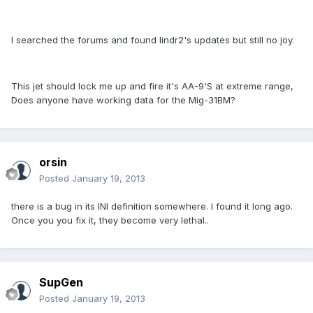
I searched the forums and found lindr2's updates but still no joy.
This jet should lock me up and fire it's AA-9'S at extreme range,
Does anyone have working data for the Mig-31BM?
orsin
Posted
January 19, 2013
there is a bug in its INI definition somewhere. I found it long ago.
Once you you fix it, they become very lethal..
SupGen
Posted
January 19, 2013