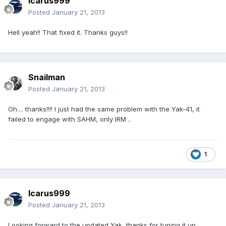
Icarus999
Posted
January 21, 2013
Hell yeah!! That fixed it. Thanks guys!!
Snailman
Posted
January 21, 2013
Oh.... thanks!!!! I just had the same problem with the Yak-41, it
failed to engage with SAHM, only IRM ..
1
Icarus999
Posted
January 21, 2013
Looking forward to the updated Yak, thanks for tuning it up.