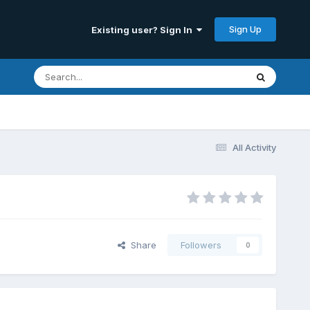
Sign Up
Existing user? Sign In
All Activity
Share
Followers
0