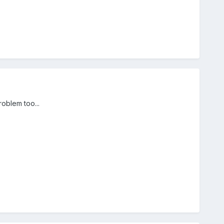
roblem too...