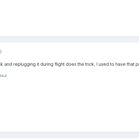
)
and replugging it during flight does the trick, I used to have that p
icJ