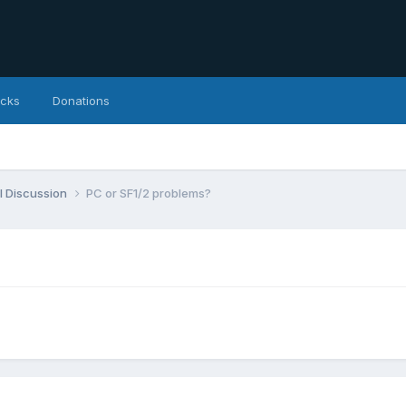
icks
Donations
l Discussion
PC or SF1/2 problems?