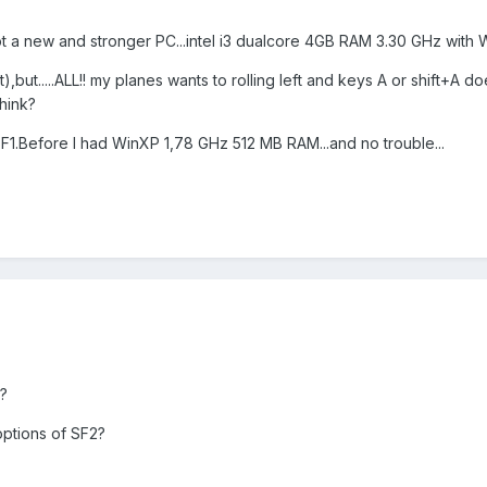
ot a new and stronger PC...intel i3 dualcore 4GB RAM 3.30 GHz with W
t),but.....ALL!! my planes wants to rolling left and keys A or shift+A do
think?
F1.Before I had WinXP 1,78 GHz 512 MB RAM...and no trouble...
?
options of SF2?