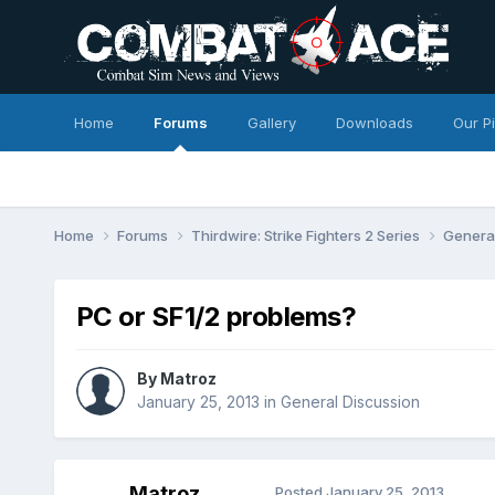
Home
Forums
Gallery
Downloads
Our P
Home
Forums
Thirdwire: Strike Fighters 2 Series
Genera
PC or SF1/2 problems?
By
Matroz
January 25, 2013
in
General Discussion
Matroz
Posted
January 25, 2013