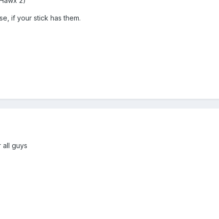
 Hawx 2)
, if your stick has them.
 all guys