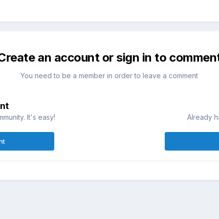
Create an account or sign in to commen
You need to be a member in order to leave a comment
nt
munity. It's easy!
Already h
nt