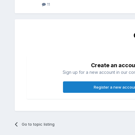
11
Create an accou
Sign up for a new account in our com
Register a new accou
Go to topic listing