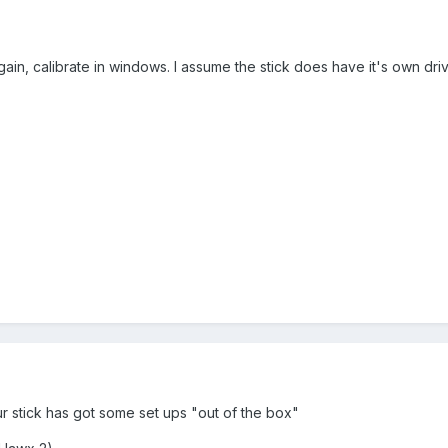
gain, calibrate in windows. I assume the stick does have it's own dri
our stick has got some set ups "out of the box"