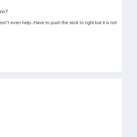
in7.
esn't even help...Have to push the stick to right but it is not