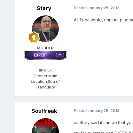
Stary
Posted
January 25, 2013
As EricJ wrote, unplug, plug a
MODDER
8.5k
Gender:
Male
Location:
Sea of
Tranquility
Soulfreak
Posted
January 25, 2013
as Stary said it can be that y