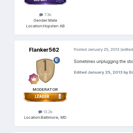
7.3k
Gender:
Male
Location:
Hopsten AB
Flanker562
Posted
January 25, 2013
(edited
Sometimes unplugging the stick 
Edited
January 25, 2013
by Er
MODERATOR
13.2k
Location:
Baltimore, MD