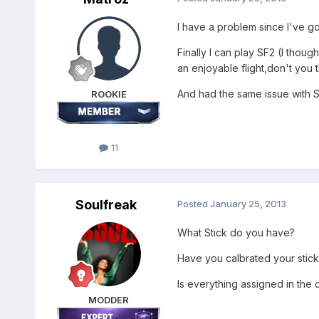
I have a problem since I've g
Finally I can play SF2 (I though
an enjoyable flight,don't you 
And had the same issue with S
ROOKIE
11
Soulfreak
Posted
January 25, 2013
What Stick do you have?
Have you calbrated your stick
Is everything assigned in the 
MODDER