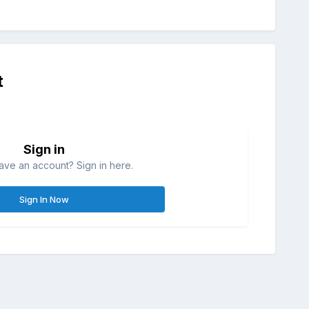
t
Sign in
ave an account? Sign in here.
Sign In Now