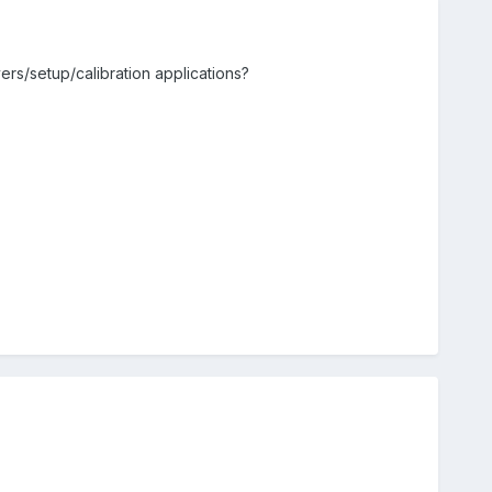
vers/setup/calibration applications?