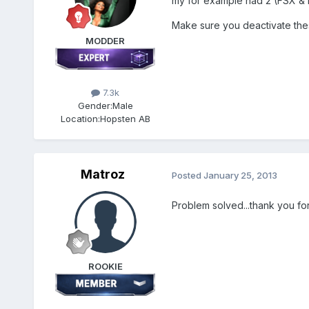
my for example had 2 (FSX &
Make sure you deactivate these
MODDER
7.3k
Gender:
Male
Location:
Hopsten AB
Matroz
Posted
January 25, 2013
Problem solved...thank you for
ROOKIE