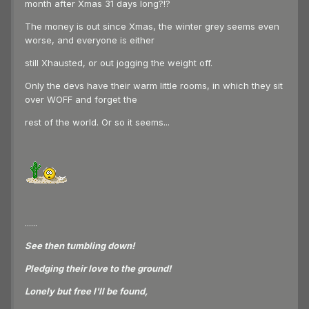
month after Xmas 31 days long?!?
The money is out since Xmas, the winter grey seems even
worse, and everyone is either
still Xhausted, or out jogging the weight off.
Only the devs have their warm little rooms, in which they sit
over WOFF and forget the
rest of the world. Or so it seems...
......
See then tumbling down!
Pledging their love to the ground!
Lonely but free I'll be found,