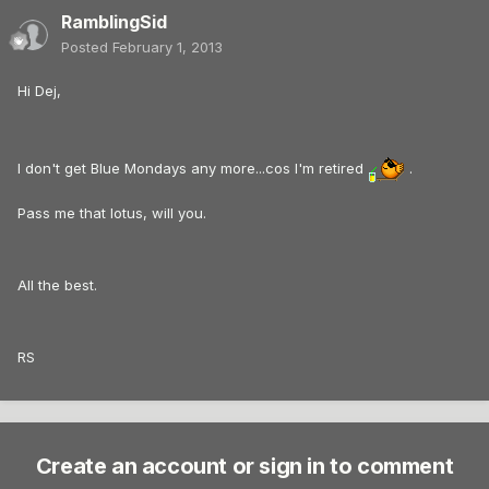
RamblingSid
Posted
February 1, 2013
Hi Dej,
I don't get Blue Mondays any more...cos I'm retired
.
Pass me that lotus, will you.
All the best.
RS
Create an account or sign in to comment