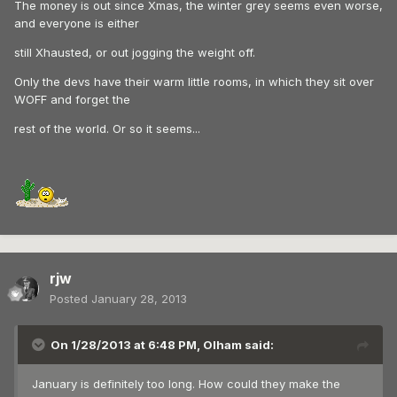
The money is out since Xmas, the winter grey seems even worse,
and everyone is either
still Xhausted, or out jogging the weight off.
Only the devs have their warm little rooms, in which they sit over
WOFF and forget the
rest of the world. Or so it seems...
rjw
Posted
January 28, 2013
On 1/28/2013 at 6:48 PM, Olham said:
January is definitely too long. How could they make the