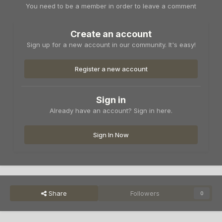
You need to be a member in order to leave a comment
Create an account
Sign up for a new account in our community. It's easy!
Register a new account
Sign in
Already have an account? Sign in here.
Sign In Now
Share
Followers
0