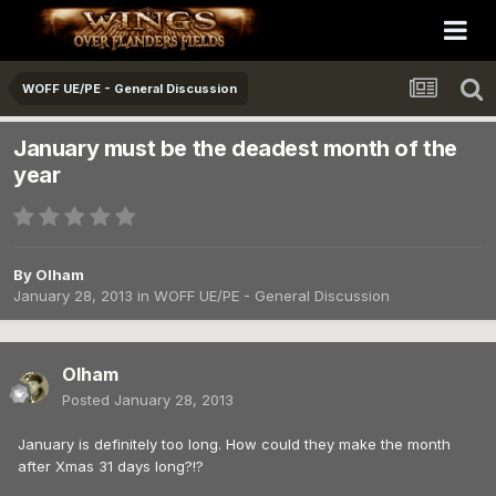
WOFF UE/PE - General Discussion
January must be the deadest month of the
year
By
Olham
January 28, 2013
in
WOFF UE/PE - General Discussion
Olham
Posted
January 28, 2013
January is definitely too long. How could they make the month
after Xmas 31 days long?!?