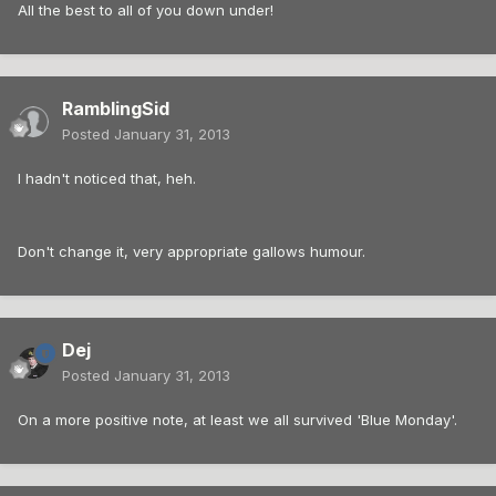
All the best to all of you down under!
RamblingSid
Posted
January 31, 2013
I hadn't noticed that, heh.
Don't change it, very appropriate gallows humour.
Dej
Posted
January 31, 2013
On a more positive note, at least we all survived 'Blue Monday'.