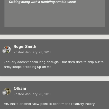
Drifting along with a tumbling tumbleweed!
RogerSmith
Posted
January 28, 2013
January doesn't seem long enough. That darn date to ship out to
army keeps creeping up on me
Olham
Posted
January 28, 2013
Ah, that's another view point to confirm the relativity theory.