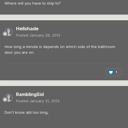
Where will you have to ship to?
Hellshade
Posted
January 28, 2013
How long a minute is depends on which side of the bathroom
door you are on.
1
RamblingSid
Posted
January 31, 2013
Don't know abt too long,