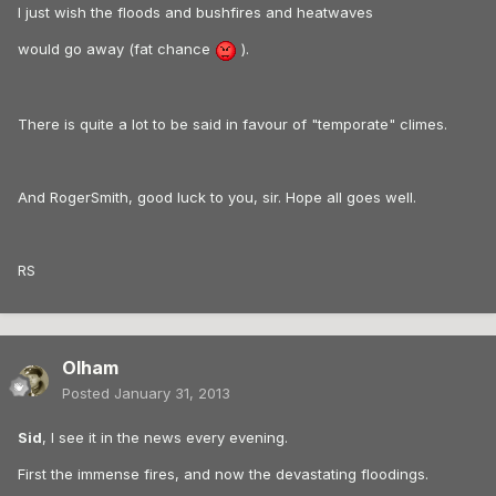
I just wish the floods and bushfires and heatwaves
would go away (fat chance
).
There is quite a lot to be said in favour of "temporate" climes.
And RogerSmith, good luck to you, sir. Hope all goes well.
RS
Olham
Posted
January 31, 2013
Sid
, I see it in the news every evening.
First the immense fires, and now the devastating floodings.