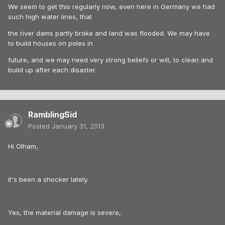
We seem to get this regularly now, even here in Germany we had
such high water lines, that
the river dams partly broke and land was flooded. We may have
to build houses on poles in
future, and we may need very strong beliefs or will, to clean and
build up after each disaster.
RamblingSid
Posted
January 31, 2013
Hi Olham,
it's been a shocker lately.
Yes, the material damage is severe,