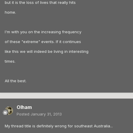
but it is the loss of lives that really hits
home.
I'm with you on the increasing frequency
of these "extreme" events. If it continues
like this we will indeed be living in interesting
times.
All the best.
Olham
Posted
January 31, 2013
My thread title is definitely wrong for southeast Australia...