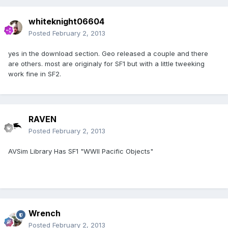
whiteknight06604
Posted
February 2, 2013
yes in the download section. Geo released a couple and there
are others. most are originaly for SF1 but with a little tweeking
work fine in SF2.
RAVEN
Posted
February 2, 2013
AVSim Library Has SF1 "WWII Pacific Objects"
Wrench
Posted
February 2, 2013