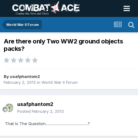
World War II Forum
Are there only Two WW2 ground objects
packs?
By
usafphantom2
February 2, 2013
in
World War II Forum
usafphantom2
Posted
February 2, 2013
That Is The Question..............................................?