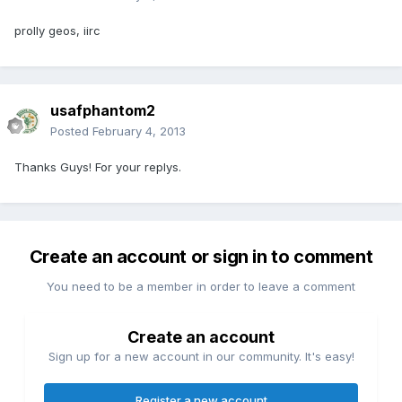
prolly geos, iirc
usafphantom2
Posted
February 4, 2013
Thanks Guys! For your replys.
Create an account or sign in to comment
You need to be a member in order to leave a comment
Create an account
Sign up for a new account in our community. It's easy!
Register a new account