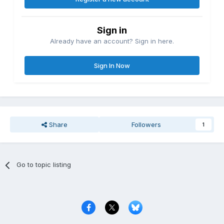
Sign in
Already have an account? Sign in here.
Sign In Now
Share
Followers
1
Go to topic listing