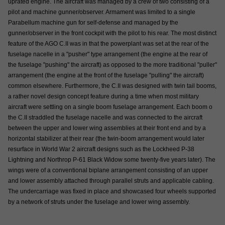
uprated engine. The aircraft was managed by a crew of two consisting of a
pilot and machine gunner/observer. Armament was limited to a single
Parabellum machine gun for self-defense and managed by the
gunner/observer in the front cockpit with the pilot to his rear. The most distinct
feature of the AGO C.II was in that the powerplant was set at the rear of the
fuselage nacelle in a "pusher" type arrangement (the engine at the rear of
the fuselage "pushing" the aircraft) as opposed to the more traditional "puller"
arrangement (the engine at the front of the fuselage "pulling" the aircraft)
common elsewhere. Furthermore, the C.II was designed with twin tail booms,
a rather novel design concept feature during a time when most military
aircraft were settling on a single boom fuselage arrangement. Each boom o
the C.II straddled the fuselage nacelle and was connected to the aircraft
between the upper and lower wing assemblies at their front end and by a
horizontal stabilizer at their rear (the twin-boom arrangement would later
resurface in World War 2 aircraft designs such as the Lockheed P-38
Lightning and Northrop P-61 Black Widow some twenty-five years later). The
wings were of a conventional biplane arrangement consisting of an upper
and lower assembly attached through parallel struts and applicable cabling.
The undercarriage was fixed in place and showcased four wheels supported
by a network of struts under the fuselage and lower wing assembly.