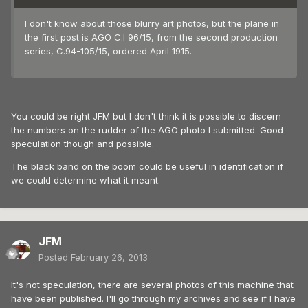
I don't know about those blurry art photos, but the plane in
the first post is AGO C.I 96/15, from the second production
series, C.94-105/15, ordered April 1915.
You could be right JFM but I don't think it is possible to discern
the numbers on the rudder of the AGO photo I submitted. Good
speculation though and possible.
The black band on the boom could be useful in identification if
we could determine what it meant.
JFM
Posted
February 26, 2013
It's not speculation, there are several photos of this machine that
have been published. I'll go through my archives and see if I have