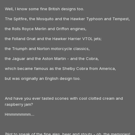
Well, I know some fine British designs too.
The Spitfire, the Mosquito and the Hawker Typhoon and Tempest,
the Rolls Royce Merlin and Griffon engines,
the Folland Gnat and the Hawker Harrier VTOL jets;
the Triumph and Norton motorcycle classics,
the Jaguar and the Aston Martin - and the Cobra,
which became famous as the Shelby Cobra from America,
but was originally an English design too.
And have you ever tasted scones with cool clotted cream and
raspberry jam?
Hmmmmmmm....
(Not to speak of the fine ales, beer and stouts - oh, the memories!