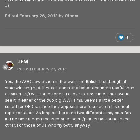
...)
Edited
February 26, 2013
by Olham
1
JFM
Posted
February 27, 2013
Yes, the AGO saw action in the war. The British first thought it
was twin-engined. It was a damn site better and more useful than
a Fokker EV/DVIII, for instance. I'd love to see it in a sim. Love to
see it in either of the two big WW1 sims. Seems a little better
suited for OBD's, since they appear more focused on historical
representation. As long as there are two different sims, as a fan
it'd be nice if each focused on aspects/planes not found in the
other. For those of us who fly both, anyway.