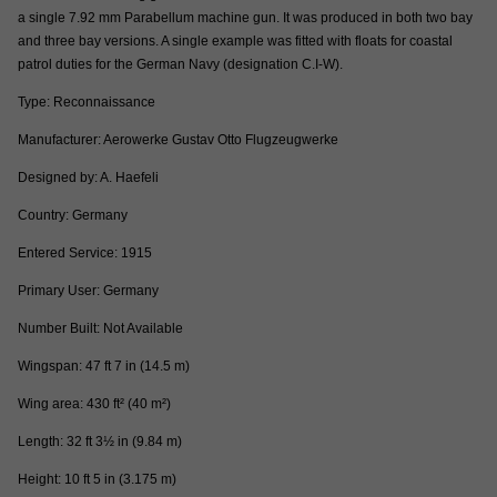
a single 7.92 mm Parabellum machine gun. It was produced in both two bay
and three bay versions. A single example was fitted with floats for coastal
patrol duties for the German Navy (designation C.I-W).
Type: Reconnaissance
Manufacturer: Aerowerke Gustav Otto Flugzeugwerke
Designed by: A. Haefeli
Country: Germany
Entered Service: 1915
Primary User: Germany
Number Built: Not Available
Wingspan: 47 ft 7 in (14.5 m)
Wing area: 430 ft² (40 m²)
Length: 32 ft 3½ in (9.84 m)
Height: 10 ft 5 in (3.175 m)