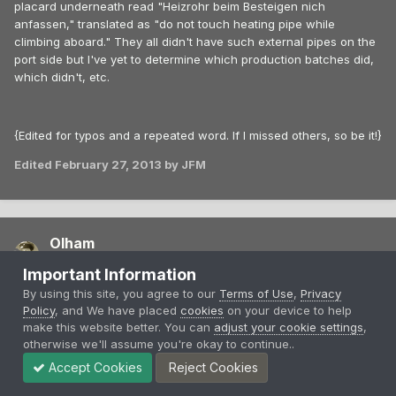
placard underneath read "Heizrohr beim Besteigen nich
anfassen," translated as "do not touch heating pipe while
climbing aboard." They all didn't have such external pipes on the
port side but I've yet to determine which production batches did,
which didn't, etc.
{Edited for typos and a repeated word. If I missed others, so be it!}
Edited
February 27, 2013
by JFM
Olham
Posted
February 27, 2013
Important Information
By using this site, you agree to our
Terms of Use
,
Privacy
On 2/27/2013 at 3:58 PM, JFM said:
Policy
, and We have placed
cookies
on your device to help
make this website better. You can
adjust your cookie settings
,
otherwise we'll assume you're okay to continue..
The Ago C.I lasted at the Front for almost two years--the
maximum number of 23 [at the front] was recorded on 30
Accept Cookies
Reject Cookies
June 1916.