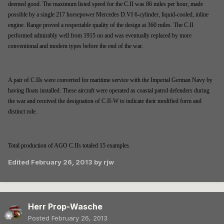
deemed good. The maximum listed speed for the C.II was 86 miles per hour, made
possible by a single 217 horsepower Mercedes D.VI 6-cylinder, liquid-cooled, inline
engine. Range proved a respectable quality of the design at 360 miles. The C.II
performed admirably well from 1915 on and was eventually replaced by more
conventional and modern types before the end of the war.
A pair of C.IIs were converted for maritime service with the Imperial German Navy by
having floats installed. These aircraft were operated as coastal patrol defenders during
the war and received the designation of C.II-W to indicate their modified form and
distinct role.
Total production of AGO C.IIs totaled 15 examples
Edited
February 26, 2013
by rjw
Herr Prop-Wasche
Posted
February 26, 2013