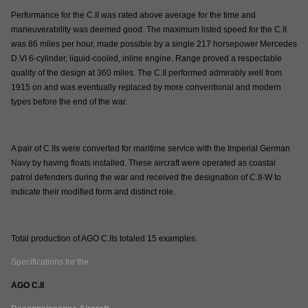
Performance for the C.II was rated above average for the time and
maneuverability was deemed good. The maximum listed speed for the C.II
was 86 miles per hour, made possible by a single 217 horsepower Mercedes
D.VI 6-cylinder, liquid-cooled, inline engine. Range proved a respectable
quality of the design at 360 miles. The C.II performed admirably well from
1915 on and was eventually replaced by more conventional and modern
types before the end of the war.
A pair of C.IIs were converted for maritime service with the Imperial German
Navy by having floats installed. These aircraft were operated as coastal
patrol defenders during the war and received the designation of C.II-W to
indicate their modified form and distinct role.
Total production of AGO C.IIs totaled 15 examples.
Specifications for the
AGO C.II