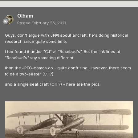
Olham
Posted
February 26, 2013
Guys, don't argue with
JFM
about aircraft, he's doing historical
research since quite some time.
I too found it under "C.I" at "Rosebud's". But the link lines at
"Rosebud's" say someting different
than the JPEG-names do - quite confusing. However, there seem
to be a two-seater (C.I ?)
and a single seat craft (C.II ?) - here are the pics.