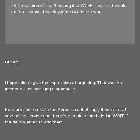
PS: these aircraft don't belong into WOFF - even if it would
be fun - cause they played no role in the war.
.
OLham;
I hope I didn't give the impression of argueing. That was not
intended. Just soliciting clarification!
Here are some links to the Aerodrome that imply these aircraft
saw active service and therefore could be included in WOFF if
the devs wanted to add them