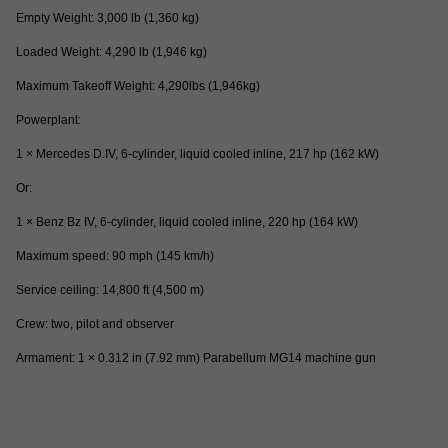
Empty Weight: 3,000 lb (1,360 kg)
Loaded Weight: 4,290 lb (1,946 kg)
Maximum Takeoff Weight: 4,290lbs (1,946kg)
Powerplant:
1 × Mercedes D.IV, 6-cylinder, liquid cooled inline, 217 hp (162 kW)
Or:
1 × Benz Bz IV, 6-cylinder, liquid cooled inline, 220 hp (164 kW)
Maximum speed: 90 mph (145 km/h)
Service ceiling: 14,800 ft (4,500 m)
Crew: two, pilot and observer
Armament: 1 × 0.312 in (7.92 mm) Parabellum MG14 machine gun