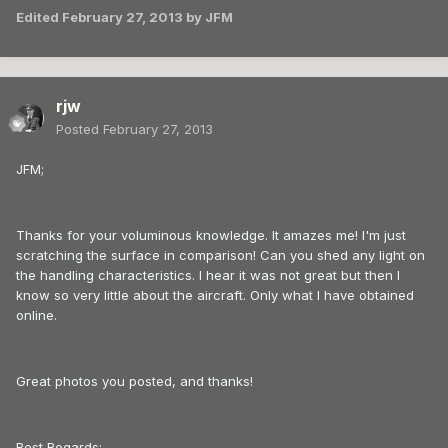
Edited
February 27, 2013
by JFM
rjw
Posted
February 27, 2013
JFM;
Thanks for your voluminous knowledge. It amazes me! I'm just
scratching the surface in comparison! Can you shed any light on
the handling characteristics. I hear it was not great but then I
know so very little about the aircraft. Only what I have obtained
online.
Great photos you posted, and thanks!
Best Regards;