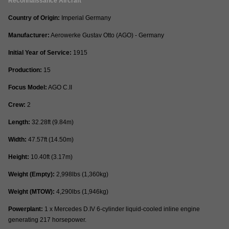
Reconnaissance Aircraft
Country of Origin:
Imperial Germany
Manufacturer:
Aerowerke Gustav Otto (AGO) - Germany
Initial Year of Service:
1915
Production:
15
Focus Model:
AGO C.II
Crew:
2
Length:
32.28ft (9.84m)
Width:
47.57ft (14.50m)
Height:
10.40ft (3.17m)
Weight (Empty):
2,998lbs (1,360kg)
Weight (MTOW):
4,290lbs (1,946kg)
Powerplant:
1 x Mercedes D.IV 6-cylinder liquid-cooled inline engine
generating 217 horsepower.