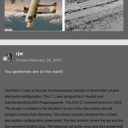
rjw
Posted
February 26, 2013
You gentlemen are on the mark!!
The AGO C.I was a German reconnaissance biplane of World War I of pod-
and-boom configuration. The C.1 was designd by A. Haefeli and
manufactured by AGO Flugzeugwerke. The AGO C.I entered service in 1915.
The design is notable in the fact that it is one of the few pusher aircraft
designs coming from Germany. The central nacelle contained the cockpit
and pusher configuration powerplant. The twin booms carried the tail and the
four-wheeled landing gear. The observer sat at the nose and was armed with