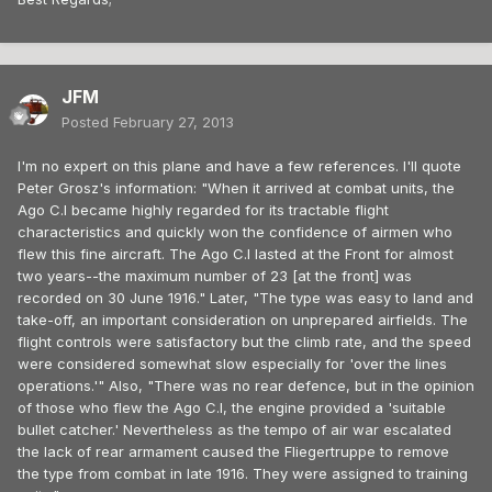
JFM
Posted
February 27, 2013
I'm no expert on this plane and have a few references. I'll quote
Peter Grosz's information: "When it arrived at combat units, the
Ago C.I became highly regarded for its tractable flight
characteristics and quickly won the confidence of airmen who
flew this fine aircraft. The Ago C.I lasted at the Front for almost
two years--the maximum number of 23 [at the front] was
recorded on 30 June 1916." Later, "The type was easy to land and
take-off, an important consideration on unprepared airfields. The
flight controls were satisfactory but the climb rate, and the speed
were considered somewhat slow especially for 'over the lines
operations.'" Also, "There was no rear defence, but in the opinion
of those who flew the Ago C.I, the engine provided a 'suitable
bullet catcher.' Nevertheless as the tempo of air war escalated
the lack of rear armament caused the Fliegertruppe to remove
the type from combat in late 1916. They were assigned to training