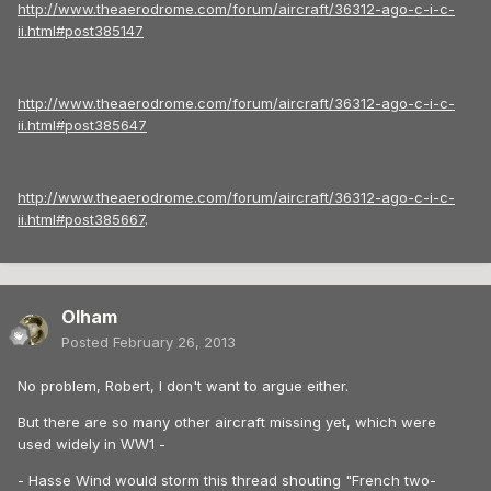
http://www.theaerodrome.com/forum/aircraft/36312-ago-c-i-c-
ii.html#post385147
http://www.theaerodrome.com/forum/aircraft/36312-ago-c-i-c-
ii.html#post385647
http://www.theaerodrome.com/forum/aircraft/36312-ago-c-i-c-
ii.html#post385667
.
Olham
Posted
February 26, 2013
No problem, Robert, I don't want to argue either.
But there are so many other aircraft missing yet, which were
used widely in WW1 -
- Hasse Wind would storm this thread shouting "French two-