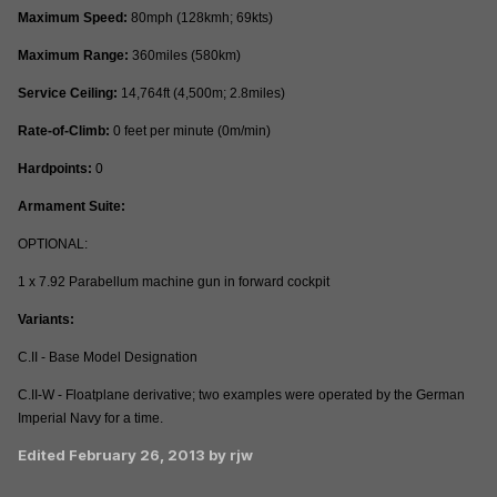
Maximum Speed:
80mph (128kmh; 69kts)
Maximum Range:
360miles (580km)
Service Ceiling:
14,764ft (4,500m; 2.8miles)
Rate-of-Climb:
0 feet per minute (0m/min)
Hardpoints:
0
Armament Suite:
OPTIONAL:
1 x 7.92 Parabellum machine gun in forward cockpit
Variants:
C.II - Base Model Designation
C.II-W - Floatplane derivative; two examples were operated by the German
Imperial Navy for a time.
Edited
February 26, 2013
by rjw