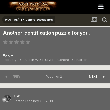
WOFF UE/PE - General Discussion
Another Identification puzzle for you.
By
rjw
February 25, 2013
in
WOFF UE/PE - General Discussion
PREV
Page 1 of 2
NEXT
rjw
Posted
February 25, 2013