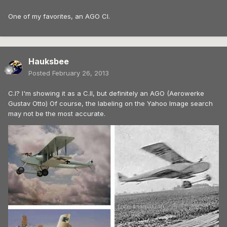
One of my favorites, an AGO CI.
Hauksbee
Posted
February 26, 2013
C.I? I'm showing it as a C.II, but definitely an AGO (Aerowerke
Gustav Otto) Of course, the labeling on the Yahoo Image search
may not be the most accurate.