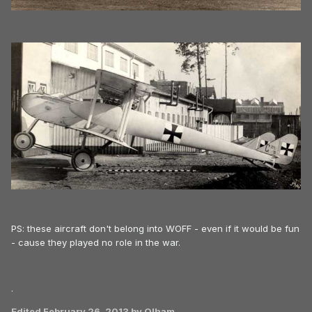
PS: these aircraft don't belong into WOFF - even if it would be fun
- cause they played no role in the war.
.
Edited
February 26, 2013
by Olham