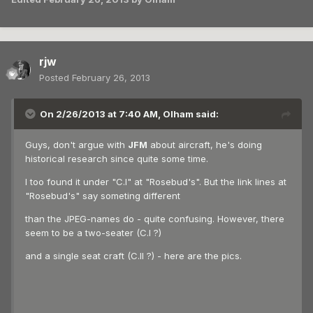
rjw
Posted
February 26, 2013
On 2/26/2013 at 7:40 AM, Olham said:
Guys, don't argue with
JFM
about aircraft, he's doing
historical research since quite some time.
I too found it under "C.I" at "Rosebud's". But the link lines at
"Rosebud's" say someting different
than the JPEG-names do - quite confusing. However, there
seem to be a two-seater (C.I ?)
and a single seat craft (C.II ?) - here are the pics.