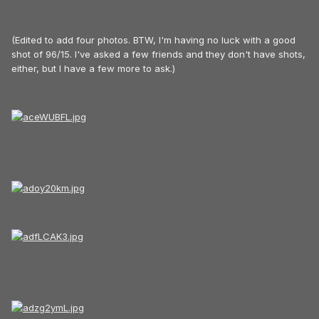
(Edited to add four photos. BTW, I'm having no luck with a good
shot of 96/15. I've asked a few friends and they don't have shots,
either, but I have a few more to ask.)