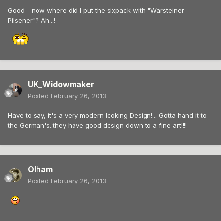
Good - now where did I put the sixpack with "Warsteiner
Pilsener"? Ah...!
UK_Widowmaker
Posted
February 26, 2013
Have to say, it's a very modern looking Design!... Gotta hand it to
the German's..they have good design down to a fine art!!!!
Olham
Posted
February 26, 2013