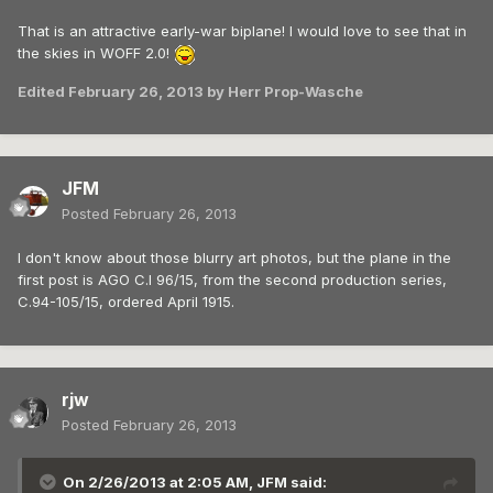
That is an attractive early-war biplane! I would love to see that in
the skies in WOFF 2.0!
Edited
February 26, 2013
by Herr Prop-Wasche
JFM
Posted
February 26, 2013
I don't know about those blurry art photos, but the plane in the
first post is AGO C.I 96/15, from the second production series,
C.94-105/15, ordered April 1915.
rjw
Posted
February 26, 2013
On 2/26/2013 at 2:05 AM, JFM said: