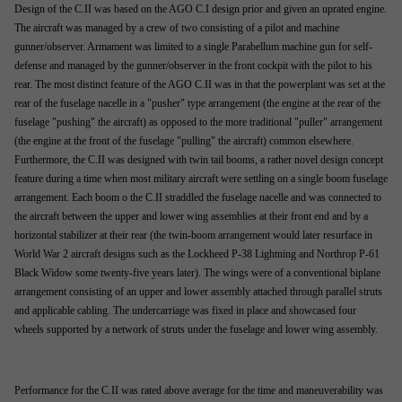
Design of the C.II was based on the AGO C.I design prior and given an uprated engine.
The aircraft was managed by a crew of two consisting of a pilot and machine
gunner/observer. Armament was limited to a single Parabellum machine gun for self-
defense and managed by the gunner/observer in the front cockpit with the pilot to his
rear. The most distinct feature of the AGO C.II was in that the powerplant was set at the
rear of the fuselage nacelle in a "pusher" type arrangement (the engine at the rear of the
fuselage "pushing" the aircraft) as opposed to the more traditional "puller" arrangement
(the engine at the front of the fuselage "pulling" the aircraft) common elsewhere.
Furthermore, the C.II was designed with twin tail booms, a rather novel design concept
feature during a time when most military aircraft were settling on a single boom fuselage
arrangement. Each boom o the C.II straddled the fuselage nacelle and was connected to
the aircraft between the upper and lower wing assemblies at their front end and by a
horizontal stabilizer at their rear (the twin-boom arrangement would later resurface in
World War 2 aircraft designs such as the Lockheed P-38 Lightning and Northrop P-61
Black Widow some twenty-five years later). The wings were of a conventional biplane
arrangement consisting of an upper and lower assembly attached through parallel struts
and applicable cabling. The undercarriage was fixed in place and showcased four
wheels supported by a network of struts under the fuselage and lower wing assembly.
Performance for the C.II was rated above average for the time and maneuverability was