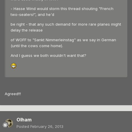
- Hasse Wind would storm this thread shouting "French
two-seaters!", and he'd
be right - that any such demand for more rare planes might
delay the release
of WOFF to "Sankt Nimmerleinstag" as we say in German
(until the cows come home).
And I guess we both wouldn't want that?
Agreed!!!
Olham
Posted
February 26, 2013