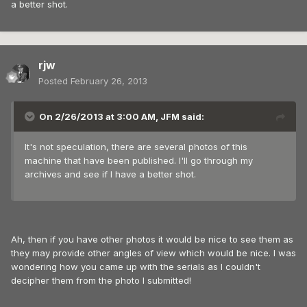
a better shot.
rjw
Posted
February 26, 2013
On 2/26/2013 at 3:00 AM, JFM said:
It's not speculation, there are several photos of this
machine that have been published. I'll go through my
archives and see if I have a better shot.
Ah, then if you have other photos it would be nice to see them as
they may provide other angles of view which would be nice. I was
wondering how you came up with the serials as I couldn't
decipher them from the photo I submitted!