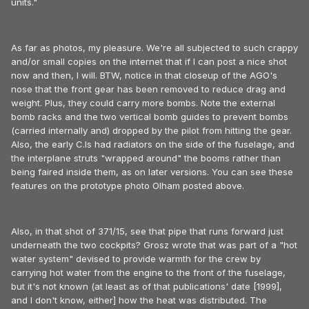
units."
As far as photos, my pleasure. We're all subjected to such crappy
and/or small copies on the internet that if I can post a nice shot
now and then, I will. BTW, notice in that closeup of the AGO's
nose that the front gear has been removed to reduce drag and
weight. Plus, they could carry more bombs. Note the external
bomb racks and the two vertical bomb guides to prevent bombs
(carried internally and) dropped by the pilot from hitting the gear.
Also, the early C.Is had radiators on the side of the fuselage, and
the interplane struts "wrapped around" the booms rather than
being faired inside them, as on later versions. You can see these
features on the prototype photo Olham posted above.
Also, in that shot of 371/15, see that pipe that runs forward just
underneath the two cockpits? Grosz wrote that was part of a "hot
water system" devised to provide warmth for the crew by
carrying hot water from the engine to the front of the fuselage,
but it's not known (at least as of that publications' date [1999],
and I don't know, either] how the heat was distributed. The