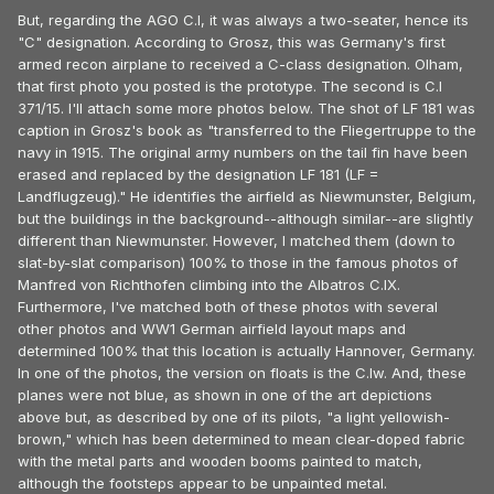
But, regarding the AGO C.I, it was always a two-seater, hence its
"C" designation. According to Grosz, this was Germany's first
armed recon airplane to received a C-class designation. Olham,
that first photo you posted is the prototype. The second is C.I
371/15. I'll attach some more photos below. The shot of LF 181 was
caption in Grosz's book as "transferred to the Fliegertruppe to the
navy in 1915. The original army numbers on the tail fin have been
erased and replaced by the designation LF 181 (LF =
Landflugzeug)." He identifies the airfield as Niewmunster, Belgium,
but the buildings in the background--although similar--are slightly
different than Niewmunster. However, I matched them (down to
slat-by-slat comparison) 100% to those in the famous photos of
Manfred von Richthofen climbing into the Albatros C.IX.
Furthermore, I've matched both of these photos with several
other photos and WW1 German airfield layout maps and
determined 100% that this location is actually Hannover, Germany.
In one of the photos, the version on floats is the C.Iw. And, these
planes were not blue, as shown in one of the art depictions
above but, as described by one of its pilots, "a light yellowish-
brown," which has been determined to mean clear-doped fabric
with the metal parts and wooden booms painted to match,
although the footsteps appear to be unpainted metal.