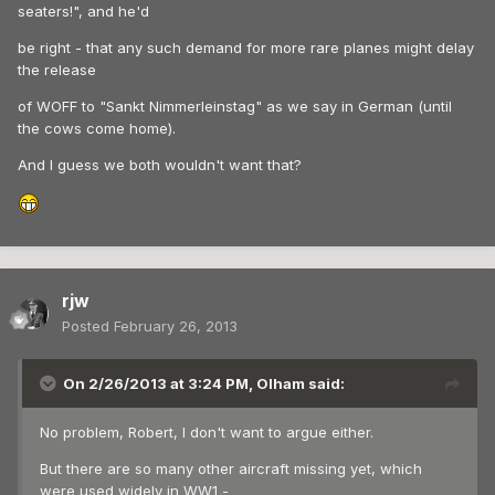
seaters!", and he'd
be right - that any such demand for more rare planes might delay
the release
of WOFF to "Sankt Nimmerleinstag" as we say in German (until
the cows come home).
And I guess we both wouldn't want that?
rjw
Posted
February 26, 2013
On 2/26/2013 at 3:24 PM, Olham said:
No problem, Robert, I don't want to argue either.
But there are so many other aircraft missing yet, which
were used widely in WW1 -