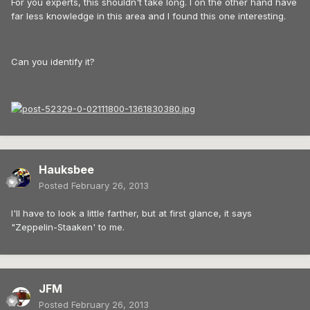
For you experts, this shouldn't take long. I on the other hand have
far less knowledge in this area and I found this one interesting.
Can you identify it?
Hauksbee
Posted
February 26, 2013
I'll have to look a little farther, but at first glance, it says
"Zeppelin-Staaken' to me.
JFM
Posted
February 26, 2013