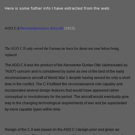
Here is some futher info I have extracted from the web:
AGO C.II
Reconnaissance Aircraft
(1915)
The AGO C.II only served the German air force for about one year before being
replaced.
The AGO C.II was the product of the Aerowerke Gustav Otto (abbreviated as
"AGO") concern and is considered by some as one of the best of the early
reconnaissance aircraft of World War 1 despite having served for only a short
time in the conflict. The C.II fulfilled the reconnaissance role capably and
incorporated several design features that would have appeared rather
conceptual or revolutionary for the period. The aircraft would eventually give
way to the changing technological requirements of war and be superseded
by more capable types within time.
Design of the C.II was based on the AGO C.I design prior and given an