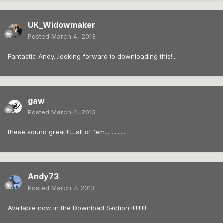
UK_Widowmaker
Posted
March 4, 2013
Fantastic Andy...looking forward to downloading this!...
gaw
Posted
March 4, 2013
these sound great!!!....all of 'em..............
Andy73
Posted
March 7, 2013
Available now in the Download Section !!!!!!!!!!