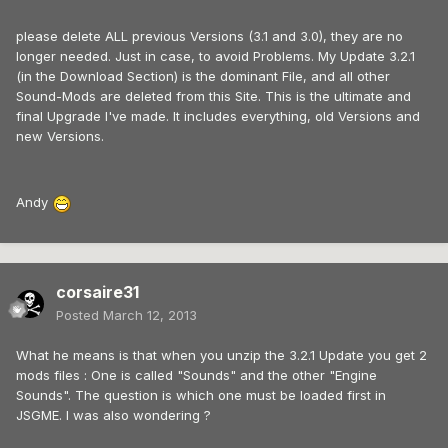
please delete ALL previous Versions (3.1 and 3.0), they are no
longer needed. Just in case, to avoid Problems. My Update 3.2.1
(in the Download Section) is the dominant File, and all other
Sound-Mods are deleted from this Site. This is the ultimate and
final Upgrade I've made. It includes everything, old Versions and
new Versions.
Andy
corsaire31
Posted
March 12, 2013
What he means is that when you unzip the 3.2.1 Update you get 2
mods files : One is called "Sounds" and the other "Engine
Sounds". The question is which one must be loaded first in
JSGME. I was also wondering ?