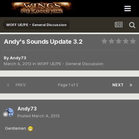
WOFF UE/PE - General Discussion
Andy's Sounds Update 3.2
By
Andy73
March 4, 2013
in
WOFF UE/PE - General Discussion
PREV
Page 1 of 2
NEXT
Andy73
Posted
March 4, 2013
Gentlemen