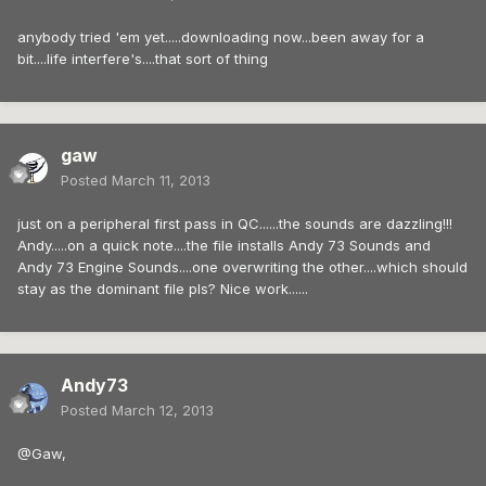
anybody tried 'em yet.....downloading now...been away for a
bit....life interfere's....that sort of thing
gaw
Posted
March 11, 2013
just on a peripheral first pass in QC......the sounds are dazzling!!!
Andy.....on a quick note....the file installs Andy 73 Sounds and
Andy 73 Engine Sounds....one overwriting the other....which should
stay as the dominant file pls? Nice work......
Andy73
Posted
March 12, 2013
@Gaw,