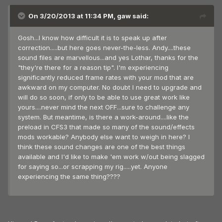
On 3/20/2013 at 11:34 PM, gaw said:
Gosh...I know how difficult it is to speak up after
correction.....but here goes never-the-less. Andy....these
sound files are marvellous...and yes Lothar, thanks for the
"they're there for a reason tip". I'm experiencing
significantly reduced frame rates with your mod that are
awkward on my computer. No doubt I need to upgrade and
will do so soon, if only to be able to use great work like
yours....never mind the next OFF...sure to challenge any
system. But meantime, is there a work-around....like the
preload in CFS3 that made so many of the sound/effects
mods workable? Anybody else want to weigh in here? I
think these sound changes are one of the best things
available and I'd like to make 'em work w/out being slagged
for saying so...or scrapping my rig.....yet. Anyone
experiencing the same thing????