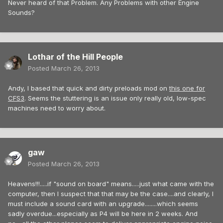
Never heard of that Problem. Any Problems with other Engine
Sounds?
Lothar of the Hill People
Posted
March 26, 2013
Andy, I based that quick and dirty preloads mod on
this one for
CFS3
. Seems the stuttering is an issue only really old, low-spec
machines need to worry about.
gaw
Posted
March 26, 2013
Heavens!!!.....if "sound on board" means.....just what came with the
computer, then I suspect that that may be the case....and clearly, I
must include a sound card with an upgrade........which seems
sadly overdue...especially as P4 will be here in 2 weeks. And