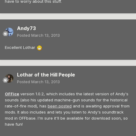
have to worry about this stuff.
Andy73
Posted
March 13, 2013
Excellent Lothar
Lothar of the Hill People
Posted
March 13, 2013
OFFice
version 1.0.2, which includes the latest version of Andy's
sounds (also his updated machine-gun sounds for the historical
rate-of-fire mod), has
been posted
and is awaiting approval from
mods. It also includes and lets you listen to Andy's soundtrack
mod in OFFbase. I'm sure it'll be available for download soon, so
have fun!