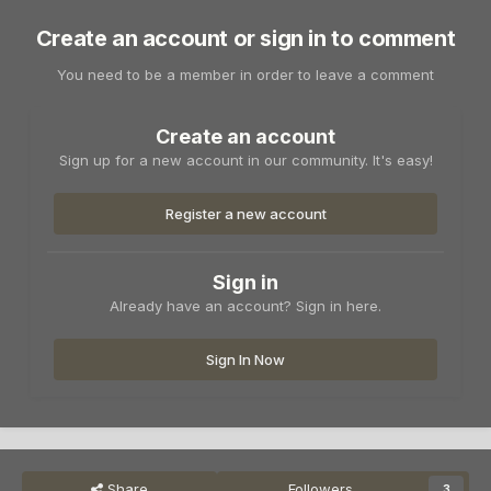
Create an account or sign in to comment
You need to be a member in order to leave a comment
Create an account
Sign up for a new account in our community. It's easy!
Register a new account
Sign in
Already have an account? Sign in here.
Sign In Now
Share
Followers
3