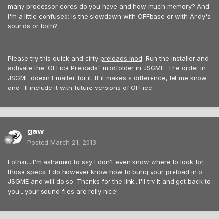
many processor cores do you have and how much memory? And
I'm a little confused: is the slowdown with OFFbase or with Andy's
sounds or both?
Please try this quick and dirty
preloads mod
. Run the installer and
activate the 'OFFice Preloads" modfolder in JSGME. The order in
JSGME doesn't matter for it. If it makes a difference, let me know
and I'll include it with future versions of OFFice.
gaw
Posted
March 21, 2013
Lothar....I'm ashamed to say I don't even know where to look for
those specs. I do however know how to bung your preload into
JSGME and will do so. Thanks for the link...I'll try it and get back to
you....your sound files are relly nice!