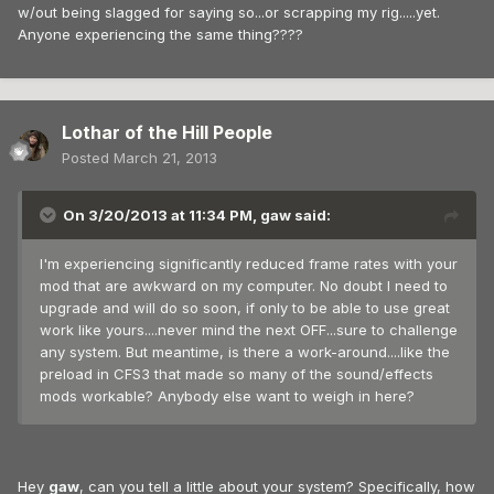
w/out being slagged for saying so...or scrapping my rig.....yet.
Anyone experiencing the same thing????
Lothar of the Hill People
Posted
March 21, 2013
On 3/20/2013 at 11:34 PM, gaw said:
I'm experiencing significantly reduced frame rates with your
mod that are awkward on my computer. No doubt I need to
upgrade and will do so soon, if only to be able to use great
work like yours....never mind the next OFF...sure to challenge
any system. But meantime, is there a work-around....like the
preload in CFS3 that made so many of the sound/effects
mods workable? Anybody else want to weigh in here?
Hey
gaw
, can you tell a little about your system? Specifically, how