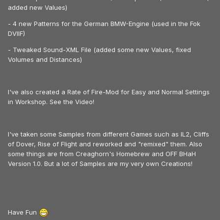
added new Values)
- 4 new Patterns for the German BMW-Engine (used in the Fok
DVIIF)
- Tweaked Sound-XML File (added some new Values, fixed
Volumes and Distances)
I've also created a Rate of Fire-Mod for Easy and Normal Settings
in Workshop. See the Video!
I've taken some Samples from different Games such as IL2, Cliffs
of Dover, Rise of Flight and reworked and "remixed" them. Also
some things are from Creaghorn's Homebrew and OFF BHaH
Version 1.0. But a lot of Samples are my very own Creations!
Have Fun