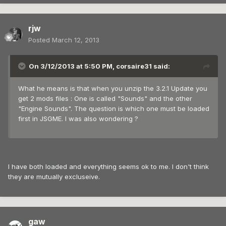
rjw
Posted
March 12, 2013
On 3/12/2013 at 5:50 PM, corsaire31 said:
What he means is that when you unzip the 3.2.1 Update you
get 2 mods files : One is called "Sounds" and the other
"Engine Sounds". The question is which one must be loaded
first in JSGME. I was also wondering ?
I have both loaded and everything seems ok to me. I don't think
they are mutually excluseive.
gaw