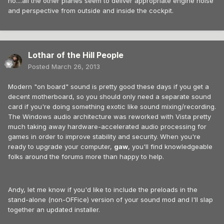
no....all the other planes seem to deliver appropriate engine noise
and perspective from outside and inside the cockpit.
Lothar of the Hill People
Posted
March 26, 2013
Modern "on board" sound is pretty good these days if you get a
decent motherboard, so you should only need a separate sound
card if you're doing something exotic like sound mixing/recording.
The Windows audio architecture was reworked with Vista pretty
much taking away hardware-accelerated audio processing for
games in order to improve stability and security. When you're
ready to upgrade your computer,
gaw
, you'll find knowledgeable
folks around the forums more than happy to help.
Andy, let me know if you'd like to include the preloads in the
stand-alone (non-OFFice) version of your sound mod and I'll slap
together an updated installer.