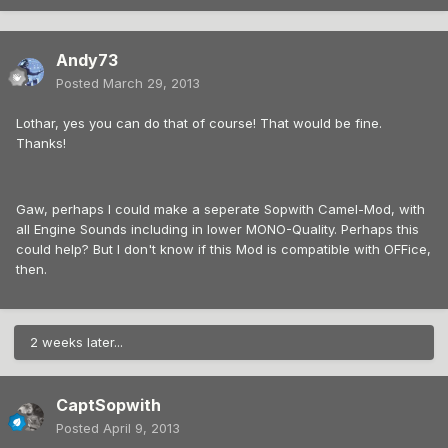
Andy73
Posted
March 29, 2013
Lothar, yes you can do that of course! That would be fine.
Thanks!
Gaw, perhaps I could make a seperate Sopwith Camel-Mod, with
all Engine Sounds including in lower MONO-Quality. Perhaps this
could help? But I don't know if this Mod is compatible with OFFice,
then.
2 weeks later...
CaptSopwith
Posted
April 9, 2013