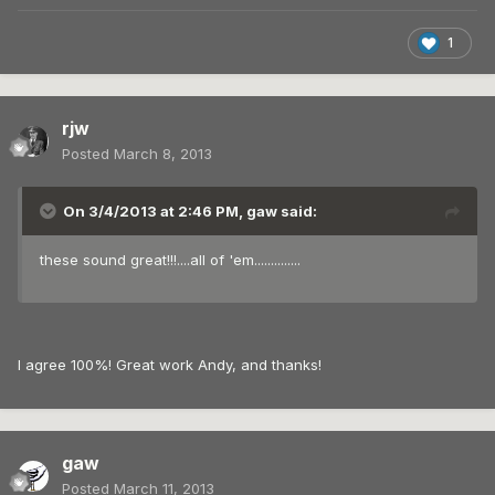
1
rjw
Posted
March 8, 2013
On 3/4/2013 at 2:46 PM, gaw said:
these sound great!!!....all of 'em..............
I agree 100%! Great work Andy, and thanks!
gaw
Posted
March 11, 2013