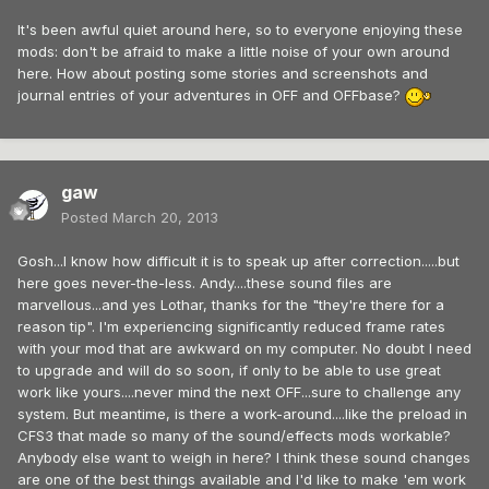
It's been awful quiet around here, so to everyone enjoying these
mods: don't be afraid to make a little noise of your own around
here. How about posting some stories and screenshots and
journal entries of your adventures in OFF and OFFbase?
gaw
Posted
March 20, 2013
Gosh...I know how difficult it is to speak up after correction.....but
here goes never-the-less. Andy....these sound files are
marvellous...and yes Lothar, thanks for the "they're there for a
reason tip". I'm experiencing significantly reduced frame rates
with your mod that are awkward on my computer. No doubt I need
to upgrade and will do so soon, if only to be able to use great
work like yours....never mind the next OFF...sure to challenge any
system. But meantime, is there a work-around....like the preload in
CFS3 that made so many of the sound/effects mods workable?
Anybody else want to weigh in here? I think these sound changes
are one of the best things available and I'd like to make 'em work