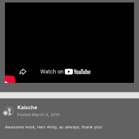
Kaische
Posted
March 4, 2013
Awesome work, Herr Andy, as allways, thank you!