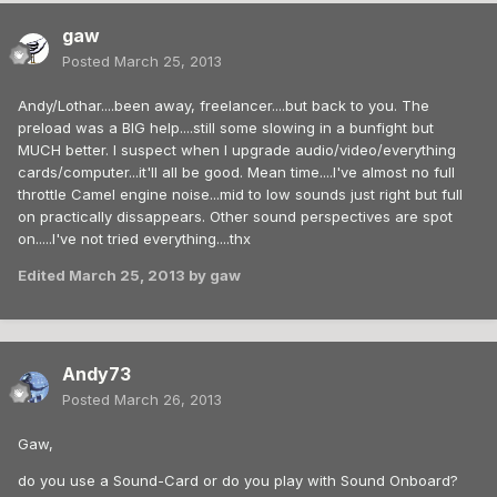
gaw
Posted
March 25, 2013
Andy/Lothar....been away, freelancer....but back to you. The
preload was a BIG help....still some slowing in a bunfight but
MUCH better. I suspect when I upgrade audio/video/everything
cards/computer...it'll all be good. Mean time....I've almost no full
throttle Camel engine noise...mid to low sounds just right but full
on practically dissappears. Other sound perspectives are spot
on.....I've not tried everything....thx
Edited
March 25, 2013
by gaw
Andy73
Posted
March 26, 2013
Gaw,
do you use a Sound-Card or do you play with Sound Onboard?