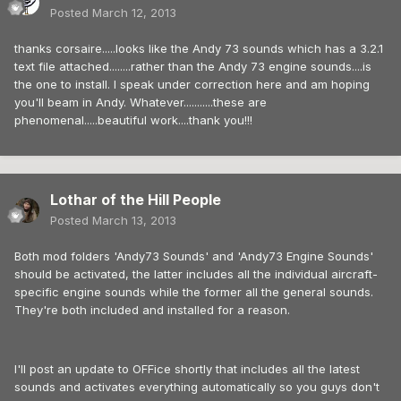
Posted
March 12, 2013
thanks corsaire.....looks like the Andy 73 sounds which has a 3.2.1
text file attached........rather than the Andy 73 engine sounds....is
the one to install. I speak under correction here and am hoping
you'll beam in Andy. Whatever...........these are
phenomenal.....beautiful work....thank you!!!
Lothar of the Hill People
Posted
March 13, 2013
Both mod folders 'Andy73 Sounds' and 'Andy73 Engine Sounds'
should be activated, the latter includes all the individual aircraft-
specific engine sounds while the former all the general sounds.
They're both included and installed for a reason.
I'll post an update to OFFice shortly that includes all the latest
sounds and activates everything automatically so you guys don't