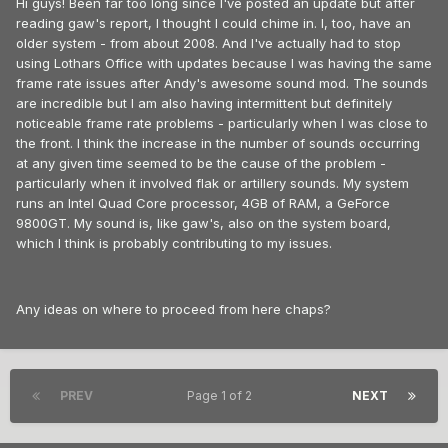
Hi guys! Been far too long since I've posted an update but after
reading gaw's report, I thought I could chime in. I, too, have an
older system - from about 2008. And I've actually had to stop
using Lothars Office with updates because I was having the same
frame rate issues after Andy's awesome sound mod. The sounds
are incredible but I am also having intermittent but definitely
noticeable frame rate problems - particularly when I was close to
the front. I think the increase in the number of sounds occurring
at any given time seemed to be the cause of the problem -
particularly when it involved flak or artillery sounds. My system
runs an Intel Quad Core processor, 4GB of RAM, a GeForce
9800GT. My sound is, like gaw's, also on the system board,
which I think is probably contributing to my issues.
Any ideas on where to proceed from here chaps?
PREV
Page 1 of 2
NEXT