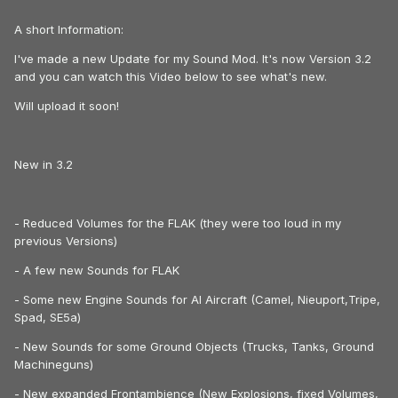
A short Information:
I've made a new Update for my Sound Mod. It's now Version 3.2
and you can watch this Video below to see what's new.
Will upload it soon!
New in 3.2
- Reduced Volumes for the FLAK (they were too loud in my
previous Versions)
- A few new Sounds for FLAK
- Some new Engine Sounds for AI Aircraft (Camel, Nieuport,Tripe,
Spad, SE5a)
- New Sounds for some Ground Objects (Trucks, Tanks, Ground
Machineguns)
- New expanded Frontambience (New Explosions, fixed Volumes,