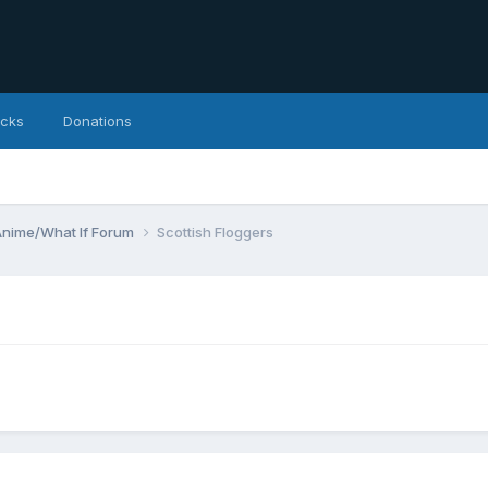
icks
Donations
Anime/What If Forum
Scottish Floggers