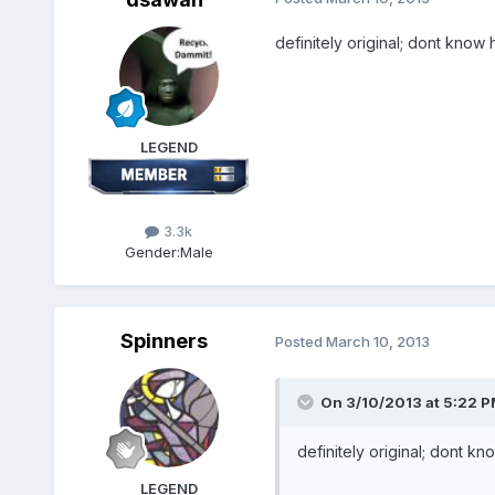
definitely original; dont know
LEGEND
3.3k
Gender:
Male
Spinners
Posted
March 10, 2013
On 3/10/2013 at 5:22 P
definitely original; dont k
LEGEND