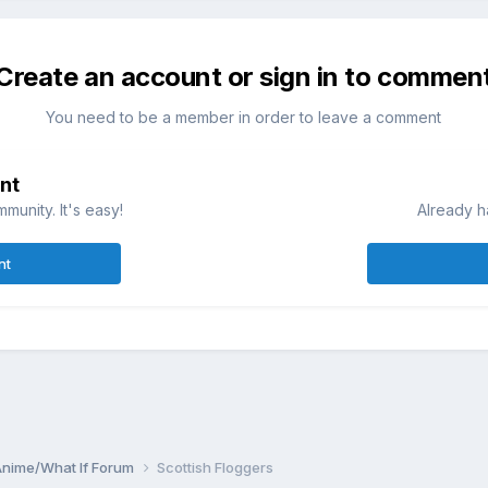
Create an account or sign in to commen
You need to be a member in order to leave a comment
nt
munity. It's easy!
Already h
nt
Anime/What If Forum
Scottish Floggers