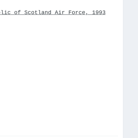
blic of Scotland Air Force, 1993