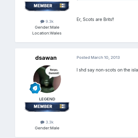
Er, Scots are Brits!!
9.3k
Gender:
Male
Location:
Wales
dsawan
Posted
March 10, 2013
I shd say non-scots on the isl
LEGEND
3.3k
Gender:
Male