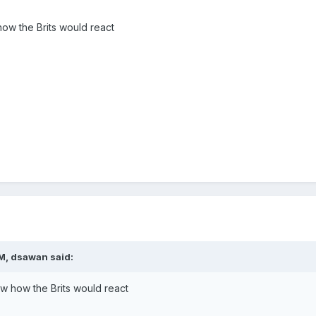
 how the Brits would react
M, dsawan said:
now how the Brits would react