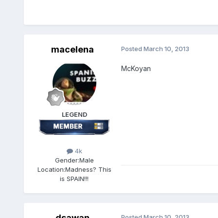
macelena
Posted
March 10, 2013
McKoyan
LEGEND
4k
Gender:
Male
Location:
Madness? This
is SPAIN!!!
dsawan
Posted
March 10, 2013