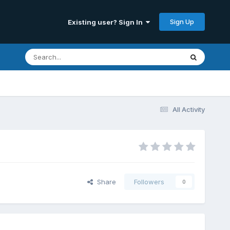
Sign Up
Existing user? Sign In
All Activity
Share
Followers
0