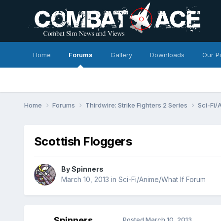
Home
Forums
Gallery
Downloads
Our P
Home
Forums
Thirdwire: Strike Fighters 2 Series
Sci-Fi/
Scottish Floggers
By
Spinners
March 10, 2013
in
Sci-Fi/Anime/What If Forum
Spinners
Posted
March 10, 2013