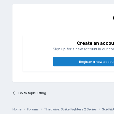
Create an accou
Sign up for a new account in our com
Register a new accou
Go to topic listing
Home
Forums
Thirdwire: Strike Fighters 2 Series
Sci-Fi/