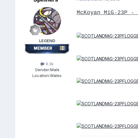
McKoyan MiG-23P - 
LEGEND
9.3k
Gender:
Male
Location:
Wales