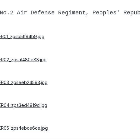
No.2 Air Defense Regiment, Peoples' Repu