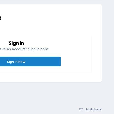
t
Sign in
ave an account? Sign in here.
Sign In Now
All Activity