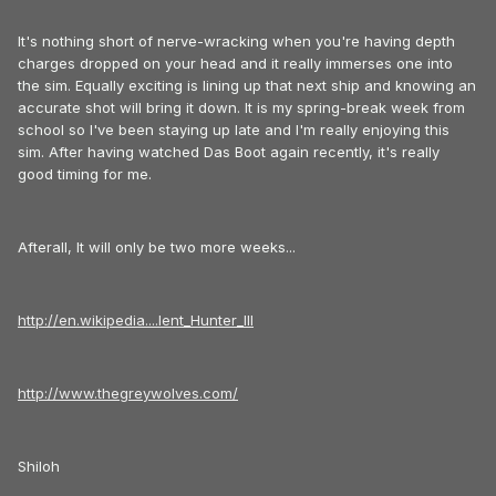
It's nothing short of nerve-wracking when you're having depth
charges dropped on your head and it really immerses one into
the sim. Equally exciting is lining up that next ship and knowing an
accurate shot will bring it down. It is my spring-break week from
school so I've been staying up late and I'm really enjoying this
sim. After having watched Das Boot again recently, it's really
good timing for me.
Afterall, It will only be two more weeks...
http://en.wikipedia....lent_Hunter_III
http://www.thegreywolves.com/
Shiloh