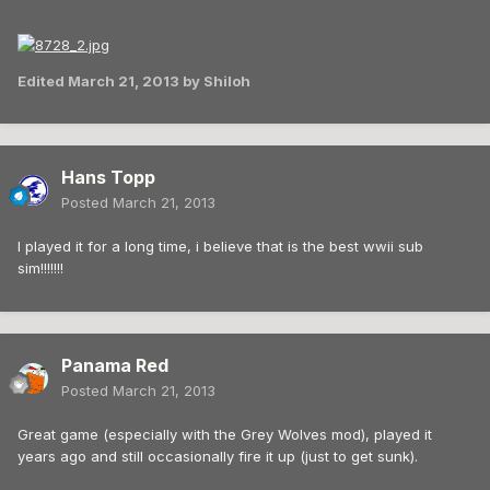
Edited
March 21, 2013
by Shiloh
Hans Topp
Posted
March 21, 2013
I played it for a long time, i believe that is the best wwii sub
sim!!!!!!!
Panama Red
Posted
March 21, 2013
Great game (especially with the Grey Wolves mod), played it
years ago and still occasionally fire it up (just to get sunk).