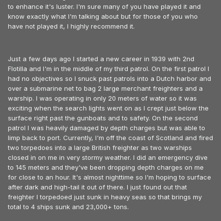
to enhance it's luster. I'm sure many of you have played it and
know exactly what I'm talking about but for those of you who
have not played it, I highly recommend it.
Just a few days ago I started a new career in 1939 with 2nd
Flotilla and I'm in the middle of my third patrol. On the first patrol I
had no objectives so I snuck past patrols into a Dutch harbor and
over a submarine net to bag 2 large merchant freighters and a
warship. I was operating in only 20 meters of water so it was
exciting when the search lights went on as I crept just below the
surface right past the gunboats and to safety. On the second
patrol I was heavily damaged by depth charges but was able to
limp back to port. Currently, I'm off the coast of Scotland and fired
two torpedoes into a large British freighter as two warships
closed in on me in very stormy weather. I did an emergency dive
to 145 meters and they've been dropping depth charges on me
for close to an hour. It's almost nighttime so I'm hoping to surface
after dark and high-tail it out of there. I just found out that
freighter I torpedoed just sunk in heavy seas so that brings my
total to 4 ships sunk and 23,000+ tons.