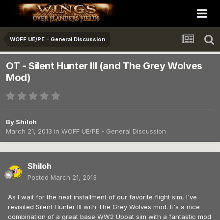
WOFF UE/PE - General Discussion
OT - Silent Hunter III (and The Grey Wolves
Mod)
By
Shiloh
March 21, 2013
in
WOFF UE/PE - General Discussion
Shiloh
Posted
March 21, 2013
As I wait for the next installment of our favorite flight sim, I've
revisited Silent Hunter III with The Grey Wolves mod. It's a nice
combination of a great base WW2 Uboat sim with a fantastic mod