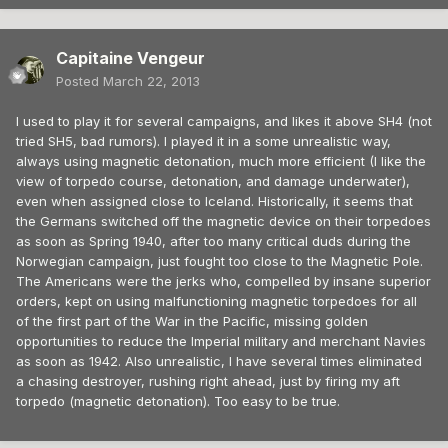
Capitaine Vengeur
Posted
March 22, 2013
I used to play it for several campaigns, and likes it above SH4 (not
tried SH5, bad rumors). I played it in a some unrealistic way,
always using magnetic detonation, much more efficient (I like the
view of torpedo course, detonation, and damage underwater),
even when assigned close to Iceland. Historically, it seems that
the Germans switched off the magnetic device on their torpedoes
as soon as Spring 1940, after too many critical duds during the
Norwegian campaign, just fought too close to the Magnetic Pole.
The Americans were the jerks who, compelled by insane superior
orders, kept on using malfunctioning magnetic torpedoes for all
of the first part of the War in the Pacific, missing golden
opportunities to reduce the Imperial military and merchant Navies
as soon as 1942. Also unrealistic, I have several times eliminated
a chasing destroyer, rushing right ahead, just by firing my aft
torpedo (magnetic detonation). Too easy to be true.