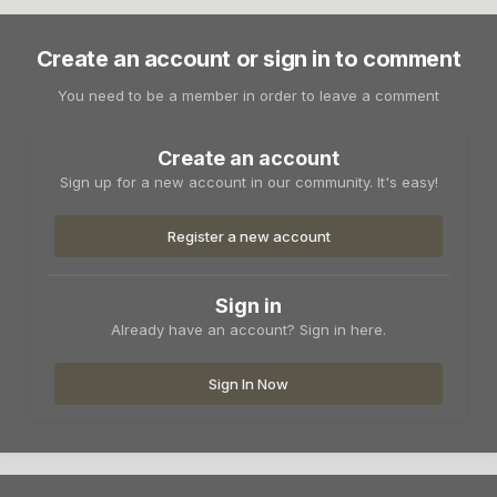
Create an account or sign in to comment
You need to be a member in order to leave a comment
Create an account
Sign up for a new account in our community. It's easy!
Register a new account
Sign in
Already have an account? Sign in here.
Sign In Now