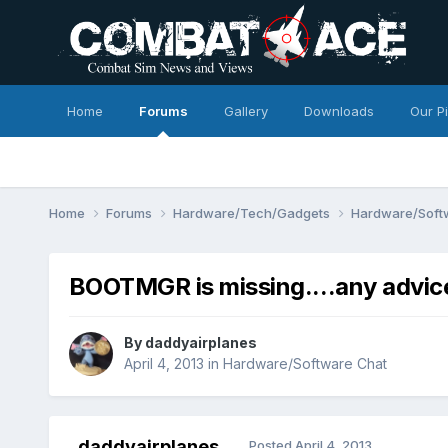
Home
Forums
Gallery
Downloads
Our P
Home
Forums
Hardware/Tech/Gadgets
Hardware/Soft
BOOTMGR is missing....any advic
By
daddyairplanes
April 4, 2013
in
Hardware/Software Chat
daddyairplanes
Posted
April 4, 2013