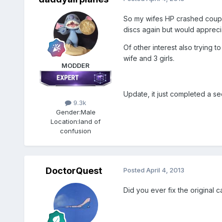
So my wifes HP crashed couple
discs again but would apprecia
Of other interest also trying 
wife and 3 girls.
MODDER
Update, it just completed a se
9.3k
Gender:
Male
Location:
land of
confusion
DoctorQuest
Posted
April 4, 2013
Did you ever fix the original 