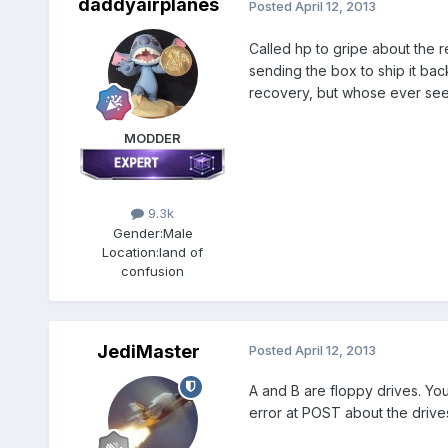
daddyairplanes
Posted
April 12, 2013
Called hp to gripe about the r
sending the box to ship it bac
recovery, but whose ever see
MODDER
9.3k
Gender:
Male
Location:
land of
confusion
JediMaster
Posted
April 12, 2013
A and B are floppy drives. Yo
error at POST about the drive