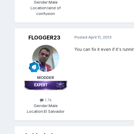
Gender:
Male
Location:
land of
confusion
FLOGGER23
Posted
April 11, 2013
You can fix it even if it's runni
MODDER
1.7k
Gender:
Male
Location:
El Salvador