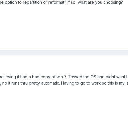
 option to repartition or reformat? If so, what are you choosing?
lieving it had a bad copy of win 7. Tossed the OS and didnt want to
 no it runs thru pretty automatic. Having to go to work so this is my l