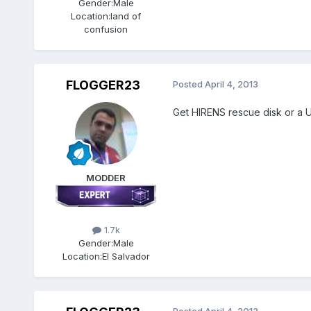
Gender:
Male
Location:
land of
confusion
FLOGGER23
Posted
April 4, 2013
Get HIRENS rescue disk or a USB
MODDER
1.7k
Gender:
Male
Location:
El Salvador