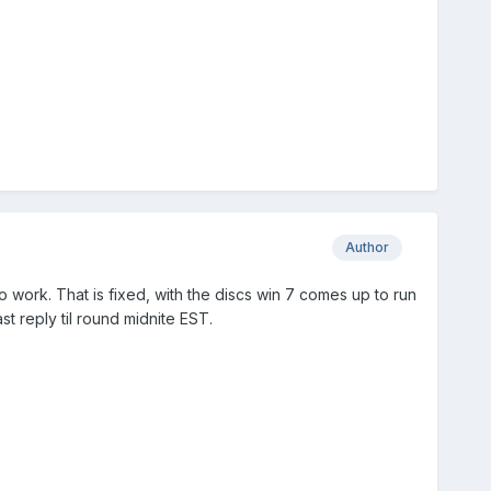
Author
 work. That is fixed, with the discs win 7 comes up to run
ast reply til round midnite EST.