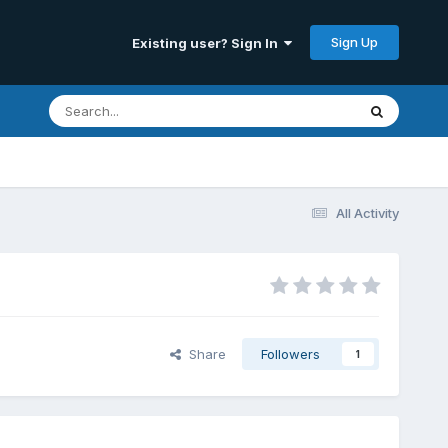
Sign Up
Existing user? Sign In
All Activity
Share
Followers
1