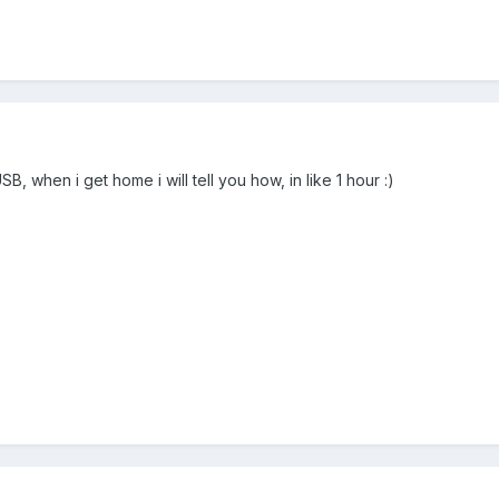
, when i get home i will tell you how, in like 1 hour :)