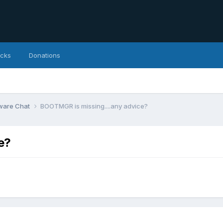
icks
Donations
ware Chat
BOOTMGR is missing....any advice?
e?