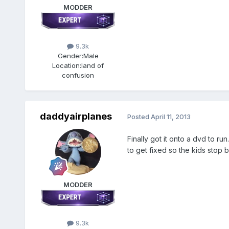
MODDER
9.3k
Gender:
Male
Location:
land of
confusion
daddyairplanes
Posted
April 11, 2013
Finally got it onto a dvd to run
to get fixed so the kids sto
MODDER
9.3k