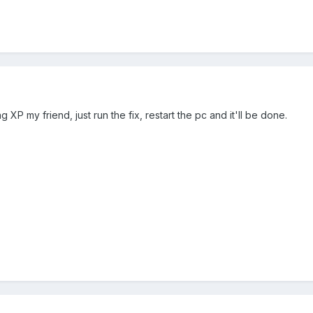
ng XP my friend, just run the fix, restart the pc and it'll be done.