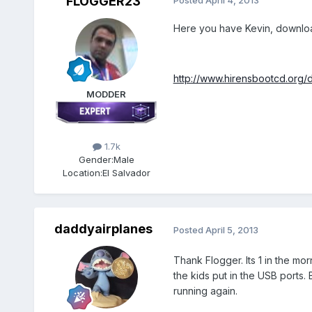
FLOGGER23
Posted
April 4, 2013
Here you have Kevin, download 
http://www.hirensbootcd.org/
MODDER
1.7k
Gender:
Male
Location:
El Salvador
daddyairplanes
Posted
April 5, 2013
Thank Flogger. Its 1 in the mor
the kids put in the USB ports. 
running again.