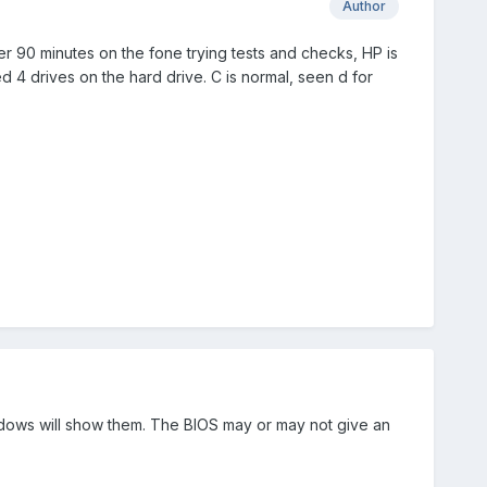
Author
ter 90 minutes on the fone trying tests and checks, HP is
d 4 drives on the hard drive. C is normal, seen d for
indows will show them. The BIOS may or may not give an