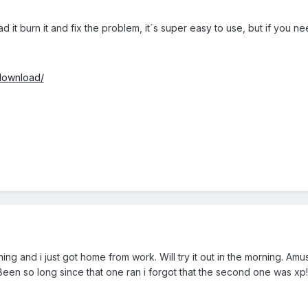
it burn it and fix the problem, it´s super easy to use, but if you ne
download/
ning and i just got home from work. Will try it out in the morning. A
Been so long since that one ran i forgot that the second one was xp! 