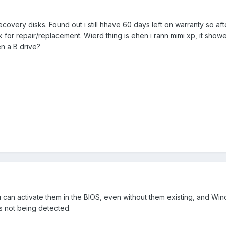
ecovery disks. Found out i still hhave 60 days left on warranty so af
k for repair/replacement. Wierd thing is ehen i rann mimi xp, it showe
n a B drive?
u can activate them in the BIOS, even without them existing, and W
s not being detected.