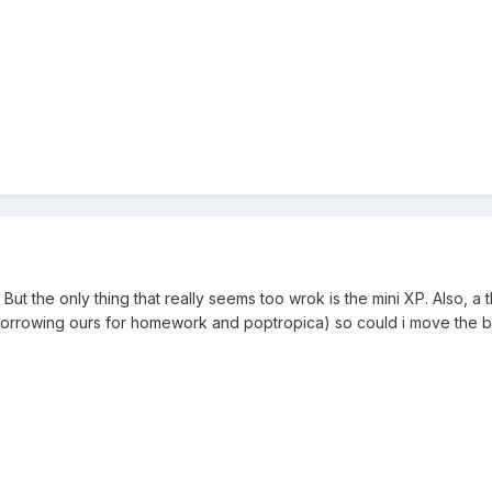
. But the only thing that really seems too wrok is the mini XP. Also, a t
p borrowing ours for homework and poptropica) so could i move the