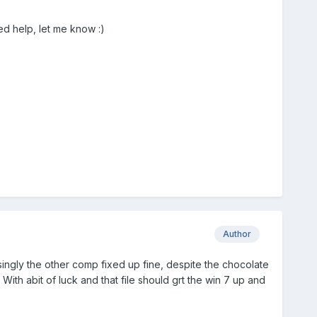
ed help, let me know :)
Author
musingly the other comp fixed up fine, despite the chocolate
With abit of luck and that file should grt the win 7 up and