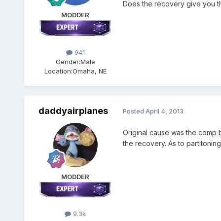
Does the recovery give you the
MODDER
941
Gender:
Male
Location:
Omaha, NE
daddyairplanes
Posted
April 4, 2013
Original cause was the comp be
the recovery. As to partitoning,
MODDER
9.3k