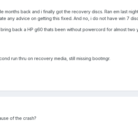
 months back and i finally got the recovery discs. Ran em last nigh
te any advice on getting this fixed. And no, i do not have win 7 dis
to bring back a HP g60 thats been without powercord for almost two yea
cond run thru on recovery media, still missing bootmgr.
cause of the crash?