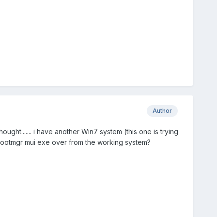
Author
hought....... i have another Win7 system (this one is trying
 bootmgr mui exe over from the working system?