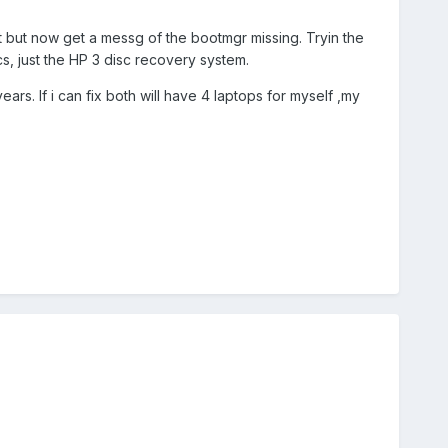
t but now get a messg of the bootmgr missing. Tryin the
cs, just the HP 3 disc recovery system.
rs. If i can fix both will have 4 laptops for myself ,my