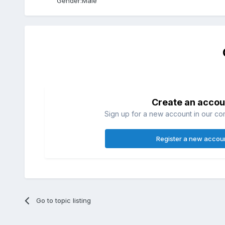
Gender:
Male
Create an accou
Sign up for a new account in our com
Register a new accou
Go to topic listing