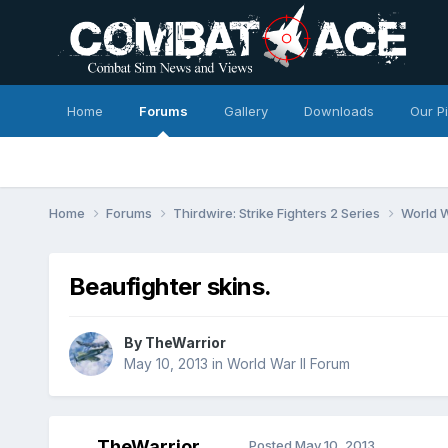
Home
Forums
Gallery
Downloads
Our P
Home
Forums
Thirdwire: Strike Fighters 2 Series
World W
Beaufighter skins.
By
TheWarrior
May 10, 2013
in
World War II Forum
TheWarrior
Posted
May 10, 2013