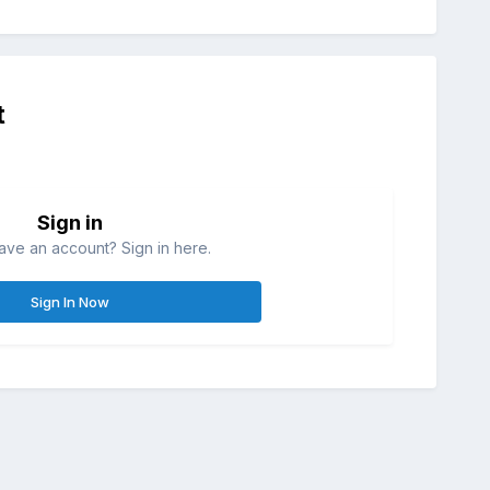
t
Sign in
ave an account? Sign in here.
Sign In Now