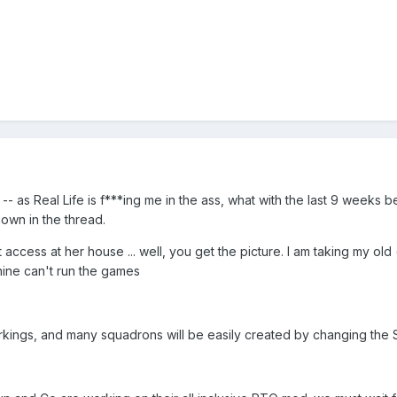
e -- as Real Life is f***ing me in the ass, what with the last 9 week
own in the thread.
 access at her house ... well, you get the picture. I am taking my ol
ine can't run the games
 markings, and many squadrons will be easily created by changing the