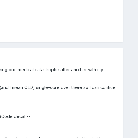
s being one medical catastrophe after another with my
d (and I mean OLD) single-core over there so I can contiue
 SCode decal --