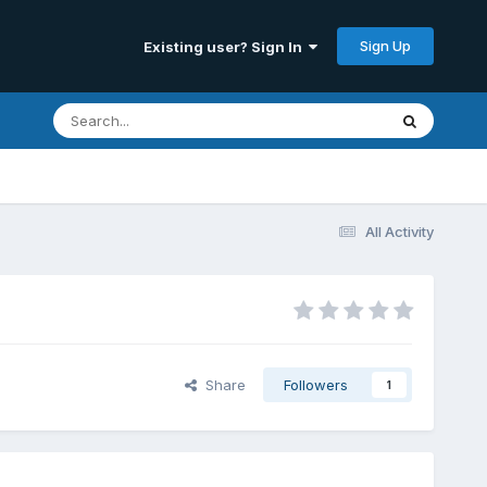
Sign Up
Existing user? Sign In
All Activity
Share
Followers
1