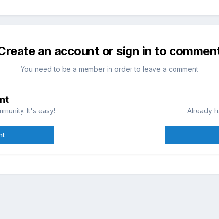
Create an account or sign in to commen
You need to be a member in order to leave a comment
nt
munity. It's easy!
Already h
nt