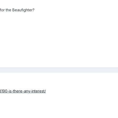
or the Beaufighter?
190-is-there-any-interest/