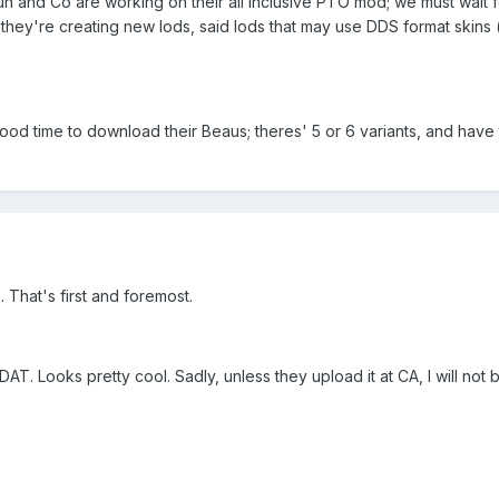
n and Co are working on their all inclusive PTO mod; we must wait f
hey're creating new lods, said lods that may use DDS format skins (t
d time to download their Beaus; theres' 5 or 6 variants, and have t
 That's first and foremost.
AT. Looks pretty cool. Sadly, unless they upload it at CA, I will not 