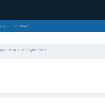
icks
Donations
ar II Forum
Beaufighter skins.