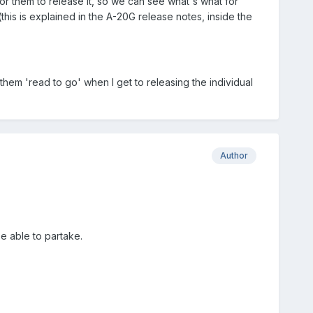
or them to release it, so we can see what's what for
his is explained in the A-20G release notes, inside the
hem 'read to go' when I get to releasing the individual
Author
be able to partake.