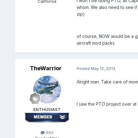
i won't be doing PTO, as Capu
California
whom. We also need to see if t
zip)
of course, NOW would be a goo
aircraft mod packs
TheWarrior
Posted
May 12, 2013
Alright man. Take care of mom.
I saw the PTO project over at D
ENTHUSIAST
460