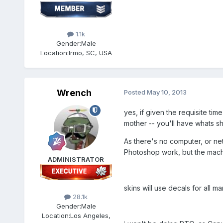
1.1k
Gender:
Male
Location:
Irmo, SC, USA
Wrench
Posted
May 10, 2013
yes, if given the requisite tim
mother -- you'll have whats sh
As there's no computer, or net
Photoshop work, but the mach
ADMINISTRATOR
skins will use decals for all
28.1k
Gender:
Male
Location:
Los Angeles,