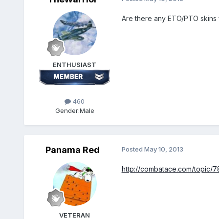
Are there any ETO/PTO skins f
ENTHUSIAST
460
Gender:
Male
Panama Red
Posted
May 10, 2013
http://combatace.com/topic/78
VETERAN