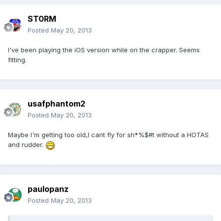
ST0RM
Posted
May 20, 2013
I've been playing the iOS version while on the crapper. Seems
fitting.
usafphantom2
Posted
May 20, 2013
Maybe I'm getting too old,I cant fly for sh*%$#t without a HOTAS
and rudder.
paulopanz
Posted
May 20, 2013