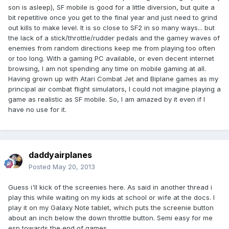
son is asleep), SF mobile is good for a little diversion, but quite a
bit repetitive once you get to the final year and just need to grind
out kills to make level. It is so close to SF2 in so many ways... but
the lack of a stick/throttle/rudder pedals and the gamey waves of
enemies from random directions keep me from playing too often
or too long. With a gaming PC available, or even decent internet
browsing, I am not spending any time on mobile gaming at all.
Having grown up with Atari Combat Jet and Biplane games as my
principal air combat flight simulators, I could not imagine playing a
game as realistic as SF mobile. So, I am amazed by it even if I
have no use for it.
daddyairplanes
Posted
May 20, 2013
Guess i'll kick of the screenies here. As said in another thread i
play this while waiting on my kids at school or wife at the docs. I
play it on my Galaxy Note tablet, which puts the screenie button
about an inch below the down throttle button. Semi easy for me
esp towards the end of games.