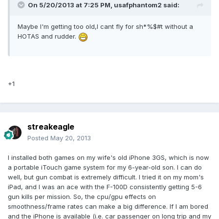
On 5/20/2013 at 7:25 PM, usafphantom2 said:
Maybe I'm getting too old,I cant fly for sh*%$#t without a
HOTAS and rudder.
+1
streakeagle
Posted
May 20, 2013
I installed both games on my wife's old iPhone 3GS, which is now
a portable iTouch game system for my 6-year-old son. I can do
well, but gun combat is extremely difficult. I tried it on my mom's
iPad, and I was an ace with the F-100D consistently getting 5-6
gun kills per mission. So, the cpu/gpu effects on
smoothness/frame rates can make a big difference. If I am bored
and the iPhone is available (i.e. car passenger on long trip and my