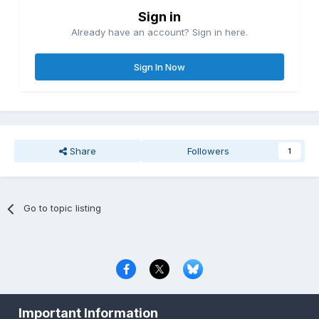
Sign in
Already have an account? Sign in here.
Sign In Now
Share
Followers
1
Go to topic listing
Privacy Policy
Contact Us
Cookies
Important Information