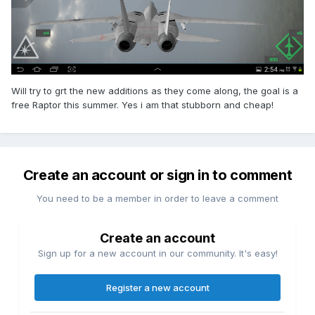
Will try to grt the new additions as they come along, the goal is a
free Raptor this summer. Yes i am that stubborn and cheap!
Create an account or sign in to comment
You need to be a member in order to leave a comment
Create an account
Sign up for a new account in our community. It's easy!
Register a new account