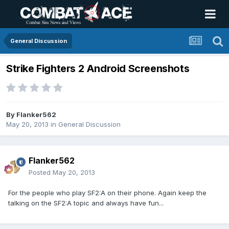
General Discussion
Strike Fighters 2 Android Screenshots
By
Flanker562
May 20, 2013
in
General Discussion
Flanker562
Posted
May 20, 2013
For the people who play SF2:A on their phone. Again keep the
talking on the SF2:A topic and always have fun...