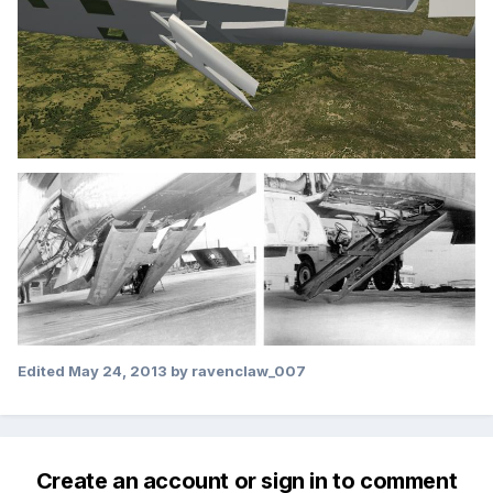
Edited
May 24, 2013
by ravenclaw_007
Create an account or sign in to comment