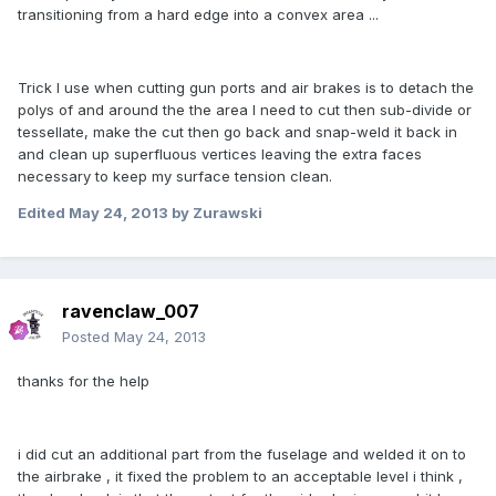
transitioning from a hard edge into a convex area ...
Trick I use when cutting gun ports and air brakes is to detach the
polys of and around the the area I need to cut then sub-divide or
tessellate, make the cut then go back and snap-weld it back in
and clean up superfluous vertices leaving the extra faces
necessary to keep my surface tension clean.
Edited
May 24, 2013
by Zurawski
ravenclaw_007
Posted
May 24, 2013
thanks for the help
i did cut an additional part from the fuselage and welded it on to
the airbrake , it fixed the problem to an acceptable level i think ,