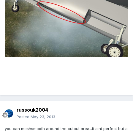
russouk2004
Posted
May 23, 2013
you can meshsmooth around the cutout area...it aint perfect but a