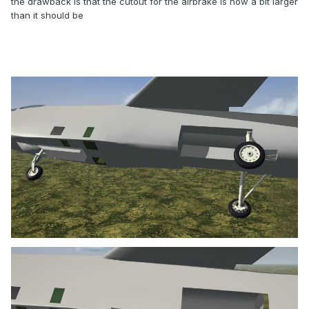
the drawback is that the cutout for the airbrake is now a bit larger
than it should be