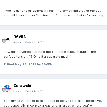
i was looking to all options if i can find something that let the cut
part still have the surface tenion of the fuselage but sofar nothing
RAVEN
Posted
May 23, 2013
Reweld the vertex's around the cut to the fuse, should fix the
surface tension. ?? Or is it a separate mesh?
Edited
May 23, 2013
by RAVEN
Zurawski
Posted
May 24, 2013
Sometimes you need to add faces to convex surfaces before you
cut, especially in convex areas and or areas where you're