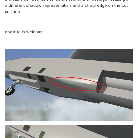
a different shadow representation and a sharp edge on the cut
surface
any info is welcome