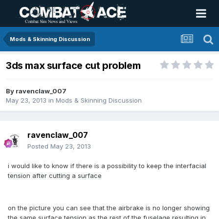
Mods & Skinning Discussion
3ds max surface cut problem
By
ravenclaw_007
May 23, 2013
in
Mods & Skinning Discussion
ravenclaw_007
Posted
May 23, 2013
i would like to know if there is a possibility to keep the interfacial
tension after cutting a surface
on the picture you can see that the airbrake is no longer showing
the same surface tension as the rest of the fuselage resulting in