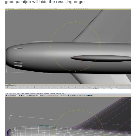
good paintjob will hide the resulting edges.