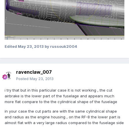
Edited
May 23, 2013
by russouk2004
ravenclaw_007
Posted
May 23, 2013
i try that but in this particular case it is not working , the cut
airbrake is the lower part of the fuselage and appears much
more flat compare to the the cylindrical shape of the fuselage
in your case the cut parts are with the same cylindrical shape
and radius as the engine housing , on the RF-8 the lower part is
almost flat with a very large radius compared to the fuselage side