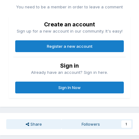
You need to be a member in order to leave a comment
Create an account
Sign up for a new account in our community. It's easy!
Register a new account
Sign in
Already have an account? Sign in here.
Sign In Now
Share
Followers
1